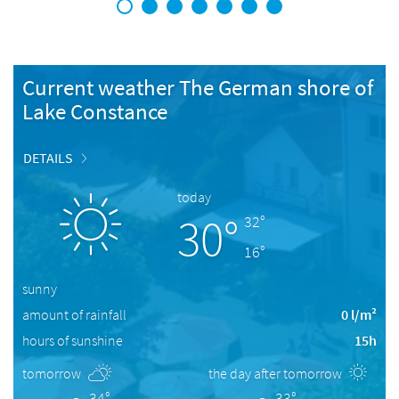
1
2
3
4
5
6
7
Current weather The German shore of
Lake Constance
DETAILS
today
30°
32°
16°
sunny
amount of rainfall
0 l/m²
hours of sunshine
15h
tomorrow
the day after tomorrow
34°
33°