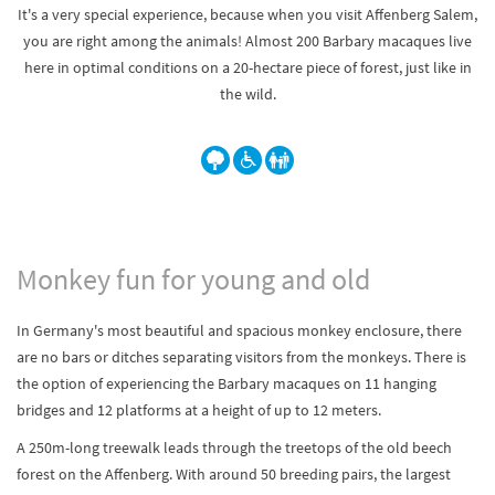
It's a very special experience, because when you visit Affenberg Salem,
you are right among the animals! Almost 200 Barbary macaques live
here in optimal conditions on a 20-hectare piece of forest, just like in
the wild.
Monkey fun for young and old
In Germany's most beautiful and spacious monkey enclosure, there
are no bars or ditches separating visitors from the monkeys. There is
the option of experiencing the Barbary macaques on 11 hanging
bridges and 12 platforms at a height of up to 12 meters.
A 250m-long treewalk leads through the treetops of the old beech
forest on the Affenberg. With around 50 breeding pairs, the largest