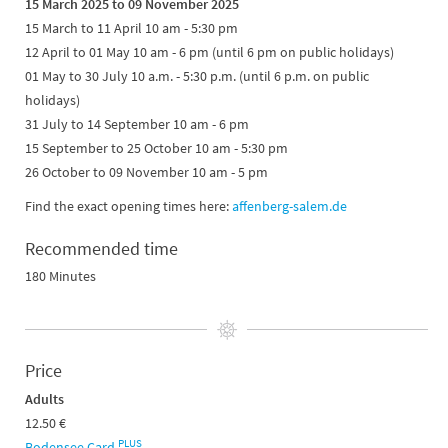
15 March 2025 to 09 November 2025
15 March to 11 April 10 am - 5:30 pm
12 April to 01 May 10 am - 6 pm (until 6 pm on public holidays)
01 May to 30 July 10 a.m. - 5:30 p.m. (until 6 p.m. on public
holidays)
31 July to 14 September 10 am - 6 pm
15 September to 25 October 10 am - 5:30 pm
26 October to 09 November 10 am - 5 pm
Find the exact opening times here:
affenberg-salem.de
Recommended time
180 Minutes
Price
Adults
12.50 €
PLUS
Bodensee Card