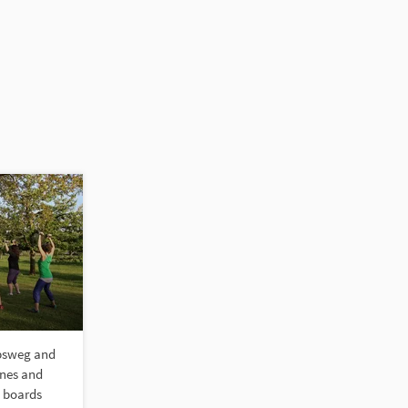
obsweg and
anes and
e boards