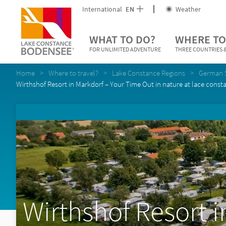
International
EN
Weather
WHAT TO DO?
WHERE TO
FOR UNLIMITED ADVENTURE
THREE COUNTRIES &
Home
Where to travel?
Lake Constance Regions
German 
Wirthshof Resort in Markdorf – Your Time Out in nature at lace const
Wirthshof Resort i