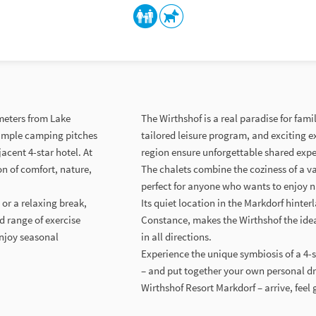
ometers from Lake
The Wirthshof is a real paradise for fam
 simple camping pitches
tailored leisure program, and exciting 
acent 4-star hotel. At
region ensure unforgettable shared expe
n of comfort, nature,
The chalets combine the coziness of a 
perfect for anyone who wants to enjoy n
 or a relaxing break,
Its quiet location in the Markdorf hinter
d range of exercise
Constance, makes the Wirthshof the ideal 
enjoy seasonal
in all directions.
Experience the unique symbiosis of a 4-
– and put together your own personal d
Wirthshof Resort Markdorf – arrive, feel 