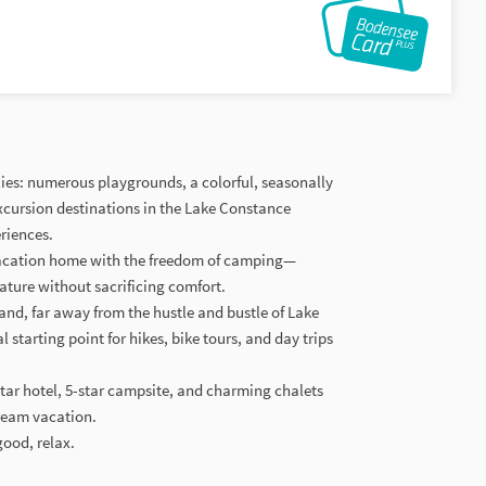
ilies: numerous playgrounds, a colorful, seasonally
excursion destinations in the Lake Constance
riences.
vacation home with the freedom of camping—
ature without sacrificing comfort.
land, far away from the hustle and bustle of Lake
starting point for hikes, bike tours, and day trips
star hotel, 5-star campsite, and charming chalets
ream vacation.
good, relax.