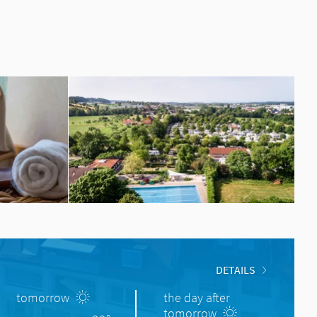
DETAILS
tomorrow
the day after
tomorrow