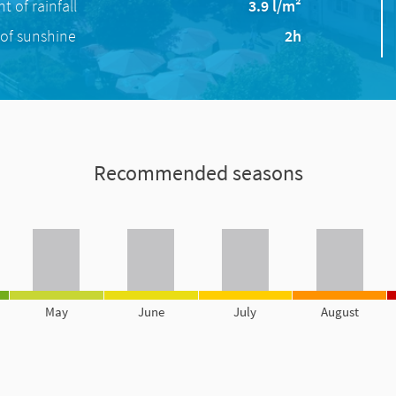
 of rainfall
3.9 l/m²
of sunshine
2h
Recommended seasons
May
June
July
August