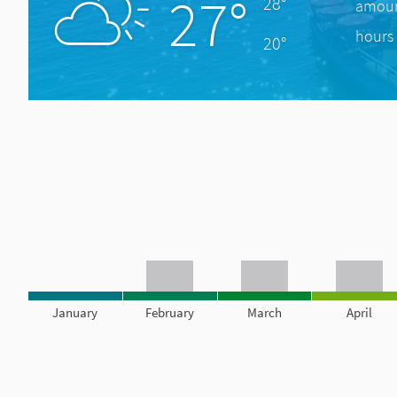
27°
28°
amount
hours 
20°
January
February
March
April