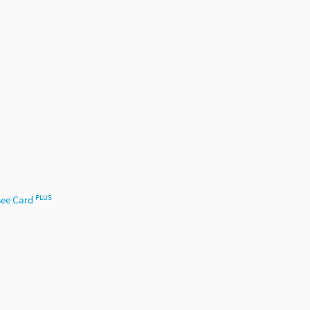
PLUS
ee Card