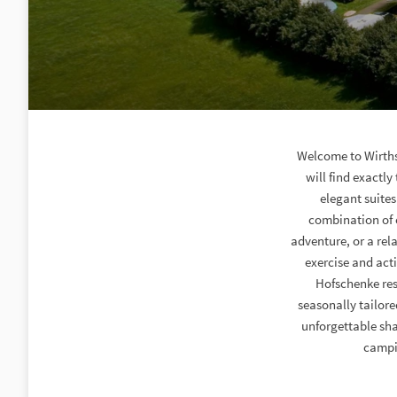
Welcome to Wirths
will find exactly
elegant suites
combination of c
adventure, or a rel
exercise and act
Hofschenke rest
seasonally tailore
unforgettable sha
campin