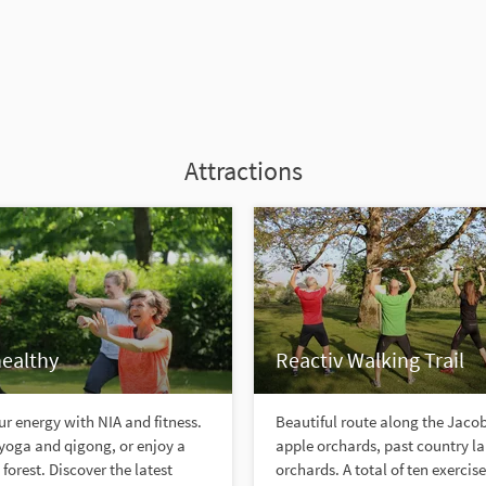
Attractions
healthy
Reactiv Walking Trail
r energy with NIA and fitness.
Beautiful route along the Jac
yoga and qigong, or enjoy a
apple orchards, past country l
forest. Discover the latest
orchards. A total of ten exercis