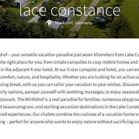
lace constance
Markdorf, Germany
hof – your versatile vacation paradise just seven kilometers from Lake C
 the right place for you: from simple campsites to cozy mobile homes and 
 in the adjacent 4-star hotel. At our 5-star campsite and hotel, you can en
omfort, nature, and hospitality. Whether you are looking for an active v
axing break, with us you can tailor your vacation to your wishes. Discover
ivity options, pamper yourself with soothing massages, or enjoy seasonal 
aurant. The Wirthshof is a real paradise for families: numerous playgrou
d leisure program, and exciting excursion destinations in the Lake Const
red experiences. Our chalets combine the coziness of a vacation home w
g – perfect for anyone who wants to enjoy nature without sacrificing c