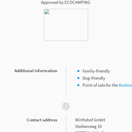
Approved by ECOCAMPING
Additional information
Family-friendly
Dog-friendly
Point of sale for the
Bodens
Contact address
Wirthshof GmbH
Steibensteg 10