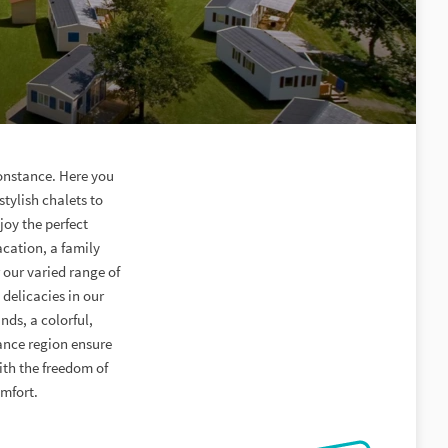
onstance. Here you
stylish chalets to
joy the perfect
acation, a family
 our varied range of
delicacies in our
nds, a colorful,
ance region ensure
ith the freedom of
omfort.