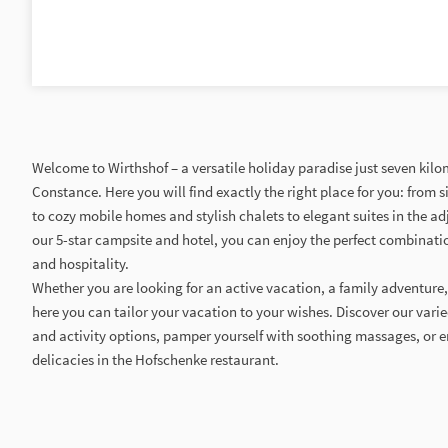
Welcome to Wirthshof – a versatile holiday paradise just seven kil
Constance. Here you will find exactly the right place for you: from
to cozy mobile homes and stylish chalets to elegant suites in the adj
our 5-star campsite and hotel, you can enjoy the perfect combinatio
and hospitality.
Whether you are looking for an active vacation, a family adventure,
here you can tailor your vacation to your wishes. Discover our varie
and activity options, pamper yourself with soothing massages, or 
delicacies in the Hofschenke restaurant.