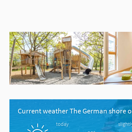
Current weather The German shore o
today
slight