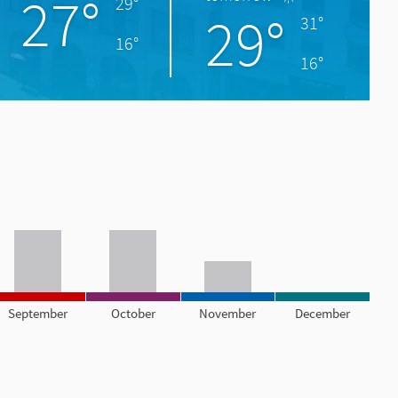
27°
29°
29°
31°
16°
16°
September
October
November
December