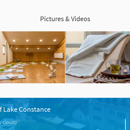
Pictures & Videos
f Lake Constance
ly cloudy