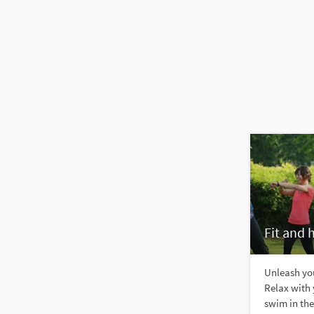
Fit and 
Unleash you
Relax with 
swim in the 