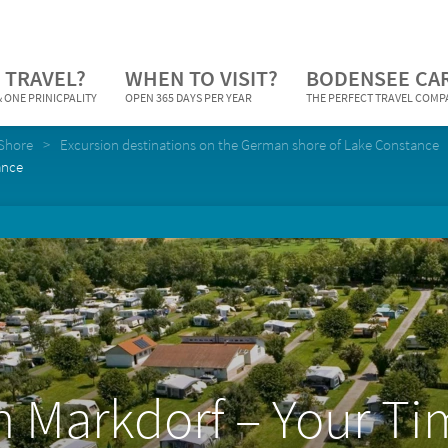
 TRAVEL?
WHEN TO VISIT?
BODENSEE CA
 ONE PRINICPALITY
OPEN 365 DAYS PER YEAR
THE PERFECT TRAVEL COM
Shore
Excursion destinations on the German shore of Lake Constance
ance
n Markdorf – Your Ti