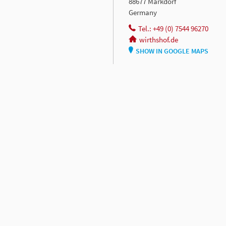
88677 Markdorf
Germany
Tel.: +49 (0) 7544 96270
wirthshof.de
SHOW IN GOOGLE MAPS