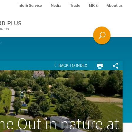
Info & Service
Media
Trade
MICE
About us
RD PLUS
PANION
BACK TO INDEX
me Out in nature at