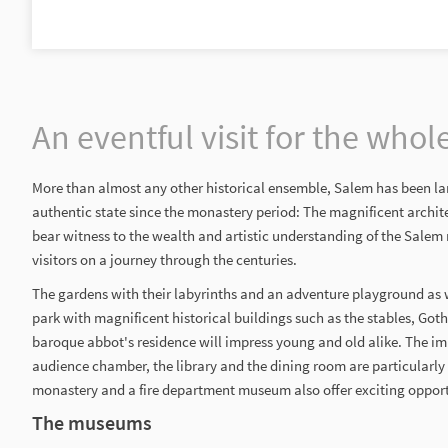
An eventful visit for the whol
More than almost any other historical ensemble, Salem has been lar
authentic state since the monastery period: The magnificent archit
bear witness to the wealth and artistic understanding of the Sale
visitors on a journey through the centuries.
The gardens with their labyrinths and an adventure playground as w
park with magnificent historical buildings such as the stables, Got
baroque abbot's residence will impress young and old alike. The imp
audience chamber, the library and the dining room are particularly
monastery and a fire department museum also offer exciting opportu
The museums