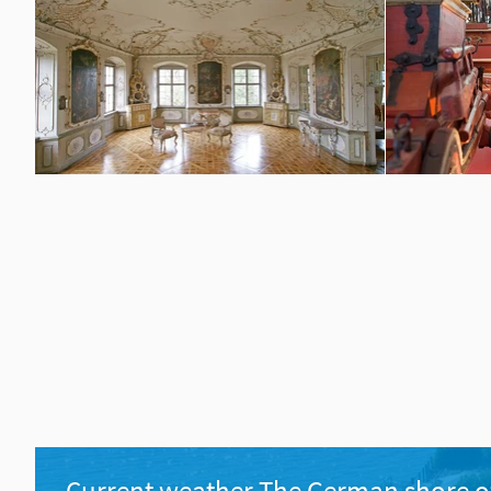
Current weather The German shore o