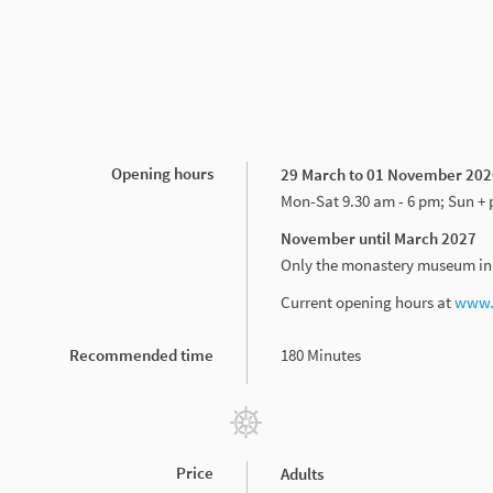
Opening hours
29 March to 01 November 202
Mon-Sat 9.30 am - 6 pm; Sun + 
November until March 2027
Only the monastery museum in t
Current opening hours at
www.s
Recommended time
180 Minutes
Price
Adults