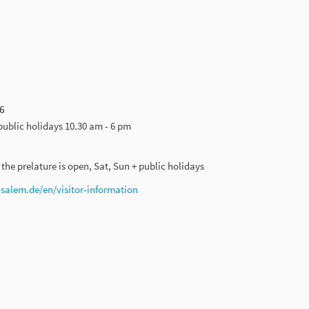
6
public holidays 10.30 am - 6 pm
he prelature is open, Sat, Sun + public holidays
alem.de/en/visitor-information