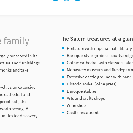
e family
The Salem treasures at a gla
Prelature with imperial hall, libra
Baroque-style gardens: courtyard g
gely preserved in its
Gothic cathedral with classicist ala
ecture and furnishings
Monastery museum and fire depar
m monks and take
Extensive castle grounds with park
Historic Torkel (wine press)
ell as an extensive
Baroque stables
hic cathedral and
Arts and crafts shops
erial hall, the
Wine shop
 worth seeing. A
Castle restaurant
nities for discovery.