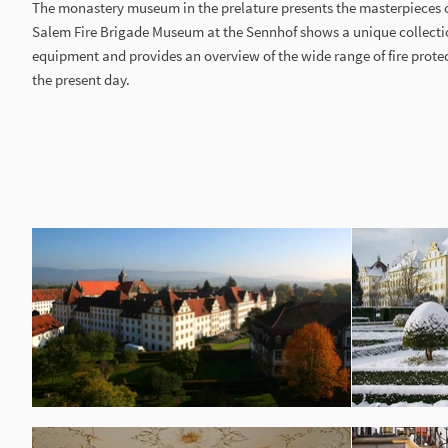
The monastery museum in the prelature presents the masterpieces 
Salem Fire Brigade Museum at the Sennhof shows a unique collectio
equipment and provides an overview of the wide range of fire prote
the present day.