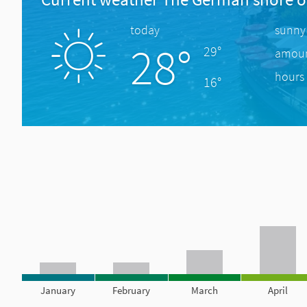
today
sunny
28°
29°
amount
hours 
16°
January
February
March
April