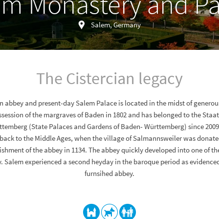
em Monastery and Pa
Salem, Germany
The Cistercian legacy
an abbey and present-day Salem Palace is located in the midst of generou
ssession of the margraves of Baden in 1802 and has belonged to the Staa
temberg (State Palaces and Gardens of Baden- Württemberg) since 2009.
back to the Middle Ages, when the village of Salmannsweiler was donated
lishment of the abbey in 1134. The abbey quickly developed into one of t
 Salem experienced a second heyday in the baroque period as evidenced
furnsihed abbey.