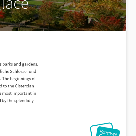
lace
s parks and gardens.
tliche Schlösser und
 The beginnings of
 to the Cistercian
he most important in
 by the splendidly