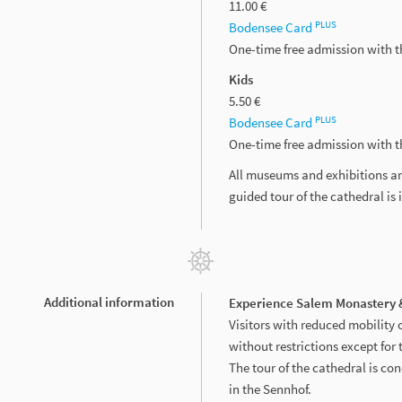
11.00 €
PLUS
Bodensee Card
One-time free admission with 
Kids
5.50 €
PLUS
Bodensee Card
One-time free admission with 
All museums and exhibitions ar
guided tour of the cathedral is 
Additional information
Experience Salem Monastery &
Visitors with reduced mobility 
without restrictions except for 
The tour of the cathedral is con
in the Sennhof.