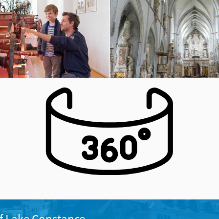
f Lake Constance