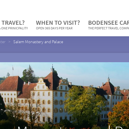
 TRAVEL?
WHEN TO VISIT?
BODENSEE CA
 ONE PRINICPALITY
OPEN 365 DAYS PER YEAR
THE PERFECT TRAVEL COM
nter
Salem Monastery and Palace