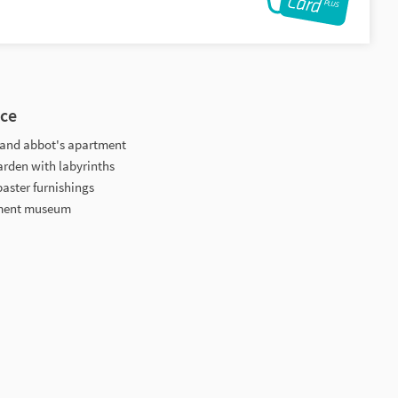
nce
ry and abbot's apartment
arden with labyrinths
baster furnishings
tment museum