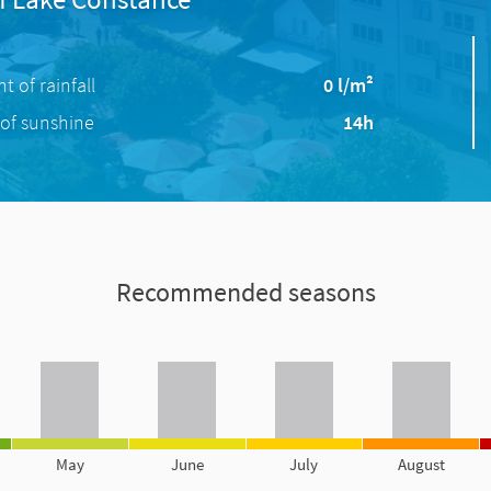
 of rainfall
0 l/m²
of sunshine
14h
Recommended seasons
May
June
July
August