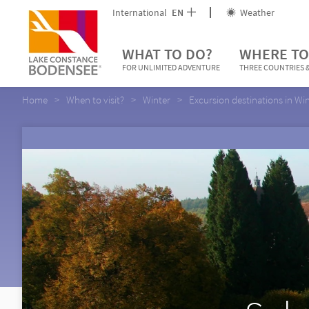
International
EN
Weather
WHAT TO DO?
WHERE TO
FOR UNLIMITED ADVENTURE
THREE COUNTRIES &
Home
When to visit?
Winter
Excursion destinations in Wi