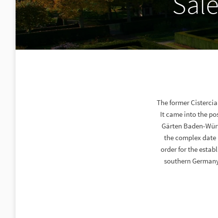
Sal
The former Cisterci
It came into the po
Gärten Baden-Würt
the complex date 
order for the estab
southern Germany.