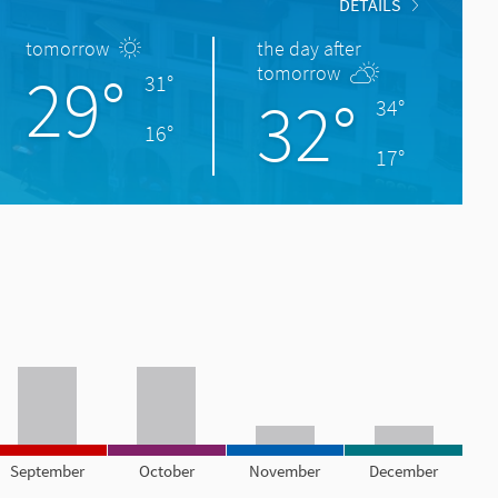
DETAILS
tomorrow
the day after
29°
tomorrow
31°
32°
34°
16°
17°
September
October
November
December