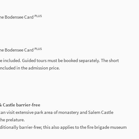
PLUS
the Bodensee Card
PLUS
the Bodensee Card
e included. Guided tours must be booked separately. The short
included in the admission price.
 Castle barrier-free
can visit extensive park area of monastery and Salem Castle
the prelature.
ditionally barrier-free; this also applies to the fire brigade museum