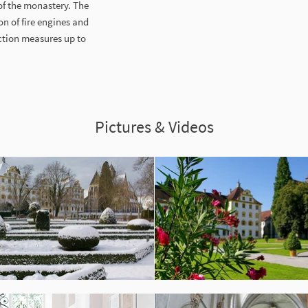
of the monastery. The
n of fire engines and
ction measures up to
Pictures & Videos