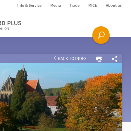
Info & Service
Media
Trade
MICE
About us
RD PLUS
PANION
BACK TO INDEX