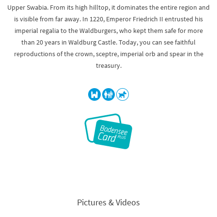
Upper Swabia. From its high hilltop, it dominates the entire region and
is visible from far away. In 1220, Emperor Friedrich II entrusted his
imperial regalia to the Waldburgers, who kept them safe for more
than 20 years in Waldburg Castle. Today, you can see faithful
reproductions of the crown, sceptre, imperial orb and spear in the
treasury.
Pictures & Videos