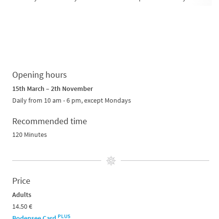
Opening hours
15th March – 2th November
Daily from 10 am - 6 pm, except Mondays
Recommended time
120 Minutes
Price
Adults
14.50 €
PLUS
Bodensee Card