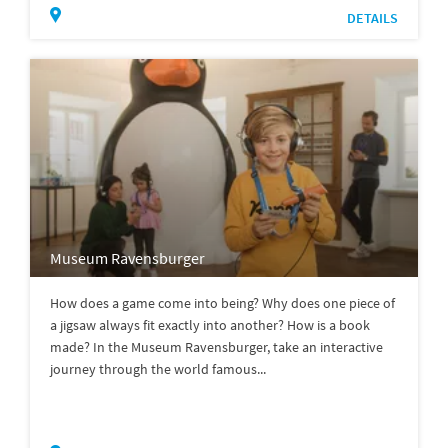
DETAILS
Museum Ravensburger
How does a game come into being? Why does one piece of
a jigsaw always fit exactly into another? How is a book
made? In the Museum Ravensburger, take an interactive
journey through the world famous...