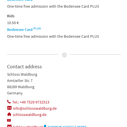
One-time free admission with the Bodensee Card PLUS
Kids
10.50 €
PLUS
Bodensee Card
One-time free admission with the Bodensee Card PLUS
Contact address
Schloss Waldburg
Amtzeller Str. 7
88289 Waldburg
Germany
Tel.: +49 7529 9732513
info@schlosswaldburg.de
schlosswaldburg.de
Schloss Waldburg