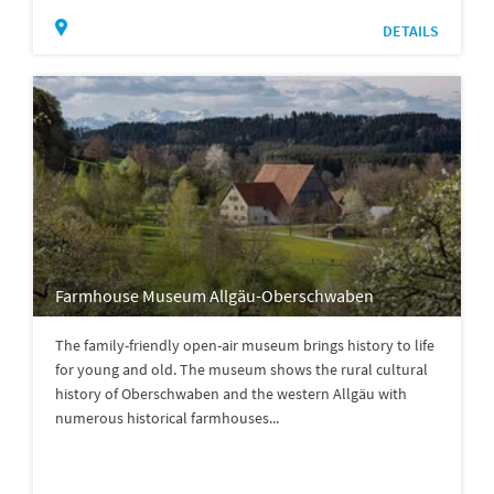
DETAILS
Farmhouse Museum Allgäu-Oberschwaben
The family-friendly open-air museum brings history to life
for young and old. The museum shows the rural cultural
history of Oberschwaben and the western Allgäu with
numerous historical farmhouses...