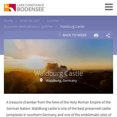
Navigation
Home
When to visit?
Summer
Excursion destinations in Summer
Waldburg Castle
BACK TO INDEX
Waldburg Castle
Waldburg, Germany
A treasure chamber from the time of the Holy Roman Empire of the
German Nation. Waldburg castle is one of the best preserved castle
complexes in southern Germany and one of the emblematic sites of