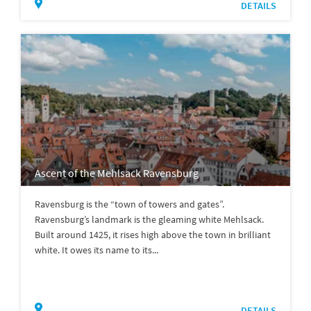
DETAILS
Ascent of the Mehlsack Ravensburg
Ravensburg is the “town of towers and gates”.
Ravensburg’s landmark is the gleaming white Mehlsack.
Built around 1425, it rises high above the town in brilliant
white. It owes its name to its...
DETAILS