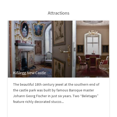
Attractions
Kißlegg New Castle
The beautiful 18th century jewel at the southern end of
the castle park was built by famous Baroque master
Johann Georg Fischer in just six years. Two “Beletages”
feature richly decorated stucco...