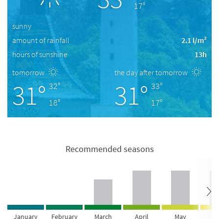
17°
sunny
amount of rainfall
2.1 l/m²
hours of sunshine
13h
tomorrow
the day after tomorrow
31°
31°
32°
33°
18°
17°
Recommended seasons
January
February
March
April
May
Ju