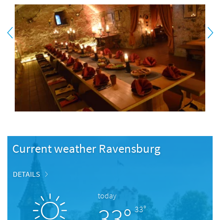
Current weather Ravensburg
DETAILS
today
33°
33°