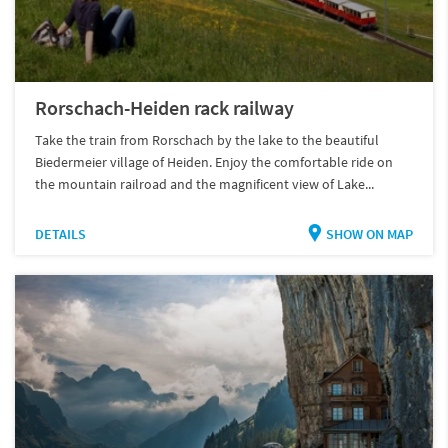
Rorschach-Heiden rack railway
Take the train from Rorschach by the lake to the beautiful
Biedermeier village of Heiden. Enjoy the comfortable ride on
the mountain railroad and the magnificent view of Lake...
DETAILS
SHOW ON MAP