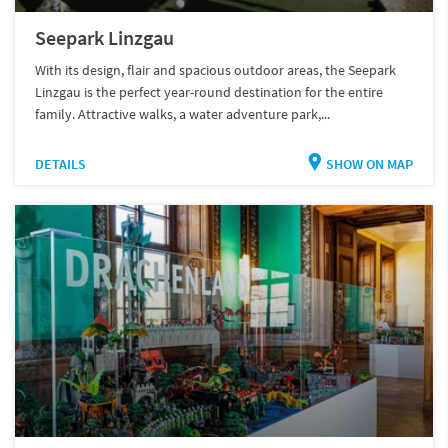
Seepark Linzgau
With its design, flair and spacious outdoor areas, the Seepark
Linzgau is the perfect year-round destination for the entire
family. Attractive walks, a water adventure park,...
DETAILS
SHOW ON MAP