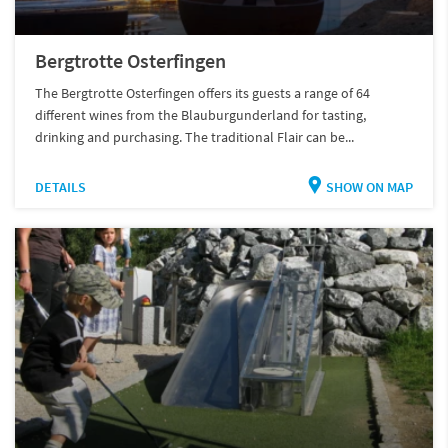
Bergtrotte Osterfingen
The Bergtrotte Osterfingen offers its guests a range of 64
different wines from the Blauburgunderland for tasting,
drinking and purchasing. The traditional Flair can be...
DETAILS
SHOW ON MAP