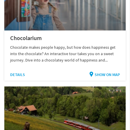
Chocolarium
Chocolate makes people happy, but how does happiness get
into the chocolate? An interactive tour takes you on a sweet
journey. Dive into a chocolatey world of happiness and...
DETAILS
SHOW ON MAP