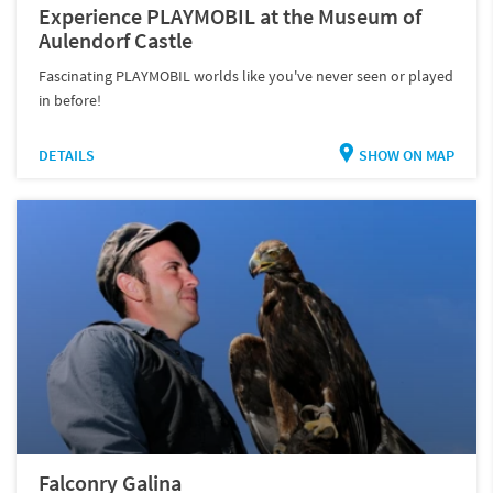
Experience PLAYMOBIL at the Museum of
Aulendorf Castle
Fascinating PLAYMOBIL worlds like you've never seen or played
in before!
DETAILS
SHOW ON MAP
Falconry Galina