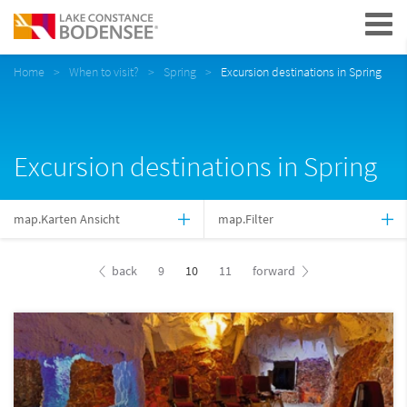
Navigation
Home
When to visit?
Spring
Excursion destinations in Spring
Excursion destinations in Spring
map.Karten Ansicht
map.Filter
back
9
10
11
forward