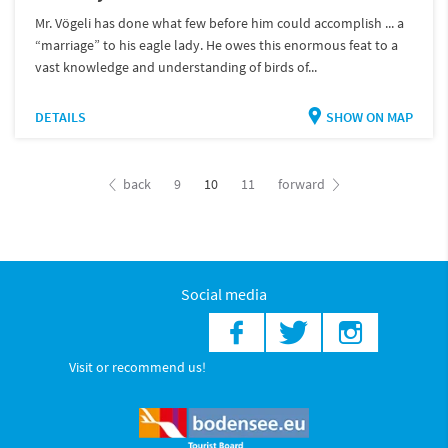
Mr. Vögeli has done what few before him could accomplish ... a
“marriage” to his eagle lady. He owes this enormous feat to a
vast knowledge and understanding of birds of...
DETAILS
SHOW ON MAP
back
9
10
11
forward
Social media
Visit or recommend us!