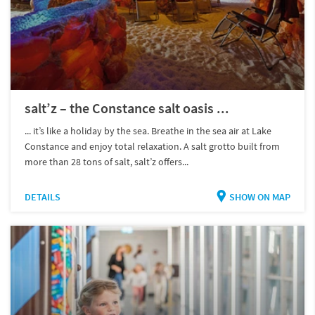
salt’z – the Constance salt oasis ...
... it’s like a holiday by the sea. Breathe in the sea air at Lake
Constance and enjoy total relaxation. A salt grotto built from
more than 28 tons of salt, salt’z offers...
DETAILS
SHOW ON MAP