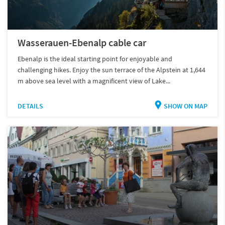
Wasserauen-Ebenalp cable car
Ebenalp is the ideal starting point for enjoyable and
challenging hikes. Enjoy the sun terrace of the Alpstein at 1,644
m above sea level with a magnificent view of Lake...
DETAILS
SHOW ON MAP