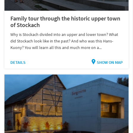
Family tour through the historic upper town
of Stockach
Why is Stockach divided into an upper and lower town? What
did Stockach look like in the past? And who was this Hans-
Kuony? You will learn all this and much more on a...
DETAILS
SHOW ON MAP