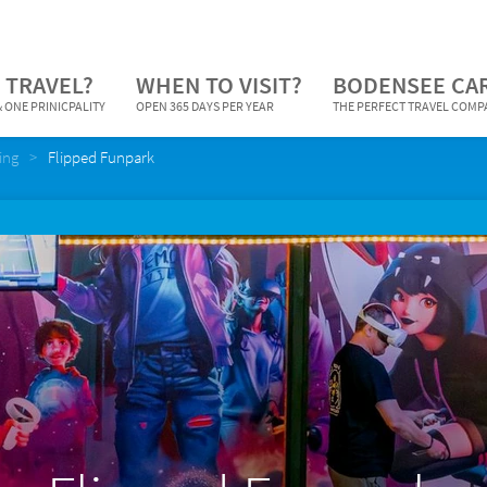
 TRAVEL?
WHEN TO VISIT?
BODENSEE CA
 ONE PRINICPALITY
OPEN 365 DAYS PER YEAR
THE PERFECT TRAVEL COM
ing
Flipped Funpark