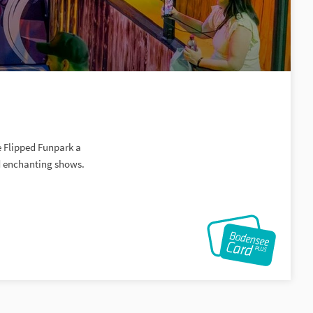
e Flipped Funpark a
nd enchanting shows.