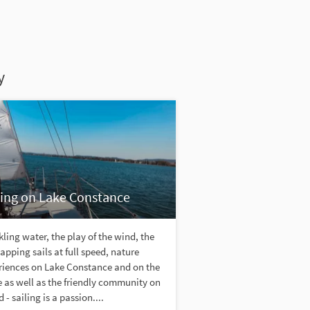
y
ling on Lake Constance
ling water, the play of the wind, the
lapping sails at full speed, nature
riences on Lake Constance and on the
 as well as the friendly community on
 - sailing is a passion....