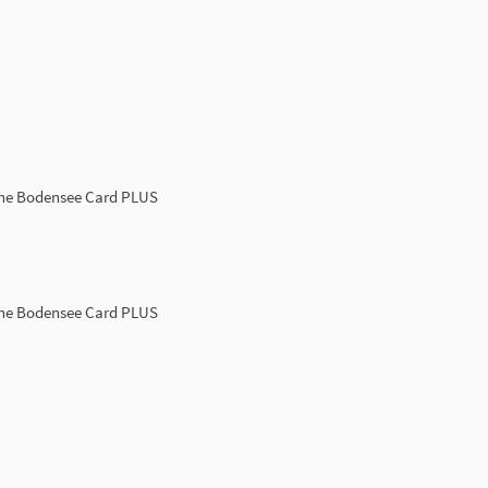
the Bodensee Card PLUS
the Bodensee Card PLUS