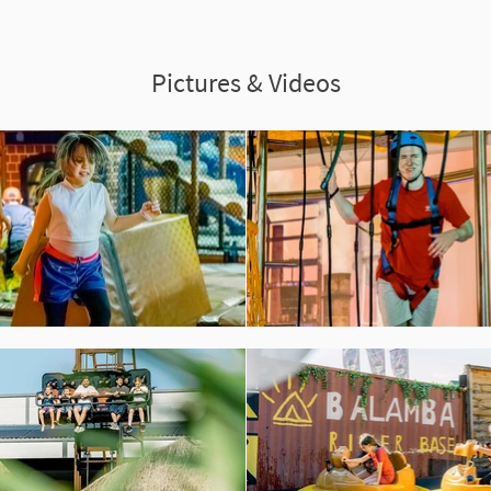
Pictures & Videos