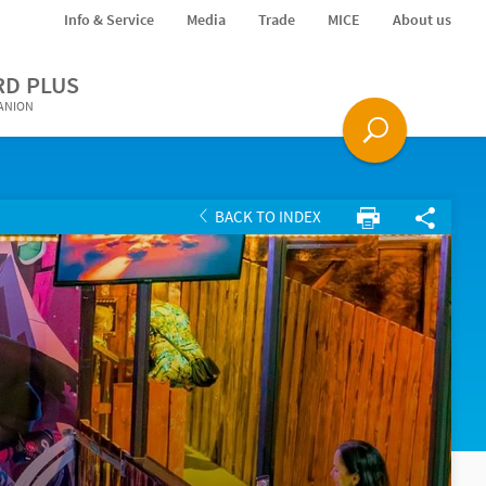
Info & Service
Media
Trade
MICE
About us
RD PLUS
PANION
BACK TO INDEX