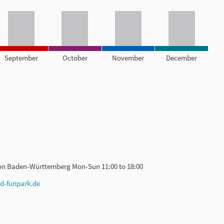
September
October
November
December
ion Baden-Württemberg Mon-Sun 11:00 to 18:00
ed-funpark.de