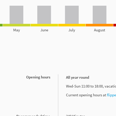
May
June
July
August
Opening hours
All year round
Wed-Sun 11:00 to 18:00, vacat
Current opening hours at
flipp