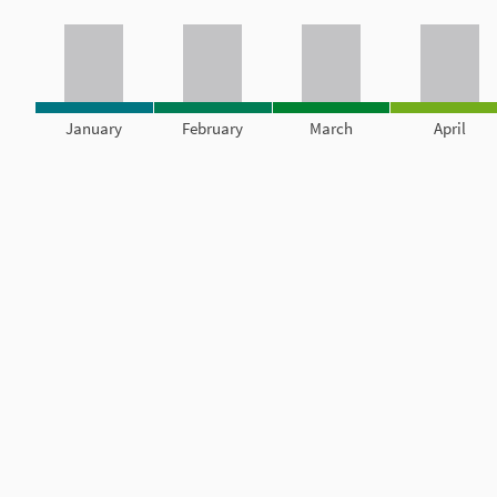
January
February
March
April