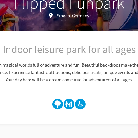
Flipped Funpark
Singen, Germany
Indoor leisure park for all ages
n magical worlds full of adventure and fun. Beautiful backdrops make th
ence. Experience fantastic attractions, delicious treats, unique events a
Your day here will be a dream come true for adventurers of all ages.