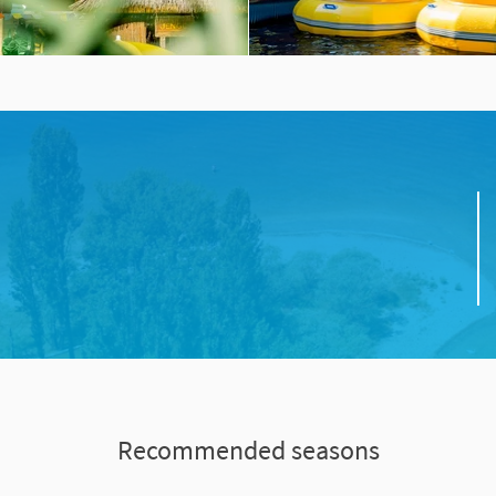
Recommended seasons