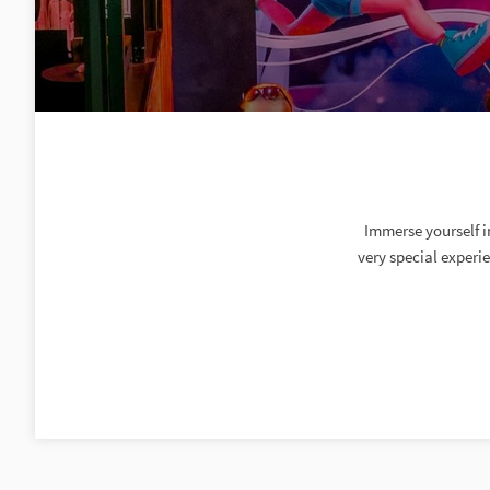
Immerse yourself i
very special experi