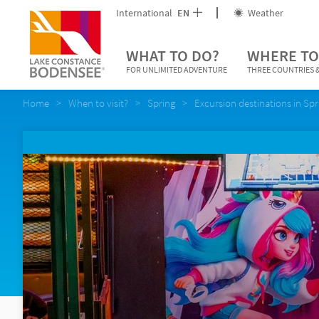
International
EN
Weather
WHAT TO DO?
WHERE TO
FOR UNLIMITED ADVENTURE
THREE COUNTRIES &
Home
When to visit?
Spring
Excursion destinations in Spr