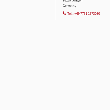
78224 Singen
Germany
Tel.: +49 7731 1673030