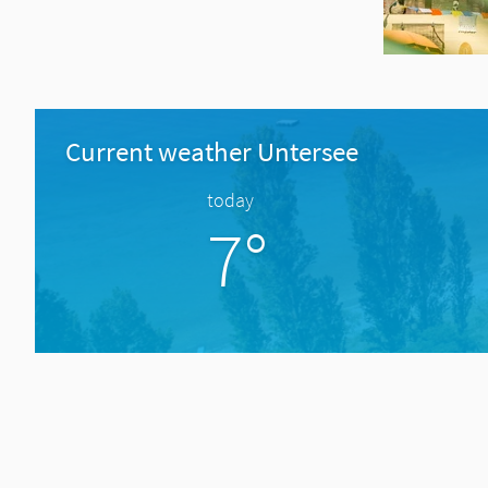
Current weather Untersee
today
7°