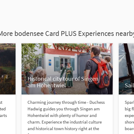
More bodensee Card PLUS Experiences nearb
Historical city tour of Singen
am Hohentwiel
Sai
st
Charming journey through time - Duchess
Spark
nted
Hadwig guides you through Singen am
big f
arts
Hohentwiel with plenty of humor and
expe
charm. Experience the industrial culture
shore
and historical town history right at the
board