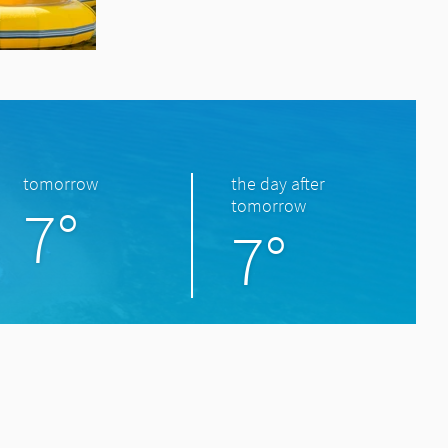
tomorrow
the day after
7°
tomorrow
7°