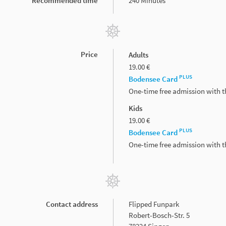
Recommended time
240 Minutes
Price
Adults
19.00 €
PLUS
Bodensee Card
One-time free admission with 
Kids
19.00 €
PLUS
Bodensee Card
One-time free admission with 
Contact address
Flipped Funpark
Robert-Bosch-Str. 5