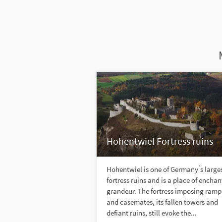
Hohentwiel Fortress ruins
Hohentwiel is one of Germany ́s large
fortress ruins and is a place of encha
grandeur. The fortress imposing ramp
and casemates, its fallen towers and
defiant ruins, still evoke the...