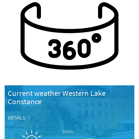
Current weather Western Lake
Constance
DETAILS
today