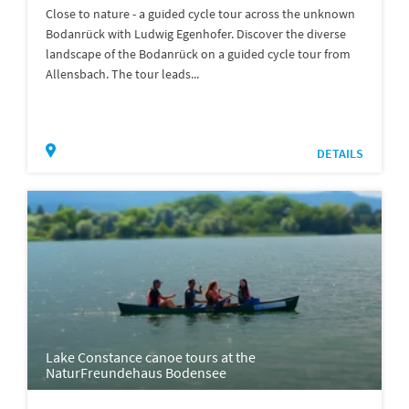
Close to nature - a guided cycle tour across the unknown
Bodanrück with Ludwig Egenhofer. Discover the diverse
landscape of the Bodanrück on a guided cycle tour from
Allensbach. The tour leads...
DETAILS
Lake Constance canoe tours at the
NaturFreundehaus Bodensee