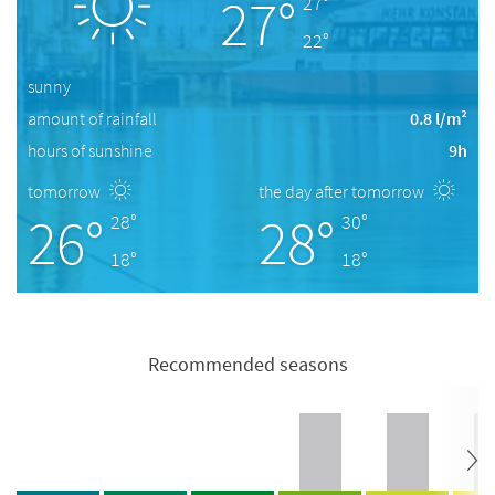
27°
27°
22°
sunny
amount of rainfall
0.8 l/m²
hours of sunshine
9h
tomorrow
the day after tomorrow
26°
28°
28°
30°
18°
18°
Recommended seasons