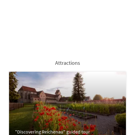
Attractions
"Discovering Reichenau" guided tour