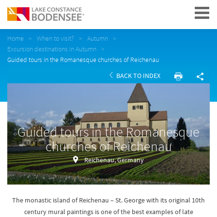
Navigation
Home
When to visit?
Autumn
Excursion destinations in Autumn
Guided tours in the Romanesque churches of Reichenau
BACK TO INDEX
Guided tours in the Romanesque
churches of Reichenau
Reichenau, Germany
The monastic island of Reichenau – St. George with its original 10th
century mural paintings is one of the best examples of late