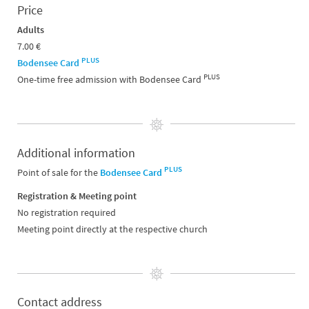
Price
Adults
7.00 €
PLUS
Bodensee Card
PLUS
One-time free admission with Bodensee Card
Additional information
PLUS
Point of sale for the
Bodensee Card
Registration & Meeting point
No registration required
Meeting point directly at the respective church
Contact address