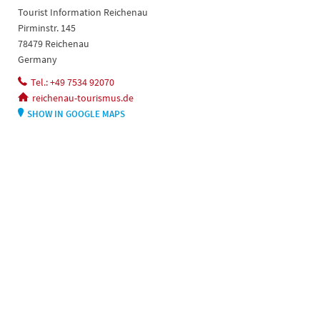
Tourist Information Reichenau
Pirminstr. 145
78479 Reichenau
Germany
Tel.: +49 7534 92070
reichenau-tourismus.de
SHOW IN GOOGLE MAPS