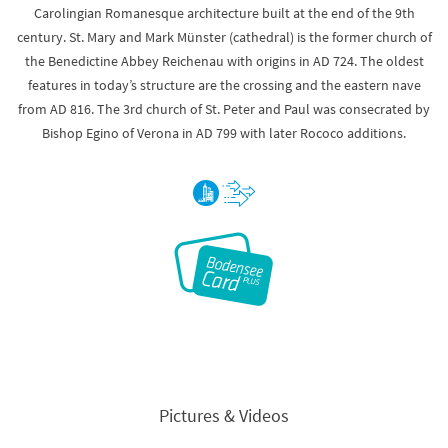
Carolingian Romanesque architecture built at the end of the 9th
century. St. Mary and Mark Münster (cathedral) is the former church of
the Benedictine Abbey Reichenau with origins in AD 724. The oldest
features in today’s structure are the crossing and the eastern nave
from AD 816. The 3rd church of St. Peter and Paul was consecrated by
Bishop Egino of Verona in AD 799 with later Rococo additions.
Pictures & Videos