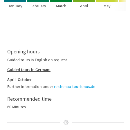
January
February
March
April
May
Ju
Opening hours
Guided tours in English on request.
Guided tours in German:
April–October
Further information under
reichenau-tourismus.de
Recommended time
60 Minutes