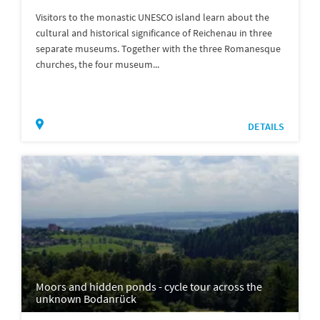
Visitors to the monastic UNESCO island learn about the
cultural and historical significance of Reichenau in three
separate museums. Together with the three Romanesque
churches, the four museum...
DETAILS
Moors and hidden ponds - cycle tour across the
unknown Bodanrück