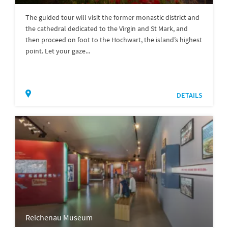
The guided tour will visit the former monastic district and
the cathedral dedicated to the Virgin and St Mark, and
then proceed on foot to the Hochwart, the island’s highest
point. Let your gaze...
DETAILS
Reichenau Museum