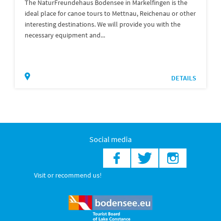
The NaturFreundehaus Bodensee in Markelfingen is the
ideal place for canoe tours to Mettnau, Reichenau or other
interesting destinations. We will provide you with the
necessary equipment and...
DETAILS
Social media
Visit or recommend us!