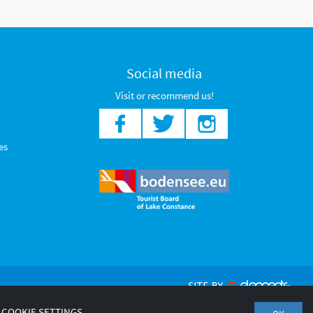
Social media
Visit or recommend us!
es
COOKIE SETTINGS