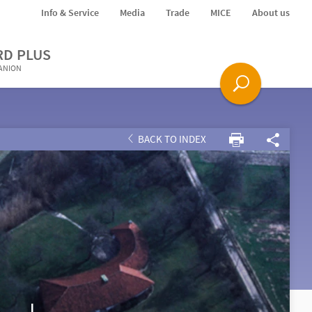
Info & Service
Media
Trade
MICE
About us
RD PLUS
PANION
BACK TO INDEX