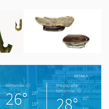
DETAILS
tomorrow
the day after
26°
tomorrow
28°
28°
30°
19°