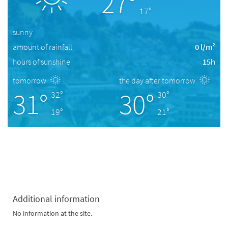
27°
17°
sunny
amount of rainfall
0 l/m²
hours of sunshine
15h
tomorrow
the day after tomorrow
31°
30°
32°
30°
19°
21°
Additional information
No information at the site.