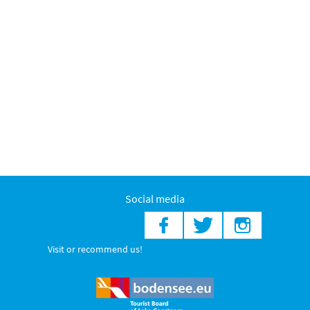
Social media
Visit or recommend us!