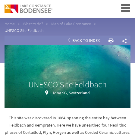
Navigation
Home
What to do?
Map of Lake Constance
UNESCO Site Feldbach
BACK TO INDEX
UNESCO Site Feldbach
Jona SG, Switzerland
This site was discovered in 1864, spanning the entire bay between
Feldbach and Kempraten. Here we have unearthed four Neolithic
phases of Cortaillod, Pfyn, Horgen as well as Corded Ceramic cultures.