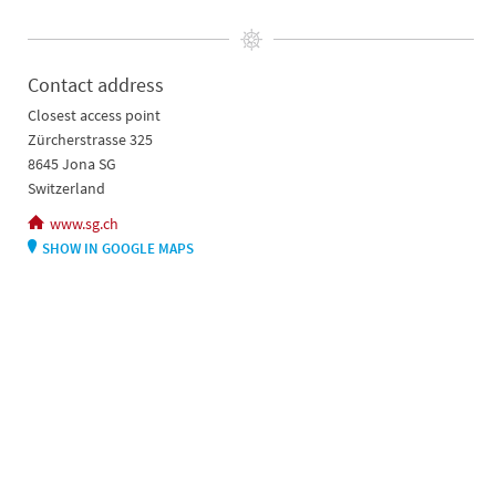
Contact address
Closest access point
Zürcherstrasse 325
8645 Jona SG
Switzerland
www.sg.ch
SHOW IN GOOGLE MAPS