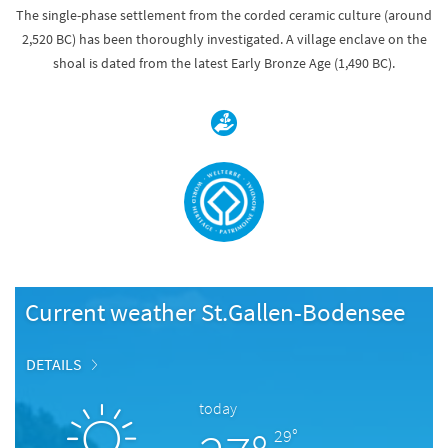
The single-phase settlement from the corded ceramic culture (around
2,520 BC) has been thoroughly investigated. A village enclave on the
shoal is dated from the latest Early Bronze Age (1,490 BC).
Current weather St.Gallen-Bodensee
DETAILS
today
29°