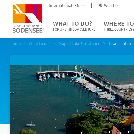
International
EN
Weather
WHAT TO DO?
WHERE TO
FOR UNLIMITED ADVENTURE
THREE COUNTRIES &
Home
What to do?
Map of Lake Constance
Tourist inform