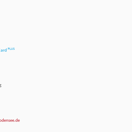
PLUS
Card
g
odensee.de