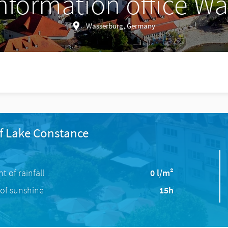
information office W
Wasserburg, Germany
f Lake Constance
 of rainfall
0 l/m²
of sunshine
15h