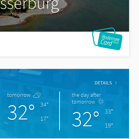
asserburg
DETAILS
tomorrow
the day after
32°
tomorrow
34°
32°
33°
17°
19°