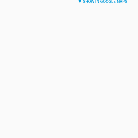
SHOW IN GOOGLE MAPS