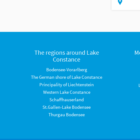
The regions around Lake
M
Constance
Bodensee-Vorarlberg
The German shore of Lake Constance
Principality of Liechtenstein
Western Lake Constance
Schaffhauserland
St.Gallen-Lake Bodensee
Thurgau Bodensee