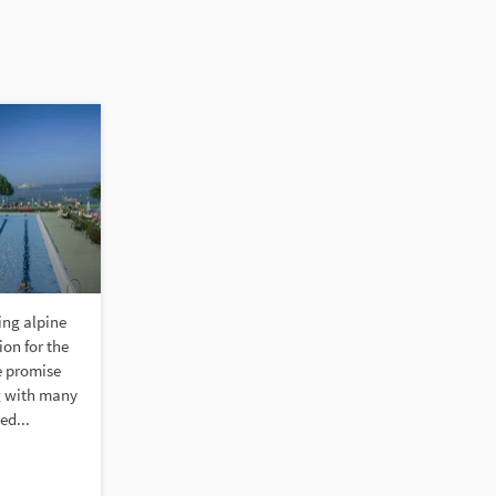
ing alpine
on for the
e promise
g with many
ed...