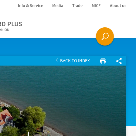
Info & Service
Media
Trade
MICE
About us
RD PLUS
PANION
BACK TO INDEX