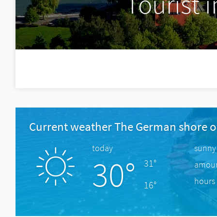
Tourist 
Current weather The German shore o
today
sunny
30°
31°
amount
hours 
16°