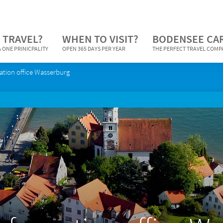
 TRAVEL?
WHEN TO VISIT?
BODENSEE CA
 ONE PRINICPALITY
OPEN 365 DAYS PER YEAR
THE PERFECT TRAVEL COM
ation office Wasserburg