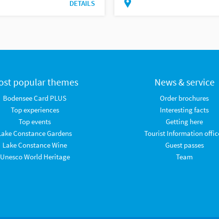
DETAILS
ost popular themes
News & service
Bodensee Card PLUS
Order brochures
Top experiences
Interesting facts
Top events
Getting here
Lake Constance Gardens
Tourist Information offic
Lake Constance Wine
Guest passes
Unesco World Heritage
Team