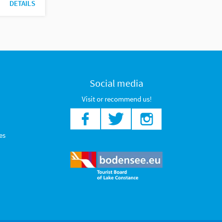
DETAILS
Social media
Visit or recommend us!
es