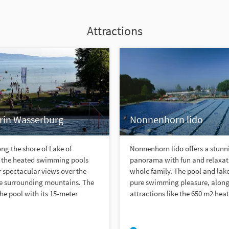
Attractions
in Wasserburg
Nonnenhorn lido
ng the shore of Lake of
Nonnenhorn lido offers a stunn
 the heated swimming pools
panorama with fun and relaxati
er spectacular views over the
whole family. The pool and lak
he surrounding mountains. The
pure swimming pleasure, alon
the pool with its 15-meter
attractions like the 650 m2 heat