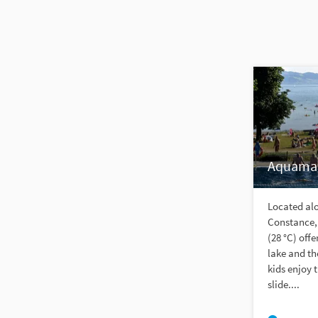
Aquamar
Located alo
Constance,
(28 °C) off
lake and t
kids enjoy 
slide....