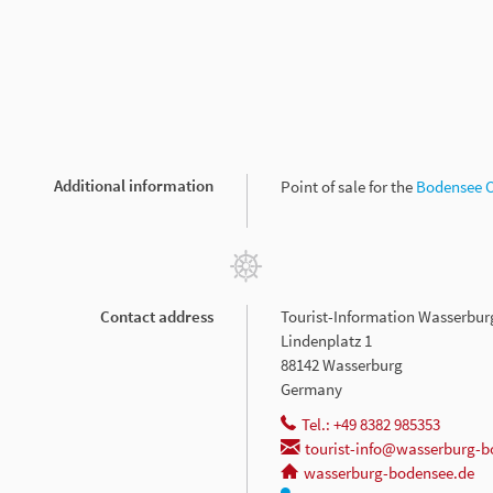
Additional information
Point of sale for the
Bodensee 
Contact address
Tourist-Information Wasserbur
Lindenplatz 1
88142 Wasserburg
Germany
Tel.: +49 8382 985353
tourist-info@wasserburg-b
wasserburg-bodensee.de