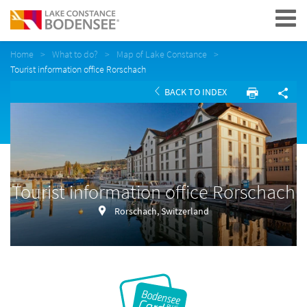
Navigation
Home
What to do?
Map of Lake Constance
Tourist information office Rorschach
BACK TO INDEX
Tourist information office Rorschach
Rorschach, Switzerland