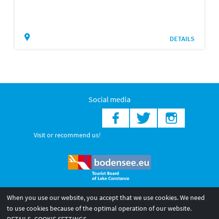
DETAILS
Social media
Visit or recommend us!
When you use our website, you accept that we use cookies. We need
© 2026 Internationale Bodensee Tourismus GmbH
to use cookies because of the optimal operation of our website.
Legal notice
General terms and
Privacy policy