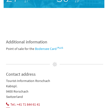
17°
19°
Additional information
PLUS
Point of sale for the
Bodensee Card
Contact address
Tourist-Information Rorschach
Kabispl.
9400 Rorschach
Switzerland
Tel.: +41 71 844 61 41