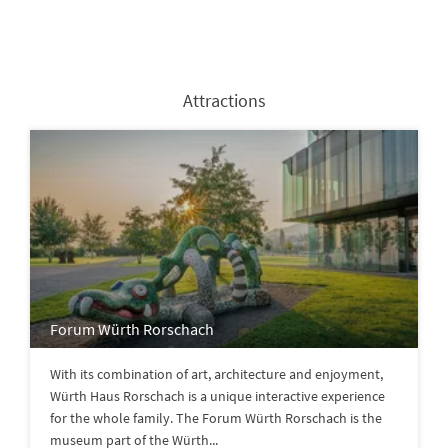
Attractions
Forum Würth Rorschach
With its combination of art, architecture and enjoyment,
Würth Haus Rorschach is a unique interactive experience
for the whole family. The Forum Würth Rorschach is the
museum part of the Würth...