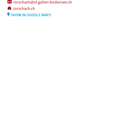
rorschach@st.gallen-bodensee.ch
rorschach.ch
SHOW IN GOOGLE MAPS