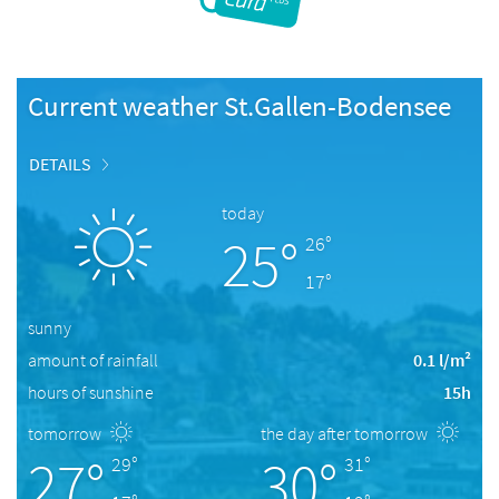
Current weather St.Gallen-Bodensee
DETAILS
today
25°
26°
17°
sunny
amount of rainfall
0.1 l/m²
hours of sunshine
15h
tomorrow
the day after tomorrow
27°
30°
29°
31°