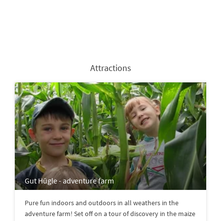
Attractions
Gut Hügle - adventure farm
Pure fun indoors and outdoors in all weathers in the
adventure farm! Set off on a tour of discovery in the maize