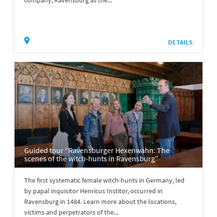
company, Ravensburg as the...
DETAILS
Guided tour “Ravensburger Hexenwahn: The
scenes of the witch-hunts in Ravensburg”
The first systematic female witch-hunts in Germany, led
by papal inquisitor Henricus Institor, occurred in
Ravensburg in 1484. Learn more about the locations,
victims and perpetrators of the...