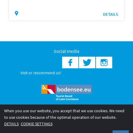
DETAILS
Social media
Visit or recommend us!
When you use our website, you accept that we use cookies. We need
© 2026 Internationale Bodensee Tourismus GmbH
to use cookies because of the optimal operation of our website.
Legal notice
General terms and
Privacy policy
DETAILS
COOKIE SETTINGS
conditions