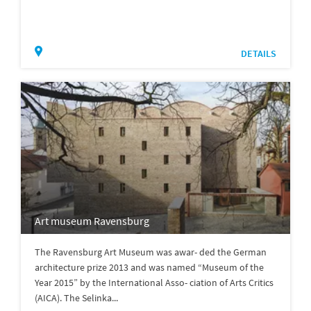
DETAILS
Art museum Ravensburg
The Ravensburg Art Museum was awar- ded the German
architecture prize 2013 and was named “Museum of the
Year 2015” by the International Asso- ciation of Arts Critics
(AICA). The Selinka...