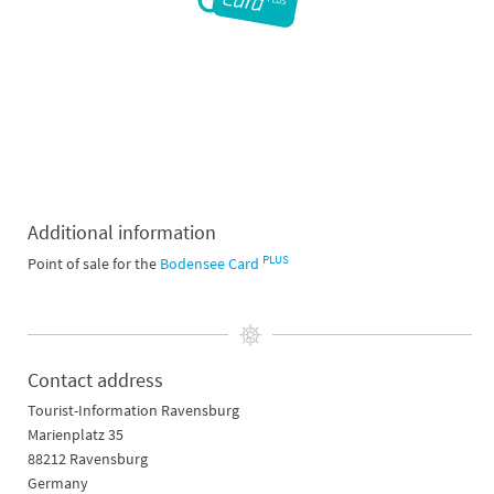
Additional information
PLUS
Point of sale for the
Bodensee Card
Contact address
Tourist-Information Ravensburg
Marienplatz 35
88212 Ravensburg
Germany