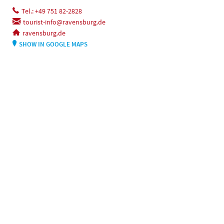
Tel.: +49 751 82-2828
tourist-info@ravensburg.de
ravensburg.de
SHOW IN GOOGLE MAPS