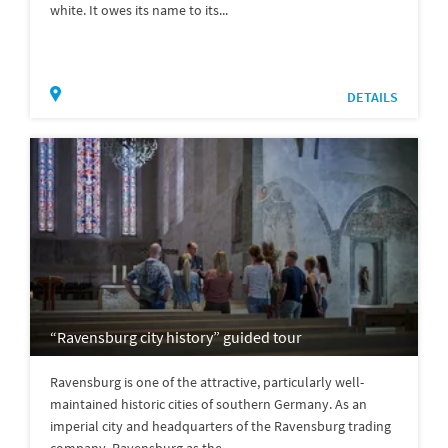
white. It owes its name to its...
DETAILS
“Ravensburg city history” guided tour
Ravensburg is one of the attractive, particularly well-
maintained historic cities of southern Germany. As an
imperial city and headquarters of the Ravensburg trading