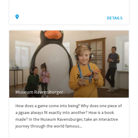
DETAILS
Museum Ravensburger
How does a game come into being? Why does one piece of
a jigsaw always fit exactly into another? How is a book
made? In the Museum Ravensburger, take an interactive
journey through the world famous...