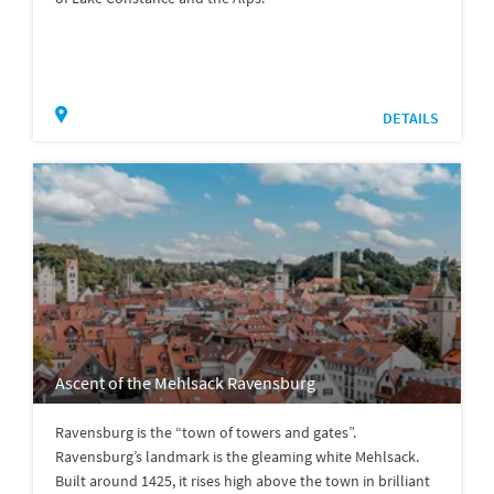
DETAILS
Ascent of the Mehlsack Ravensburg
Ravensburg is the “town of towers and gates”.
Ravensburg’s landmark is the gleaming white Mehlsack.
Built around 1425, it rises high above the town in brilliant