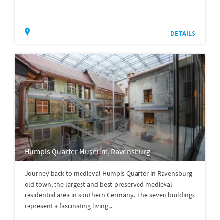
DETAILS
Humpis Quarter Museum, Ravensburg
Journey back to medieval Humpis Quarter in Ravensburg
old town, the largest and best-preserved medieval
residential area in southern Germany. The seven buildings
represent a fascinating living...