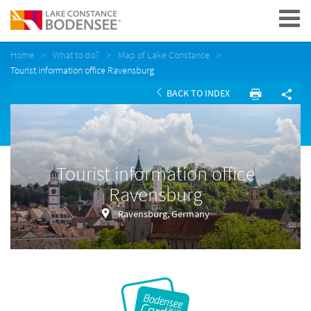
Navigation
Home
What to do?
Map of Lake Constance
Tourist information office Ravensburg
BACK TO INDEX
Tourist information office
Ravensburg
Ravensburg, Germany