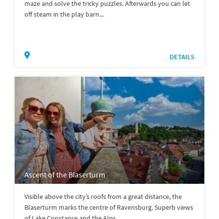
maze and solve the tricky puzzles. Afterwards you can let
off steam in the play barn...
DETAILS
Ascent of the Blaserturm
Visible above the city’s roofs from a great distance, the
Blaserturm marks the centre of Ravensburg. Superb views
of Lake Constance and the Alps.