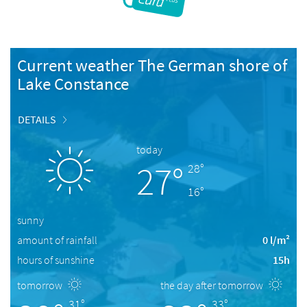
Current weather The German shore of
Lake Constance
DETAILS
today
27°
28°
16°
sunny
amount of rainfall
0 l/m²
hours of sunshine
15h
tomorrow
the day after tomorrow
31°
33°