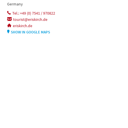
Germany
Tel.: +49 (0) 7541 / 970822
tourist@eriskirch.de
eriskirch.de
SHOW IN GOOGLE MAPS