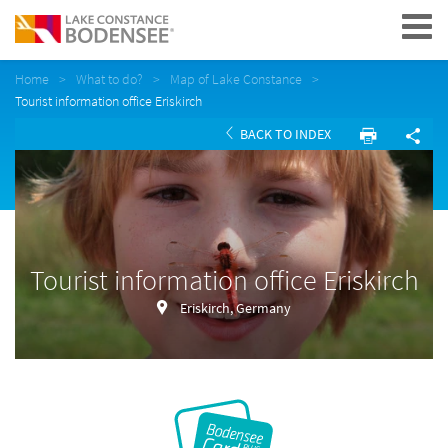
Navigation
Home
What to do?
Map of Lake Constance
Tourist information office Eriskirch
BACK TO INDEX
Tourist information office Eriskirch
Eriskirch, Germany