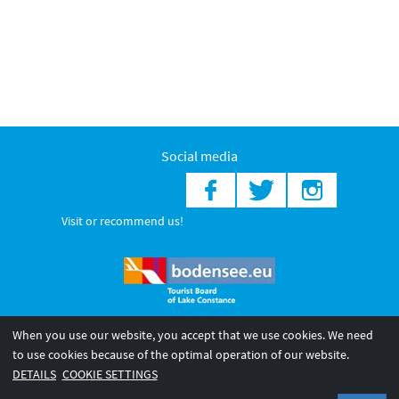
Social media
Visit or recommend us!
When you use our website, you accept that we use cookies. We need
© 2026 Internationale Bodensee Tourismus GmbH
to use cookies because of the optimal operation of our website.
Legal notice
General terms and
Privacy policy
DETAILS
COOKIE SETTINGS
conditions