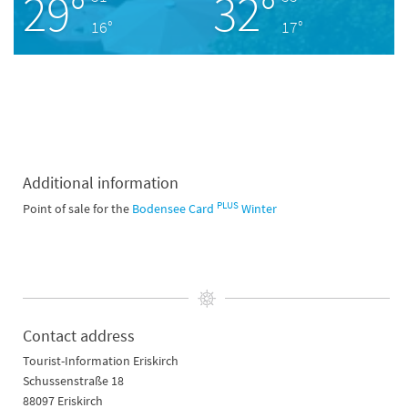
29°
32°
16°
17°
Additional information
PLUS
Point of sale for the
Bodensee Card
Winter
Contact address
Tourist-Information Eriskirch
Schussenstraße 18
88097 Eriskirch