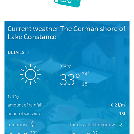
Current weather The German shore of
Lake Constance
DETAILS
today
33°
34°
18°
sunny
amount of rainfall
0.2 l/m²
hours of sunshine
15h
tomorrow
the day after tomorrow
33°
32°