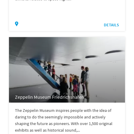
DETAILS
Zeppelin Museum Friedrichshafen
The Zeppelin Museum inspires people with the idea of
daring to do the seemingly impossible and actively
shaping the future as pioneers. With over 1,500 original
exhibits as well as historical sound,...