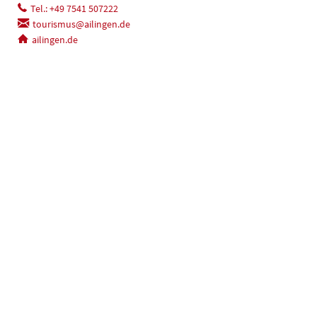
Tel.: +49 7541 507222
tourismus@ailingen.de
ailingen.de