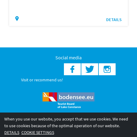
DETAILS
Social media
Visit or recommend us!
When you use our website, you accept that we use cookies. We need
© 2026 Internationale Bodensee Tourismus GmbH
to use cookies because of the optimal operation of our website.
Legal notice
General terms and
Privacy policy
DETAILS
COOKIE SETTINGS