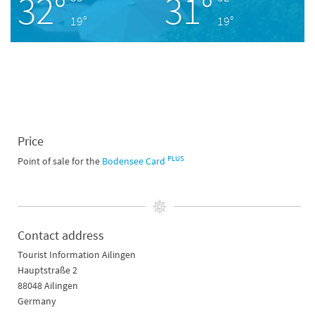
32°
31°
19°
19°
Price
PLUS
Point of sale for the
Bodensee Card
Contact address
Tourist Information Ailingen
Hauptstraße 2
88048 Ailingen
Germany