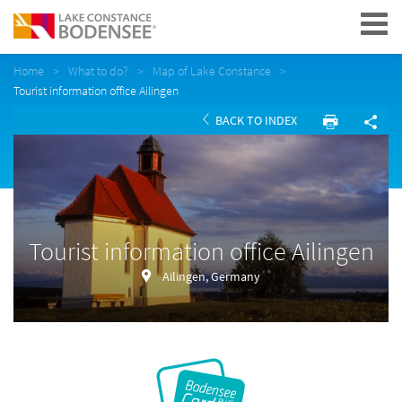
Navigation
Home
What to do?
Map of Lake Constance
Tourist information office Ailingen
BACK TO INDEX
Tourist information office Ailingen
Ailingen, Germany