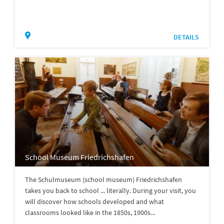
DETAILS
School Museum Friedrichshafen
The Schulmuseum (school museum) Friedrichshafen
takes you back to school ... literally. During your visit, you
will discover how schools developed and what
classrooms looked like in the 1850s, 1900s...