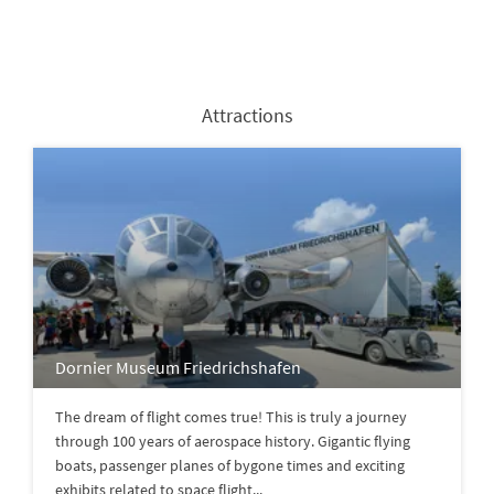
Attractions
Dornier Museum Friedrichshafen
The dream of flight comes true! This is truly a journey
through 100 years of aerospace history. Gigantic flying
boats, passenger planes of bygone times and exciting
exhibits related to space flight...