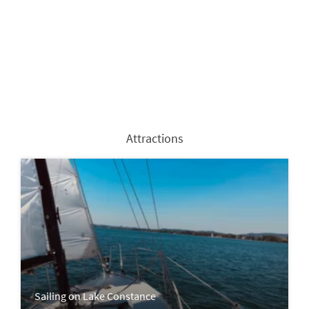
Attractions
Sailing on Lake Constance