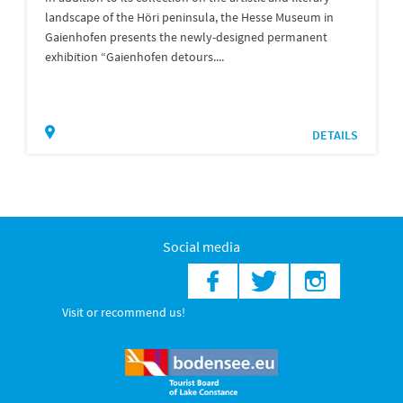
landscape of the Höri peninsula, the Hesse Museum in
Gaienhofen presents the newly-designed permanent
exhibition “Gaienhofen detours....
DETAILS
Social media
Visit or recommend us!