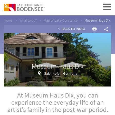
Navigation
Home
What to do?
Map of Lake Constance
Museum Haus Dix
BACK TO INDEX
Museum Haus Dix
Gaienhofen, Germany
At Museum Haus Dix, you can
experience the everyday life of an
artist's family in the post-war period.