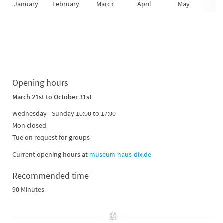
January
February
March
April
May
Ju
Opening hours
March 21st
to October 31st
Wednesday - Sunday 10:00 to 17:00
Mon closed
Tue on request for groups
Current opening hours at
museum-haus-dix.de
Recommended time
90 Minutes