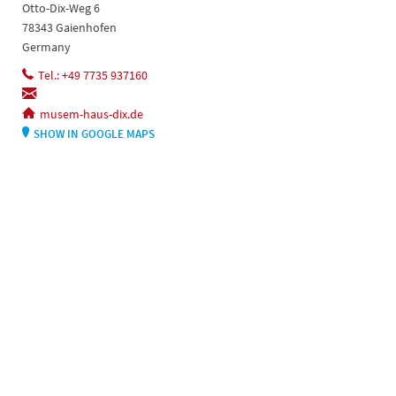
Otto-Dix-Weg 6
78343 Gaienhofen
Germany
Tel.: +49 7735 937160
musem-haus-dix.de
SHOW IN GOOGLE MAPS