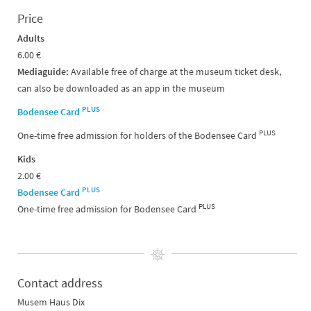
Price
Adults
6.00 €
Mediaguide:
Available free of charge at the museum ticket desk,
can also be downloaded as an app in the museum
PLUS
Bodensee Card
PLUS
One-time free admission for holders of the Bodensee Card
Kids
2.00 €
PLUS
Bodensee Card
PLUS
One-time free admission for Bodensee Card
Contact address
Musem Haus Dix