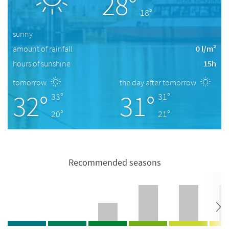
28°
18°
sunny
amount of rainfall
0 l/m²
hours of sunshine
15h
tomorrow
the day after tomorrow
32°
31°
33°
31°
20°
21°
Recommended seasons