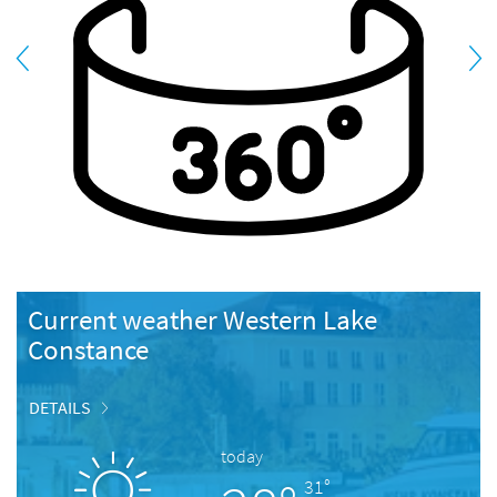
Current weather Western Lake
Constance
DETAILS
today
31°