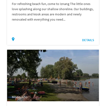
For refreshing beach fun, come to Iznang The little ones
love splashing along our shallow shoreline. Our buildings,
restrooms and kiosk areas are modern and newly
renovated with everything you need...
DETAILS
Moos lido