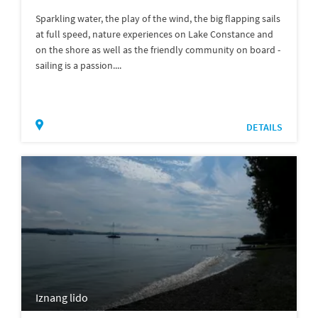
Sparkling water, the play of the wind, the big flapping sails
at full speed, nature experiences on Lake Constance and
on the shore as well as the friendly community on board -
sailing is a passion....
DETAILS
Iznang lido