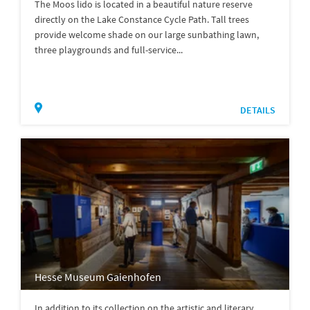
The Moos lido is located in a beautiful nature reserve
directly on the Lake Constance Cycle Path. Tall trees
provide welcome shade on our large sunbathing lawn,
three playgrounds and full-service...
DETAILS
Hesse Museum Gaienhofen
In addition to its collection on the artistic and literary