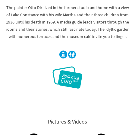
The painter Otto Dix lived in the former studio and home with a view
of Lake Constance with his wife Martha and their three children from
1936 until his death in 1969. A media guide leads visitors through the
rooms and their stories, which still fascinate today. The idyllic garden
with numerous terraces and the museum café invite you to linger.
Pictures & Videos