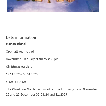
Date information
Mainau Island:
Open all year round
November - January: 9 am to 4:30 pm
Christmas Garden:
18.11.2025 - 05.01.2025
5 p.m. to 9 p.m.
The Christmas Garden is closed on the following days: November
25 and 26, December 02, 03, 24 and 31, 2025