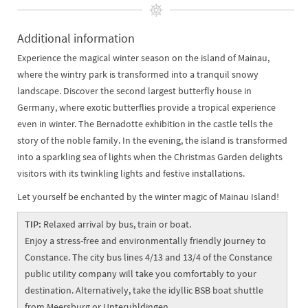
Additional information
Experience the magical winter season on the island of Mainau,
where the wintry park is transformed into a tranquil snowy
landscape. Discover the second largest butterfly house in
Germany, where exotic butterflies provide a tropical experience
even in winter. The Bernadotte exhibition in the castle tells the
story of the noble family. In the evening, the island is transformed
into a sparkling sea of lights when the Christmas Garden delights
visitors with its twinkling lights and festive installations.
Let yourself be enchanted by the winter magic of Mainau Island!
TIP:
Relaxed arrival by bus, train or boat.
Enjoy a stress-free and environmentally friendly journey to
Constance. The city bus lines 4/13 and 13/4 of the Constance
public utility company will take you comfortably to your
destination. Alternatively, take the idyllic BSB boat shuttle
from Meersburg or Unteruhldingen.