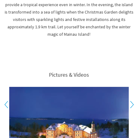
provide a tropical experience even in winter. In the evening, the island
is transformed into a sea of lights when the Christmas Garden delights
visitors with sparkling lights and festive installations along its
approximately 1.9 km trail. Let yourself be enchanted by the winter
magic of Mainau Island!
Pictures & Videos