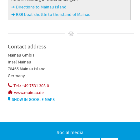
➔ Directions to Mainau Island
➔ BSB boat shuttle to the island of Mainau
Contact address
Mainau GmbH
Insel Mainau
78465 Mainau Island
Germany
Tel.: +49 7531 303-0
www.mainau.de
SHOW IN GOOGLE MAPS
Social media