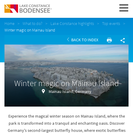
Navigation
Home
What to do?
Lake Constance highlights
Top events
Winter magic on Mainau Island
BACK TO INDEX
Winter magic on Mainau Island
Mainau Island, Germany
Experience the magical winter season on Mainau Island, where the
park is transformed into a tranquil and enchanting oasis. Discover
Germany's second-largest butterfly house, where exotic butterflies