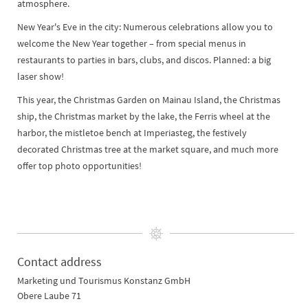
atmosphere.
New Year's Eve in the city: Numerous celebrations allow you to
welcome the New Year together – from special menus in
restaurants to parties in bars, clubs, and discos. Planned: a big
laser show!
This year, the Christmas Garden on Mainau Island, the Christmas
ship, the Christmas market by the lake, the Ferris wheel at the
harbor, the mistletoe bench at Imperiasteg, the festively
decorated Christmas tree at the market square, and much more
offer top photo opportunities!
Contact address
Marketing und Tourismus Konstanz GmbH
Obere Laube 71