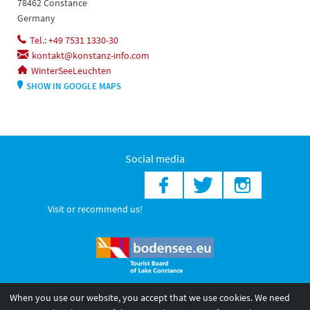
78462 Constance
Germany
Tel.: +49 7531 1330-30
kontakt@konstanz-info.com
WinterSeeLeuchten
SHOW IN GOOGLE MAPS
Social media
Visit or recommend us!
When you use our website, you accept that we use cookies. We need
© 2026 Internationale Bodensee Tourismus GmbH