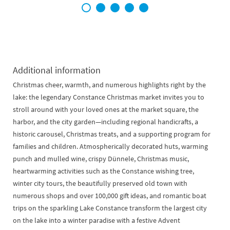
1
2
3
4
5
Additional information
Christmas cheer, warmth, and numerous highlights right by the
lake: the legendary Constance Christmas market invites you to
stroll around with your loved ones at the market square, the
harbor, and the city garden—including regional handicrafts, a
historic carousel, Christmas treats, and a supporting program for
families and children. Atmospherically decorated huts, warming
punch and mulled wine, crispy Dünnele, Christmas music,
heartwarming activities such as the Constance wishing tree,
winter city tours, the beautifully preserved old town with
numerous shops and over 100,000 gift ideas, and romantic boat
trips on the sparkling Lake Constance transform the largest city
on the lake into a winter paradise with a festive Advent