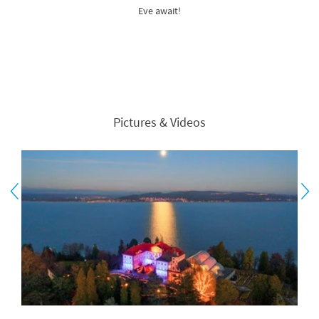
Eve await!
Pictures & Videos