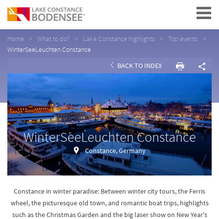
Navigation
Home
What to do?
Lake Constance highlights
Top events
WinterSeeLeuchten Constance
BACK TO INDEX
WinterSeeLeuchten Constance
Constance, Germany
Constance in winter paradise: Between winter city tours, the Ferris
wheel, the picturesque old town, and romantic boat trips, highlights
such as the Christmas Garden and the big laser show on New Year's