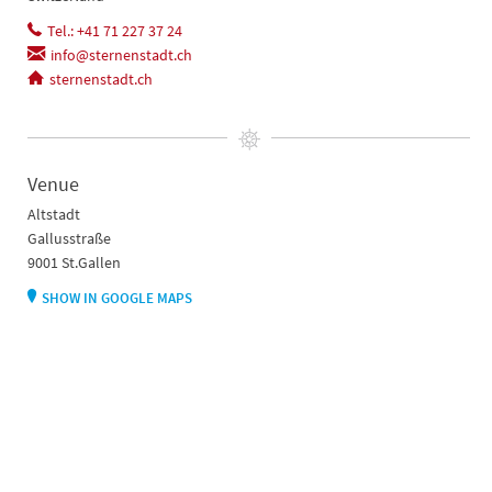
Tel.: +41 71 227 37 24
info@sternenstadt.ch
sternenstadt.ch
Venue
Altstadt
Gallusstraße
9001 St.Gallen
SHOW IN GOOGLE MAPS