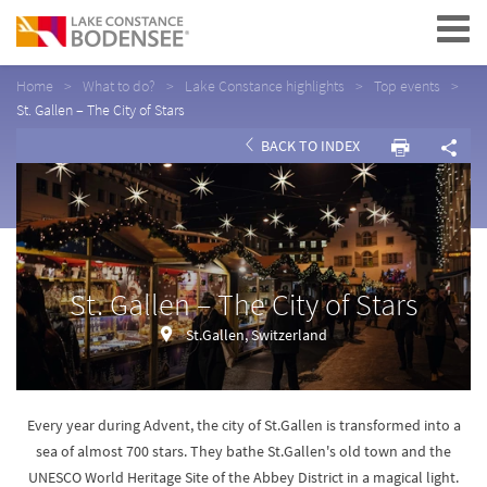
Navigation
Home
What to do?
Lake Constance highlights
Top events
St. Gallen – The City of Stars
BACK TO INDEX
St. Gallen – The City of Stars
St.Gallen, Switzerland
Every year during Advent, the city of St.Gallen is transformed into a
sea of almost 700 stars. They bathe St.Gallen's old town and the
UNESCO World Heritage Site of the Abbey District in a magical light.