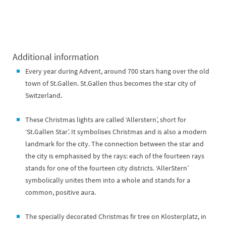
Additional information
Every year during Advent, around 700 stars hang over the old
town of St.Gallen. St.Gallen thus becomes the star city of
Switzerland.
These Christmas lights are called ‘Allerstern’, short for
‘St.Gallen Star’. It symbolises Christmas and is also a modern
landmark for the city. The connection between the star and
the city is emphasised by the rays: each of the fourteen rays
stands for one of the fourteen city districts. ‘AllerStern’
symbolically unites them into a whole and stands for a
common, positive aura.
The specially decorated Christmas fir tree on Klosterplatz, in