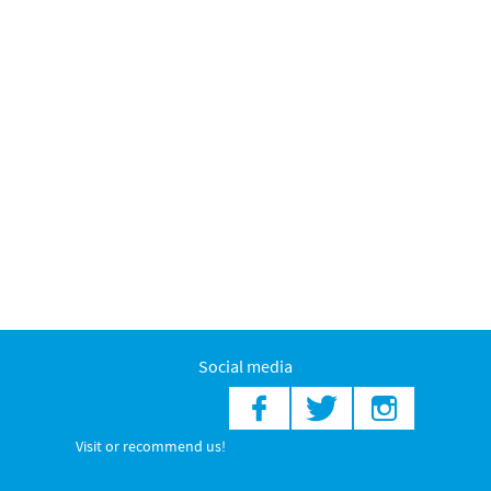
Social media
Visit or recommend us!