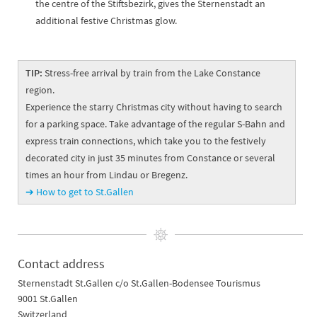
the centre of the Stiftsbezirk, gives the Sternenstadt an
additional festive Christmas glow.
TIP:
Stress-free arrival by train from the Lake Constance
region.
Experience the starry Christmas city without having to search
for a parking space. Take advantage of the regular S-Bahn and
express train connections, which take you to the festively
decorated city in just 35 minutes from Constance or several
times an hour from Lindau or Bregenz.
➔ How to get to St.Gallen
Contact address
Sternenstadt St.Gallen c/o St.Gallen-Bodensee Tourismus
9001 St.Gallen
Switzerland