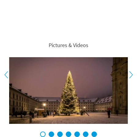
Pictures & Videos
1
2
3
4
5
6
7