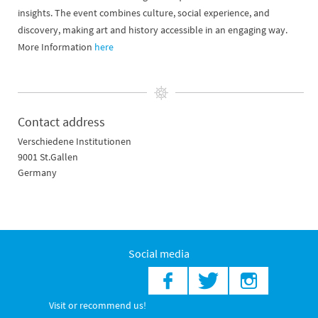
insights. The event combines culture, social experience, and
discovery, making art and history accessible in an engaging way.
More Information
here
Contact address
Verschiedene Institutionen
9001 St.Gallen
Germany
Social media
Visit or recommend us!