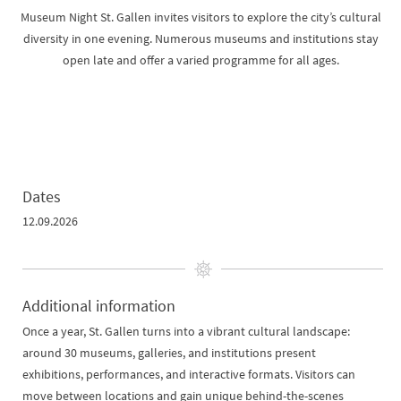
Museum Night St. Gallen invites visitors to explore the city’s cultural
diversity in one evening. Numerous museums and institutions stay
open late and offer a varied programme for all ages.
Dates
12.09.2026
Additional information
Once a year, St. Gallen turns into a vibrant cultural landscape:
around 30 museums, galleries, and institutions present
exhibitions, performances, and interactive formats. Visitors can
move between locations and gain unique behind-the-scenes