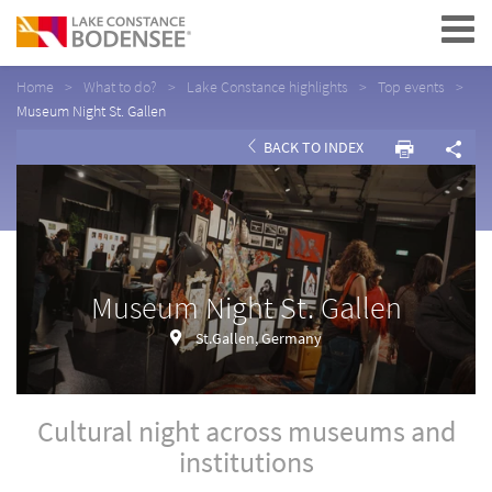
Navigation
Home
What to do?
Lake Constance highlights
Top events
Museum Night St. Gallen
BACK TO INDEX
Museum Night St. Gallen
St.Gallen, Germany
Cultural night across museums and
institutions