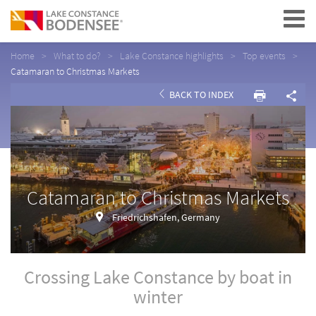
Navigation
Home
What to do?
Lake Constance highlights
Top events
Catamaran to Christmas Markets
BACK TO INDEX
Catamaran to Christmas Markets
Friedrichshafen, Germany
Crossing Lake Constance by boat in
winter