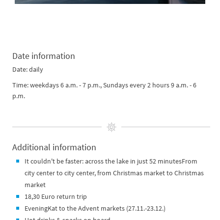
Date information
Date: daily
Time: weekdays 6 a.m. - 7 p.m., Sundays every 2 hours 9 a.m. - 6
p.m.
Additional information
It couldn't be faster: across the lake in just 52 minutesFrom
city center to city center, from Christmas market to Christmas
market
18,30 Euro return trip
EveningKat to the Advent markets (27.11.-23.12.)