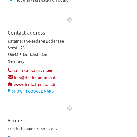
Hot drinks & snacks on board
Contact address
Katamaran-Reederei Bodensee
Seestr. 23
88045 Friedrichshafen
Germany
Tel.: +49 7541 9710900
info@der-katamaran.de
www.der-katamaran.de
SHOW IN GOOGLE MAPS
Venue
Friedrichshafen & Konstanz