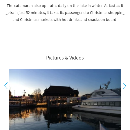
The catamaran also operates daily on the lake in winter. As fast as it
gets: in just 52 minutes, it takes its passengers to Christmas shopping
and Christmas markets with hot drinks and snacks on board!
Pictures & Videos