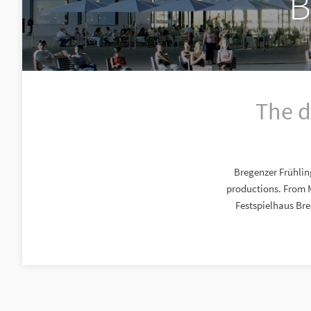
B
The d
Bregenzer Frühlin
productions. From 
Festspielhaus Bre