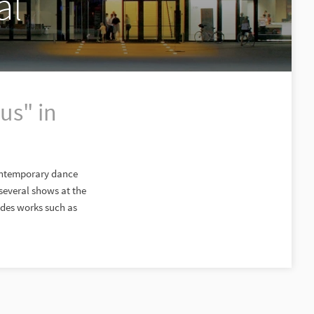
al
us" in
contemporary dance
everal shows at the
udes works such as