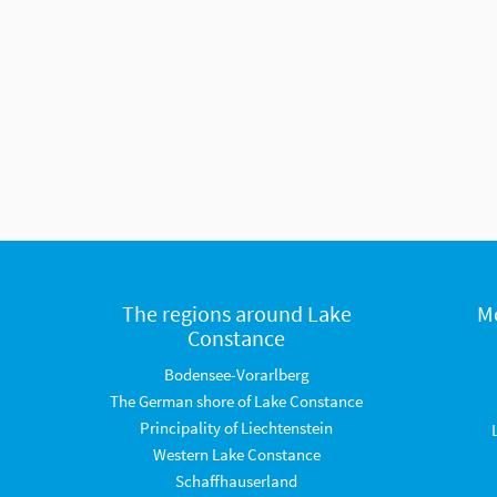
The regions around Lake
M
Constance
Bodensee-Vorarlberg
The German shore of Lake Constance
Principality of Liechtenstein
Western Lake Constance
Schaffhauserland