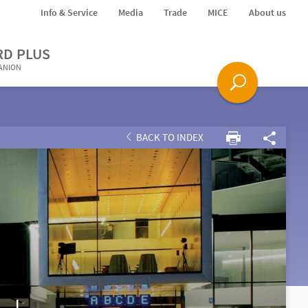
Info & Service
Media
Trade
MICE
About us
RD PLUS
PANION
BACK TO INDEX