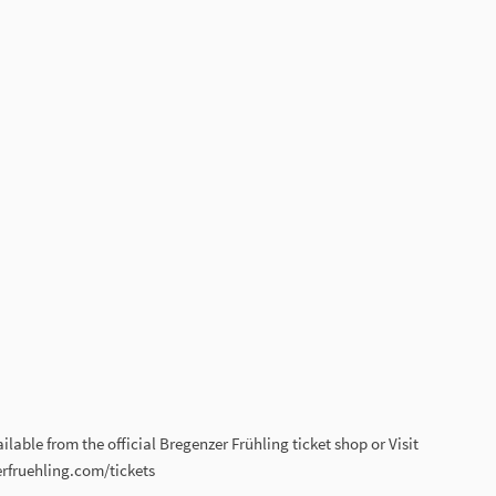
lable from the official Bregenzer Frühling ticket shop or Visit
rfruehling.com/tickets