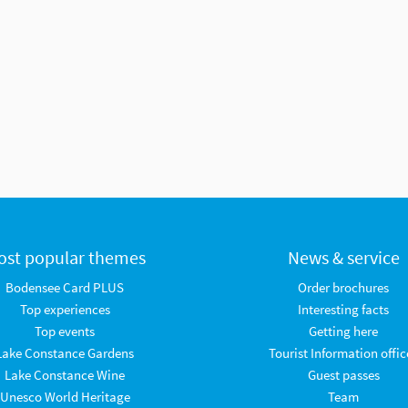
ost popular themes
News & service
Bodensee Card PLUS
Order brochures
Top experiences
Interesting facts
Top events
Getting here
Lake Constance Gardens
Tourist Information offic
Lake Constance Wine
Guest passes
Unesco World Heritage
Team