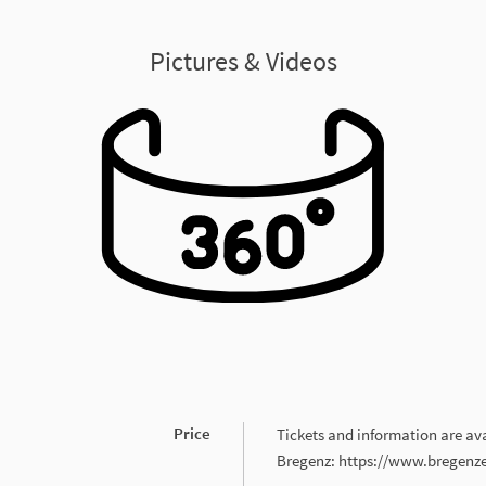
Pictures & Videos
Price
Tickets and information are avai
Bregenz: https://www.bregenze