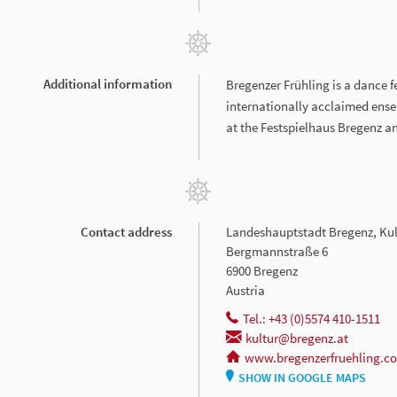
Additional information
Bregenzer Frühling is a dance f
internationally acclaimed ens
at the Festspielhaus Bregenz a
Contact address
Landeshauptstadt Bregenz, Kul
Bergmannstraße 6
6900 Bregenz
Austria
Tel.: +43 (0)5574 410-1511
kultur@bregenz.at
www.bregenzerfruehling.c
SHOW IN GOOGLE MAPS