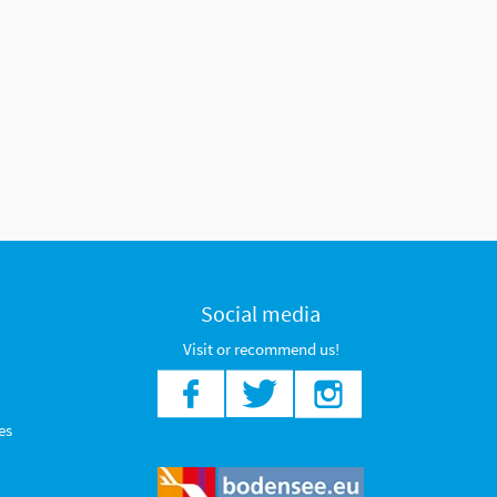
Social media
Visit or recommend us!
es