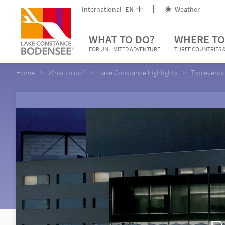
International
EN
Weather
WHAT TO DO?
WHERE TO
FOR UNLIMITED ADVENTURE
THREE COUNTRIES &
Home
What to do?
Lake Constance highlights
Top events