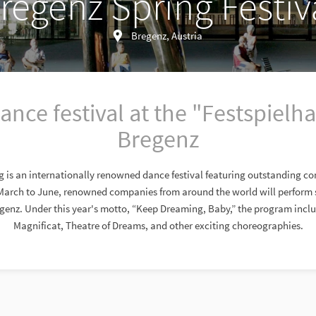
regenz Spring Festiv
Bregenz, Austria
ance festival at the "Festspielha
Bregenz
g is an internationally renowned dance festival featuring outstanding 
March to June, renowned companies from around the world will perform s
genz. Under this year's motto, “Keep Dreaming, Baby,” the program incl
Magnificat, Theatre of Dreams, and other exciting choreographies.