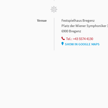
Venue
Festspielhaus Bregenz
Platz der Wiener Symphoniker 
6900 Bregenz
Tel.: +43 5574 4130
SHOW IN GOOGLE MAPS