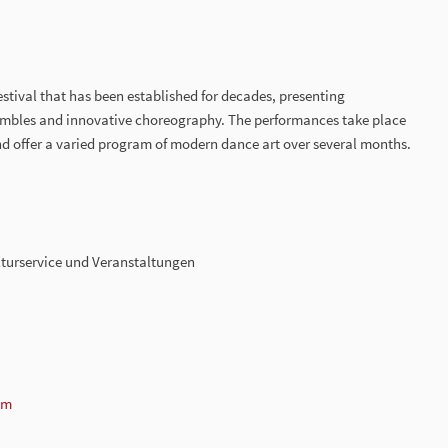
estival that has been established for decades, presenting
embles and innovative choreography. The performances take place
nd offer a varied program of modern dance art over several months.
turservice und Veranstaltungen
om