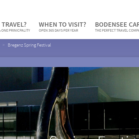
 TRAVEL?
WHEN TO VISIT?
BODENSEE CA
 ONE PRINICPALITY
OPEN 365 DAYS PER YEAR
THE PERFECT TRAVEL COM
Bregenz Spring Festival