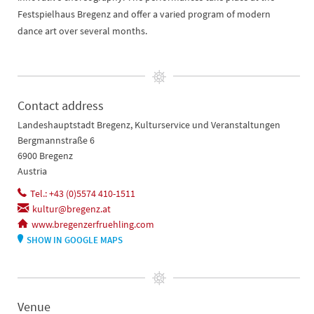
Festspielhaus Bregenz and offer a varied program of modern
dance art over several months.
Contact address
Landeshauptstadt Bregenz, Kulturservice und Veranstaltungen
Bergmannstraße 6
6900 Bregenz
Austria
Tel.: +43 (0)5574 410-1511
kultur@bregenz.at
www.bregenzerfruehling.com
SHOW IN GOOGLE MAPS
Venue