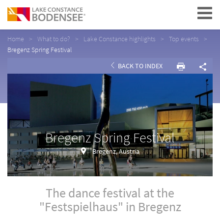
Navigation
Home
What to do?
Lake Constance highlights
Top events
Bregenz Spring Festival
BACK TO INDEX
Bregenz Spring Festival
Bregenz, Austria
The dance festival at the
"Festspielhaus" in Bregenz