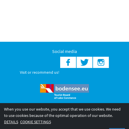
Social media
Visit or recommend us!
When you use our website, you accept that we use cookies. We need
© 2026 Internationale Bodensee Tourismus GmbH
to use cookies because of the optimal operation of our website.
Legal notice
General terms and
Privacy policy
DETAILS
COOKIE SETTINGS
conditions