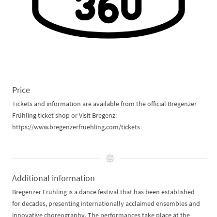
Price
Tickets and information are available from the official Bregenzer
Frühling ticket shop or Visit Bregenz:
https://www.bregenzerfruehling.com/tickets
Additional information
Bregenzer Frühling is a dance festival that has been established
for decades, presenting internationally acclaimed ensembles and
innovative choreography. The performances take place at the