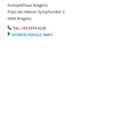
Festspielhaus Bregenz
Platz der Wiener Symphoniker 1
6900 Bregenz
Tel.: +43 5574 4130
SHOW IN GOOGLE MAPS