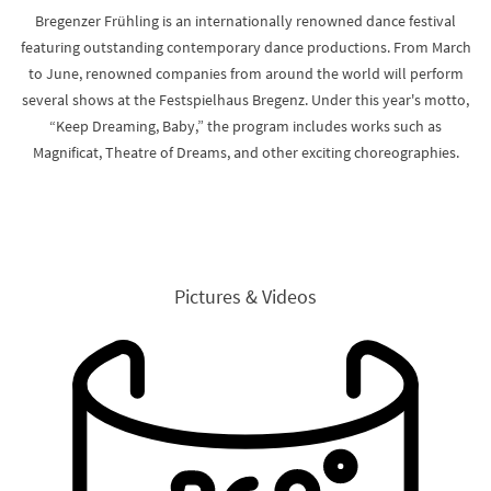
Bregenzer Frühling is an internationally renowned dance festival
featuring outstanding contemporary dance productions. From March
to June, renowned companies from around the world will perform
several shows at the Festspielhaus Bregenz. Under this year's motto,
“Keep Dreaming, Baby,” the program includes works such as
Magnificat, Theatre of Dreams, and other exciting choreographies.
Pictures & Videos