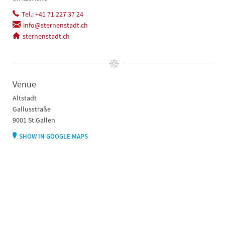
Tel.: +41 71 227 37 24
info@sternenstadt.ch
sternenstadt.ch
Venue
Altstadt
Gallusstraße
9001 St.Gallen
SHOW IN GOOGLE MAPS