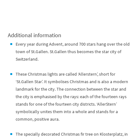
Additional information
Every year during Advent, around 700 stars hang over the old
town of St.Gallen. St.Gallen thus becomes the star city of
Switzerland.
These Christmas lights are called ‘Allerstern’, short for
‘St.Gallen Star’. It symbolises Christmas and is also a modern
landmark for the city. The connection between the star and
the city is emphasised by the rays: each of the fourteen rays
stands for one of the fourteen city districts. ‘AllerStern’
symbolically unites them into a whole and stands for a
common, positive aura.
The specially decorated Christmas fir tree on Klosterplatz, in