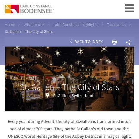
Navigation
Home
What to do?
Lake Constance highlights
Top events
St. Gallen – The City of Stars
BACK TO INDEX
St. Gallen – The City of Stars
St.Gallen, Switzerland
Every year during Advent, the city of St.Gallen is transformed into a
sea of almost 700 stars. They bathe St.Gallen's old town and the
UNESCO World Heritage Site of the Abbey District in a magical light.