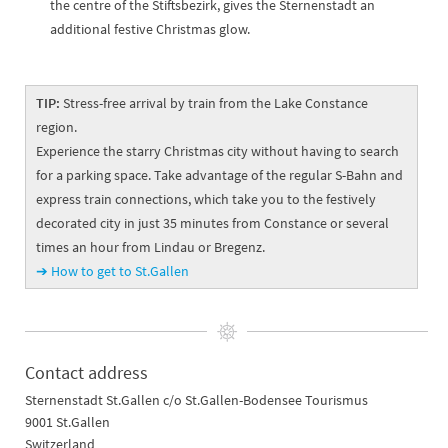
the centre of the Stiftsbezirk, gives the Sternenstadt an
additional festive Christmas glow.
TIP:
Stress-free arrival by train from the Lake Constance
region.
Experience the starry Christmas city without having to search
for a parking space. Take advantage of the regular S-Bahn and
express train connections, which take you to the festively
decorated city in just 35 minutes from Constance or several
times an hour from Lindau or Bregenz.
➔ How to get to St.Gallen
Contact address
Sternenstadt St.Gallen c/o St.Gallen-Bodensee Tourismus
9001 St.Gallen
Switzerland