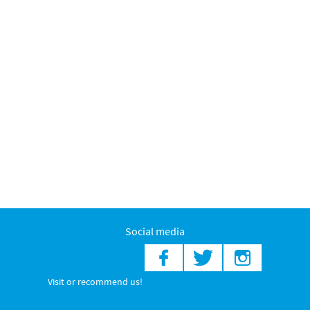
Social media
Visit or recommend us!