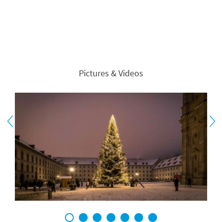
Pictures & Videos
1
2
3
4
5
6
7