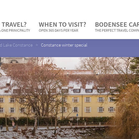
 TRAVEL?
WHEN TO VISIT?
BODENSEE CA
 ONE PRINICPALITY
OPEN 365 DAYS PER YEAR
THE PERFECT TRAVEL COM
nd Lake Constance
Constance winter special