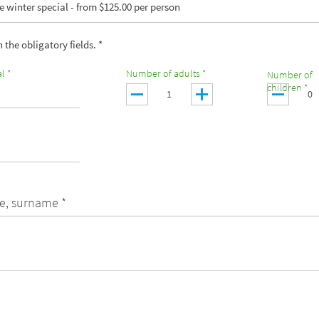
 winter special - from $125.00 per person
in the obligatory fields. *
l *
Number of adults *
Number of
children *
e, surname *