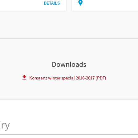
DETAILS
Downloads
Konstanz winter special 2016-2017 (PDF)
iry