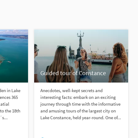
Guided tour of Constance
den in Lake
Anecdotes, well-kept secrets and
iences 365
interesting facts: embark on an exciting
atial
journey through time with the informative
to the 18th
and amusing tours of the largest city on
s...
Lake Constance, held year-round. One of...