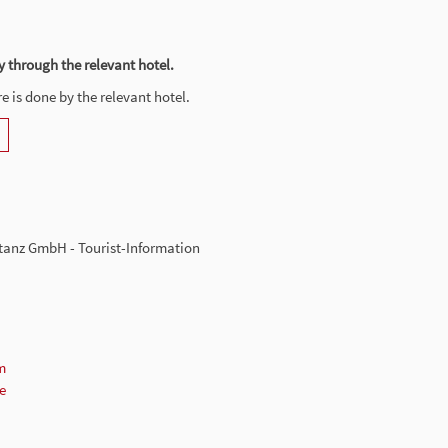
y through the relevant hotel.
 is done by the relevant hotel.
tanz GmbH - Tourist-Information
m
e