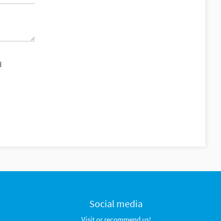
d
Social media
Visit or recommend us!