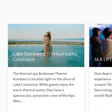
Lake Constance thermal baths,
Constance
SEA LIF
The thermal spa Bodensee-Therme
Dive deep 
Konstanz is located right on the shore of
experience 
Lake Constance. While guests enjoy the
oceans! SE
warm thermal water, they have a
fascinating
spectacular, panoramic view of the Alps.
world! Walk
After...