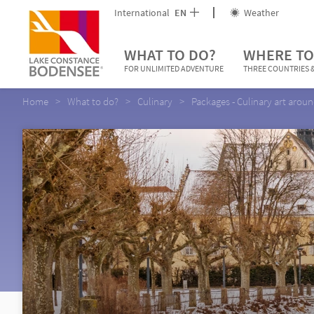
International
EN
Weather
WHAT TO DO?
WHERE TO
FOR UNLIMITED ADVENTURE
THREE COUNTRIES &
Home
What to do?
Culinary
Packages - Culinary art arou