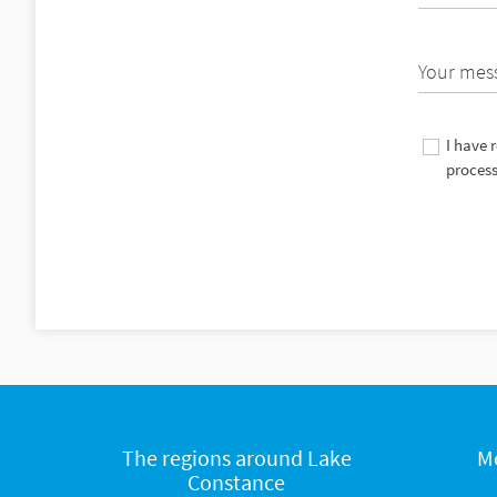
Your mes
I have 
process
The regions around Lake
M
Constance