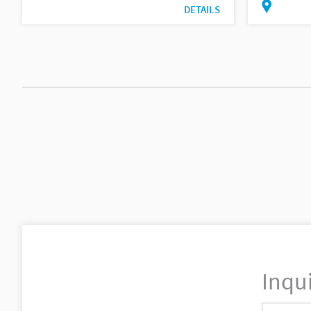
DETAILS
Inqu