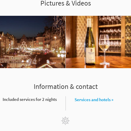
Pictures & Videos
Information & contact
Included services for 2 nights
Services and hotels »