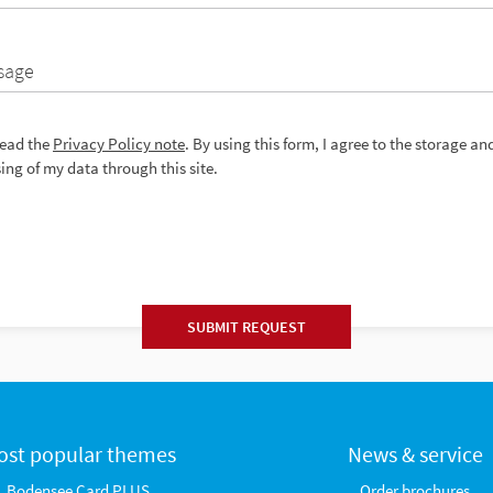
sage
read the
Privacy Policy note
. By using this form, I agree to the storage an
ing of my data through this site.
SUBMIT REQUEST
ost popular themes
News & service
Bodensee Card PLUS
Order brochures