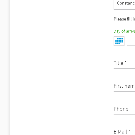
Constance
Please fill 
Day of arriva
Title *
First nam
Phone
E-Mail *