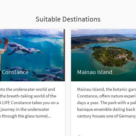
Suitable Destinations
E Constance
Mainau Island
into the underwater world and
Mainau Island, the botanic gar
the breath-taking world of the
Constance, offers nature exper
A LIFE Constance takes you on a
days a year. The park with a pal
 journey in the underwater
baroque ensemble dating back 
 through the glass tunnel...
century houses one of Germany´