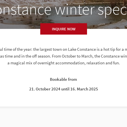
nstance winter spec
INQUIRE NOW
 time of the year: the largest town on Lake Constance is a hot tip for 
s time and in the off season. From October to March, the Constance win
a magical mix of overnight accommodation, relaxation and fun.
Bookable from
21. October 2024 until 16. March 2025