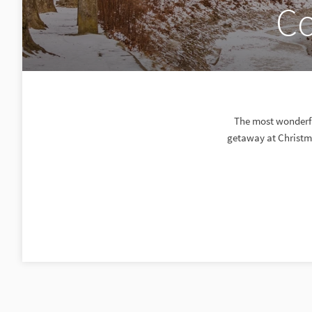
Co
The most wonderful
getaway at Christma