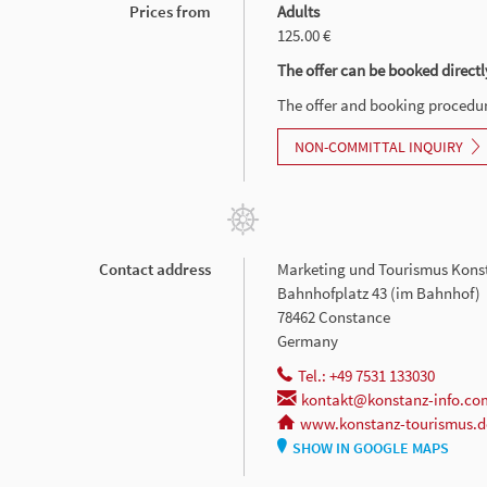
Prices from
Adults
125.00 €
The offer can be booked directl
The offer and booking procedure
NON-COMMITTAL INQUIRY
Contact address
Marketing und Tourismus Kons
Bahnhofplatz 43 (im Bahnhof)
78462 Constance
Germany
Tel.: +49 7531 133030
kontakt@konstanz-info.co
www.konstanz-tourismus.d
SHOW IN GOOGLE MAPS