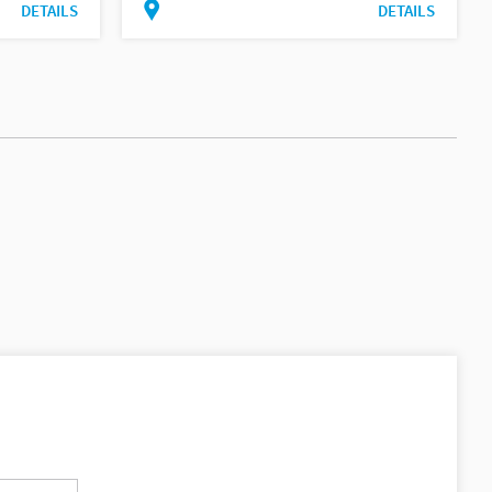
DETAILS
DETAILS