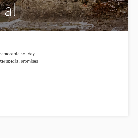
ial
a memorable holiday
ter special promises