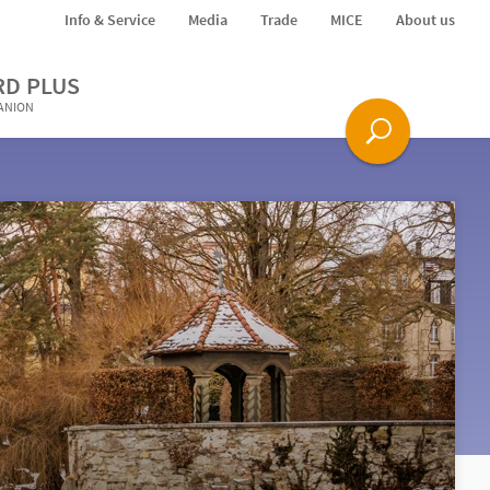
Info & Service
Media
Trade
MICE
About us
RD PLUS
PANION