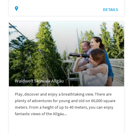
DETAILS
Waldwelt Skywalk Allgäu
Play, discover and enjoy a breathtaking view. There are
plenty of adventures for young and old on 60,000 square
meters. From a height of up to 40 meters, you can enjoy
fantastic views of the Allgäu...