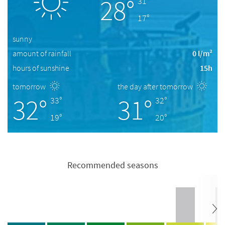
28°
31°
17°
sunny
amount of rainfall
0 l/m²
hours of sunshine
15h
tomorrow
the day after tomorrow
32°
31°
33°
32°
19°
20°
Recommended seasons