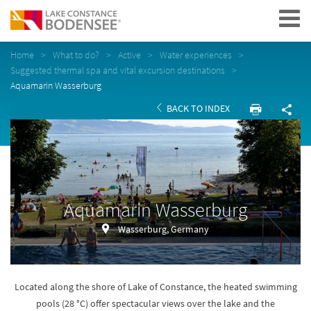
Navigation
Home
What to do?
Active
Water experiences
Suggested thermal spa and vital excursion destinations
Aquamarin Wasserburg
BACK TO INDEX
Aquamarin Wasserburg
Wasserburg, Germany
Located along the shore of Lake of Constance, the heated swimming
pools (28 °C) offer spectacular views over the lake and the