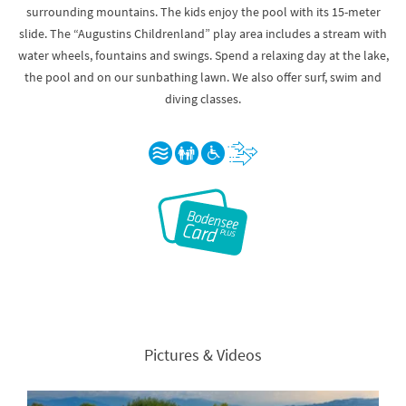
surrounding mountains. The kids enjoy the pool with its 15-meter
slide. The “Augustins Childrenland” play area includes a stream with
water wheels, fountains and swings. Spend a relaxing day at the lake,
the pool and on our sunbathing lawn. We also offer surf, swim and
diving classes.
Pictures & Videos