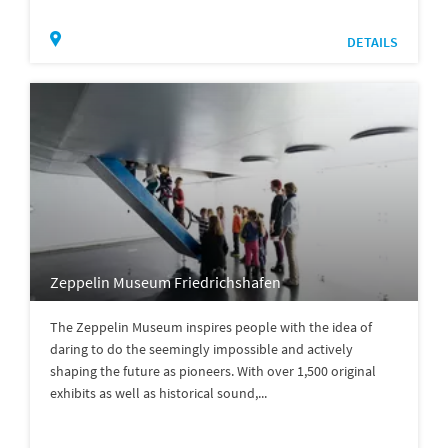
DETAILS
Zeppelin Museum Friedrichshafen
The Zeppelin Museum inspires people with the idea of
daring to do the seemingly impossible and actively
shaping the future as pioneers. With over 1,500 original
exhibits as well as historical sound,...