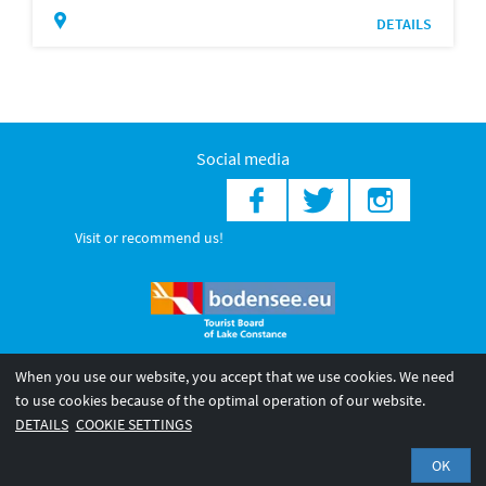
DETAILS
Social media
Visit or recommend us!
When you use our website, you accept that we use cookies. We need
© 2026 Internationale Bodensee Tourismus GmbH
to use cookies because of the optimal operation of our website.
Legal notice
General terms and
Privacy policy
DETAILS
COOKIE SETTINGS
conditions
OK