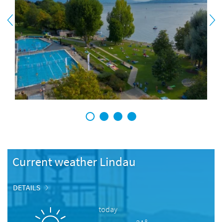
1
2
3
4
Current weather Lindau
DETAILS
today