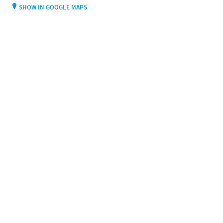
SHOW IN GOOGLE MAPS