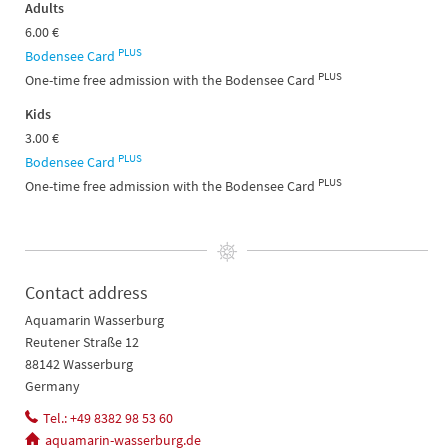
Adults
6.00 €
PLUS
Bodensee Card
PLUS
One-time free admission with the Bodensee Card
Kids
3.00 €
PLUS
Bodensee Card
PLUS
One-time free admission with the Bodensee Card
Contact address
Aquamarin Wasserburg
Reutener Straße 12
88142 Wasserburg
Germany
Tel.: +49 8382 98 53 60
aquamarin-wasserburg.de