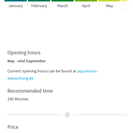
January
February
March
April
May
Ju
Opening hours
May - mid September
Current opening hours can be found at
aquamarin-
wasserburg.de.
Recommended time
240 Minutes
Price