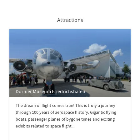
Attractions
Dornier Museum Friedrichshafen
The dream of flight comes true! This is truly a journey
through 100 years of aerospace history. Gigantic flying
boats, passenger planes of bygone times and exciting
exhibits related to space flight...