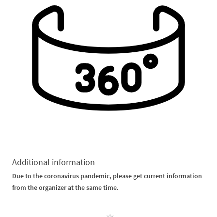
Additional information
Due to the coronavirus pandemic, please get current information
from the organizer at the same time.