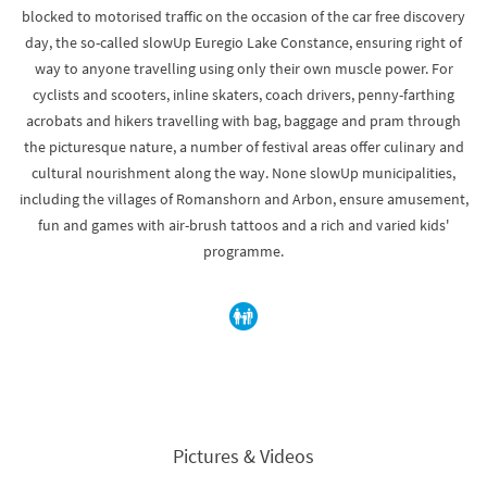
blocked to motorised traffic on the occasion of the car free discovery
day, the so-called slowUp Euregio Lake Constance, ensuring right of
way to anyone travelling using only their own muscle power. For
cyclists and scooters, inline skaters, coach drivers, penny-farthing
acrobats and hikers travelling with bag, baggage and pram through
the picturesque nature, a number of festival areas offer culinary and
cultural nourishment along the way. None slowUp municipalities,
including the villages of Romanshorn and Arbon, ensure amusement,
fun and games with air-brush tattoos and a rich and varied kids'
programme.
Pictures & Videos