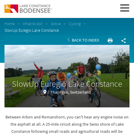
Navigation
Home
What to do?
Active
Cycling
SlowUp Euregio Lake Constance
BACK TO INDEX
SlowUp Euregio Lake Constance
Thayngen, Switzerland
Between Arbon and Romanshorn, you can't hear any engine noise on
the asphalt at all. A 25-mile circuit along the Swiss shore of Lake
Constance following small roads and agricultural roads will be