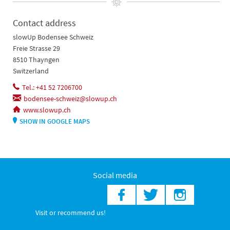
Contact address
slowUp Bodensee Schweiz
Freie Strasse 29
8510 Thayngen
Switzerland
Tel.: +41 52 7206700
bodensee-schweiz@slowup.ch
www.slowup.ch
SHOW IN GOOGLE MAPS
Social media
Visit or recommend us!