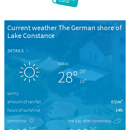
Current weather The German shore of
Lake Constance
DETAILS
today
28°
29°
16°
sunny
amount of rainfall
0 l/m²
hours of sunshine
14h
tomorrow
the day after tomorrow
31°
34°