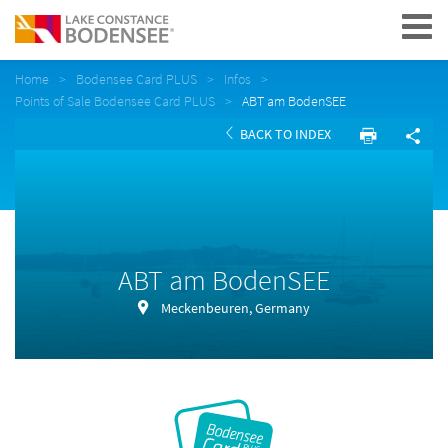
Navigation
Home
Bodensee Card PLUS
Infos
Points of Sale Bodensee Card PLUS
ABT am BodenSEE
BACK TO INDEX
ABT am BodenSEE
Meckenbeuren, Germany