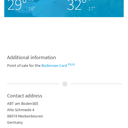
29°
32°
16°
17°
Additional information
PLUS
Point of sale for the
Bodensee Card
Contact address
ABT am BodenSEE
Alte Schmiede 4
88074 Meckenbeuren
Germany