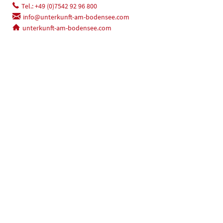
Tel.: +49 (0)7542 92 96 800
info@unterkunft-am-bodensee.com
unterkunft-am-bodensee.com