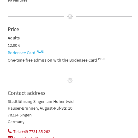
90 Minutes
Price
Adults
12.00 €
PLUS
Bodensee Card
PLUS
One-time free admission with the Bodensee Card
Contact address
Stadtführung Singen am Hohentwiel
Hauser-Brunnen, August-Ruf-Str. 10
78224 Singen
Germany
Tel.: +49 7731 85 262