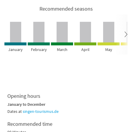
Recommended seasons
January
February
March
April
May
Ju
Opening hours
January to December
Dates at
singen-tourismus.de
Recommended time