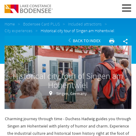
Navigation
Home
Bodensee Card PLUS
Included attractions
City experiences
Historical city tour of Singen am Hohentwiel
BACK TO INDEX
Historical city tour of Singen am
Hohentwiel
Singen, Germany
Charming journey through time - Duchess Hadwig guides you through
Singen am Hohentwiel with plenty of humor and charm. Experience
the industrial culture and historical town history right at the foot of