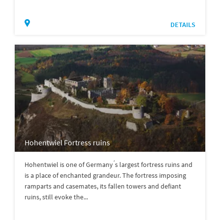
DETAILS
Hohentwiel Fortress ruins
Hohentwiel is one of Germany ́s largest fortress ruins and
is a place of enchanted grandeur. The fortress imposing
ramparts and casemates, its fallen towers and defiant
ruins, still evoke the...