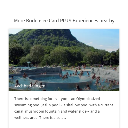
More Bodensee Card PLUS Experiences nearby
Aachbad Singen
There is something for everyone: an Olympic-sized
swimming pool, a fun pool – a shallow pool with a current
canal, mushroom fountain and water slide – and a
wellness area. There is also a...