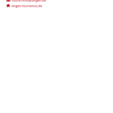
tourist-info@singen.de
singen-tourismus.de