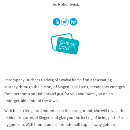
the Hohentwiel.
Accompany Duchess Hadwig of Swabia herself on a fascinating
journey through the history of Singen. This living personality emerges
from her tomb on Hohentwiel just for you and takes you on an
unforgettable tour of the town.
With her striking local mountain in the background, she will reveal the
hidden treasures of Singen and give you the feeling of being part of a
bygone era. With humor and charm, she will explain why golden