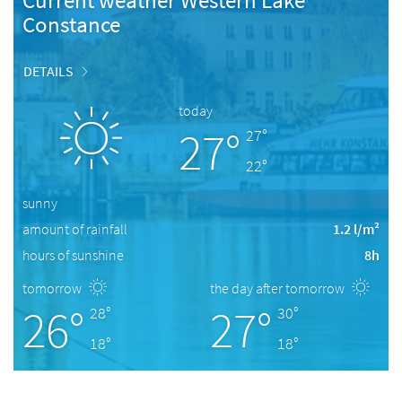
Current weather Western Lake
Constance
DETAILS
today
27°
27°
22°
sunny
amount of rainfall
1.2 l/m²
hours of sunshine
8h
tomorrow
the day after tomorrow
26°
27°
28°
30°
18°
18°