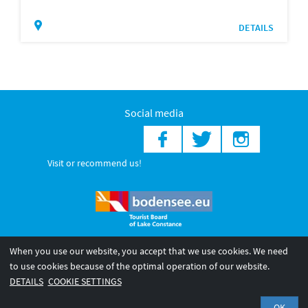
DETAILS
Social media
Visit or recommend us!
When you use our website, you accept that we use cookies. We need
© 2026 Internationale Bodensee Tourismus GmbH
to use cookies because of the optimal operation of our website.
Legal notice
General terms and
Privacy policy
DETAILS
COOKIE SETTINGS
conditions
OK