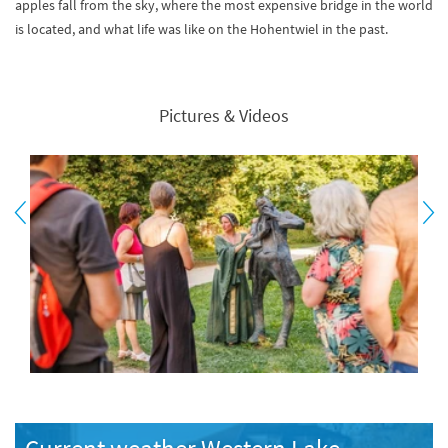
apples fall from the sky, where the most expensive bridge in the world
is located, and what life was like on the Hohentwiel in the past.
Pictures & Videos