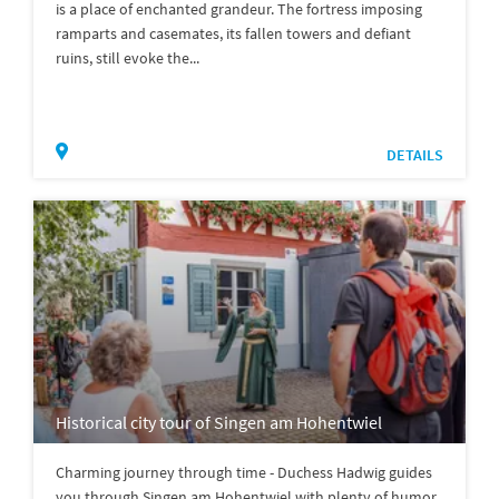
is a place of enchanted grandeur. The fortress imposing
ramparts and casemates, its fallen towers and defiant
ruins, still evoke the...
DETAILS
Historical city tour of Singen am Hohentwiel
Charming journey through time - Duchess Hadwig guides
you through Singen am Hohentwiel with plenty of humor