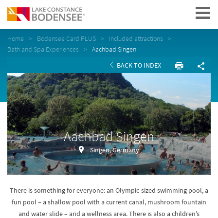
Navigation
Home
Bodensee Card PLUS
Included attractions
Bath and Spa Experiences
Aachbad Singen
BACK TO INDEX
Aachbad Singen
Singen, Germany
There is something for everyone: an Olympic-sized swimming pool, a
fun pool – a shallow pool with a current canal, mushroom fountain
and water slide – and a wellness area. There is also a children’s