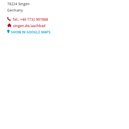
78224 Singen
Germany
Tel.: +49 7731 907888
singen.de/aachbad
SHOW IN GOOGLE MAPS