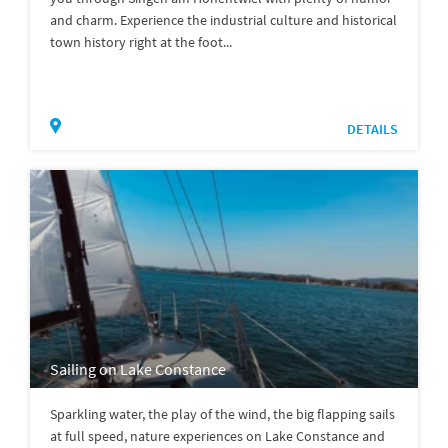
and charm. Experience the industrial culture and historical
town history right at the foot...
DETAILS
Sailing on Lake Constance
Sparkling water, the play of the wind, the big flapping sails
at full speed, nature experiences on Lake Constance and