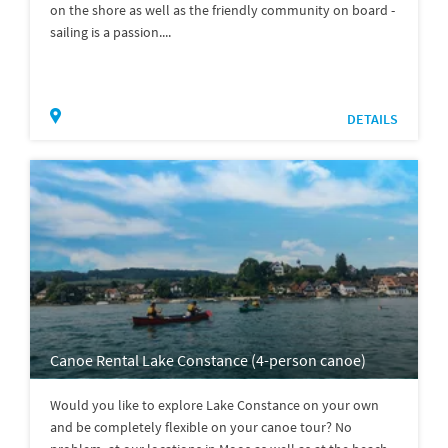
on the shore as well as the friendly community on board -
sailing is a passion....
DETAILS
Canoe Rental Lake Constance (4-person canoe)
Would you like to explore Lake Constance on your own
and be completely flexible on your canoe tour? No