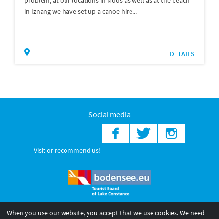
problem, at our locations in Moos as well as at the beach
in Iznang we have set up a canoe hire...
DETAILS
Social media
Visit or recommend us!
When you use our website, you accept that we use cookies. We need