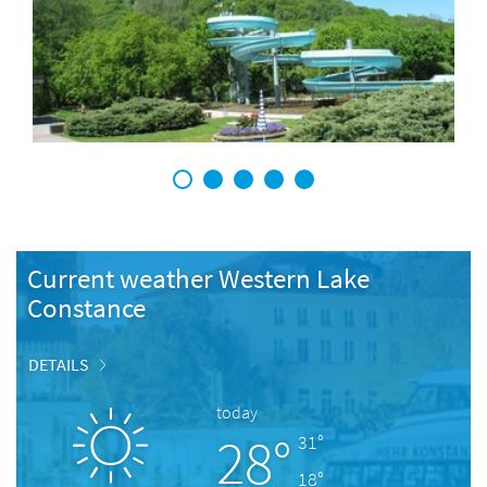
1
2
3
4
5
Current weather Western Lake
Constance
DETAILS
today
28°
31°
18°