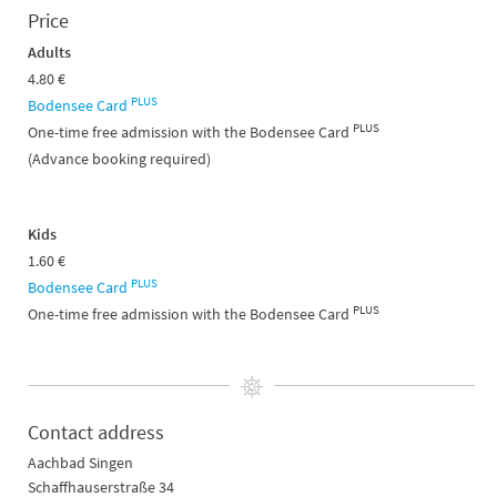
Price
Adults
4.80 €
PLUS
Bodensee Card
PLUS
One-time free admission with the Bodensee Card
(Advance booking required)
Kids
1.60 €
PLUS
Bodensee Card
PLUS
One-time free admission with the Bodensee Card
Contact address
Aachbad Singen
Schaffhauserstraße 34