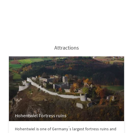
Attractions
Hohentwiel Fortress ruins
Hohentwiel is one of Germany ́s largest fortress ruins and