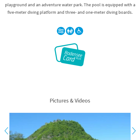
playground and an adventure water park. The pool is equipped with a
five-meter diving platform and three- and one-meter diving boards.
Pictures & Videos