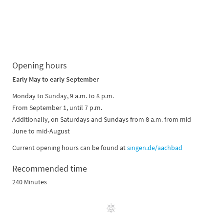
Opening hours
Early May to early September
Monday to Sunday, 9 a.m. to 8 p.m.
From September 1, until 7 p.m.
Additionally, on Saturdays and Sundays from 8 a.m. from mid-
June to mid-August
Current opening hours can be found at
singen.de/aachbad
Recommended time
240 Minutes