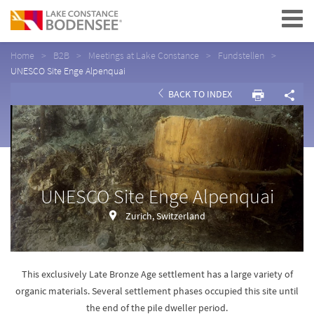
Navigation
Home
B2B
Meetings at Lake Constance
Fundstellen
UNESCO Site Enge Alpenquai
BACK TO INDEX
UNESCO Site Enge Alpenquai
Zurich, Switzerland
This exclusively Late Bronze Age settlement has a large variety of
organic materials. Several settlement phases occupied this site until
the end of the pile dweller period.