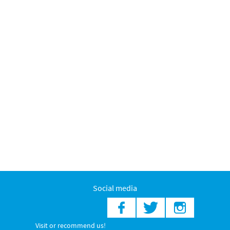
Social media
Visit or recommend us!