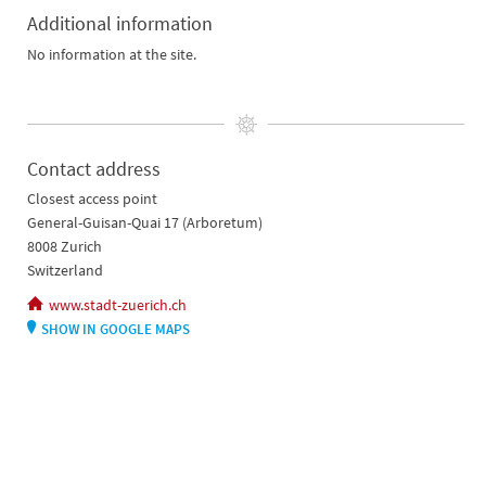
Additional information
No information at the site.
Contact address
Closest access point
General-Guisan-Quai 17 (Arboretum)
8008 Zurich
Switzerland
www.stadt-zuerich.ch
SHOW IN GOOGLE MAPS