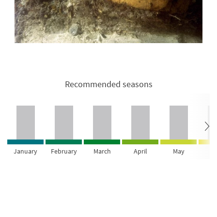
Recommended seasons
January
February
March
April
May
Ju