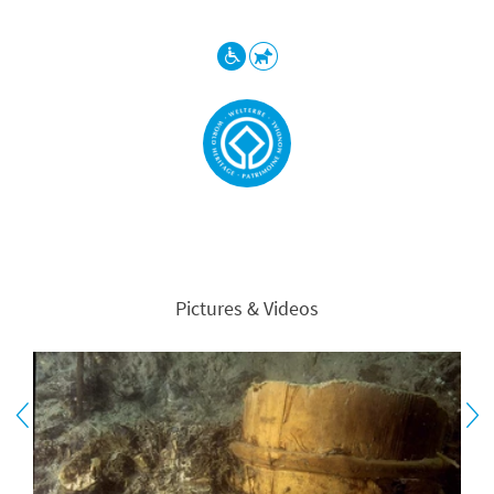
Pictures & Videos