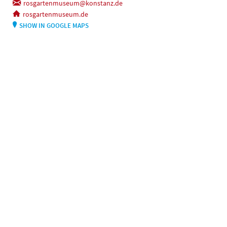
rosgartenmuseum@konstanz.de
rosgartenmuseum.de
SHOW IN GOOGLE MAPS