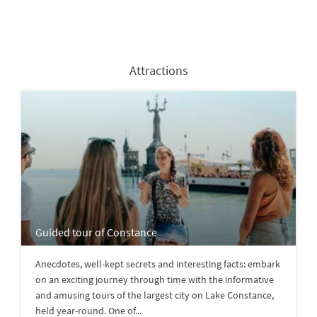
Attractions
Guided tour of Constance
Anecdotes, well-kept secrets and interesting facts: embark
on an exciting journey through time with the informative
and amusing tours of the largest city on Lake Constance,
held year-round. One of...