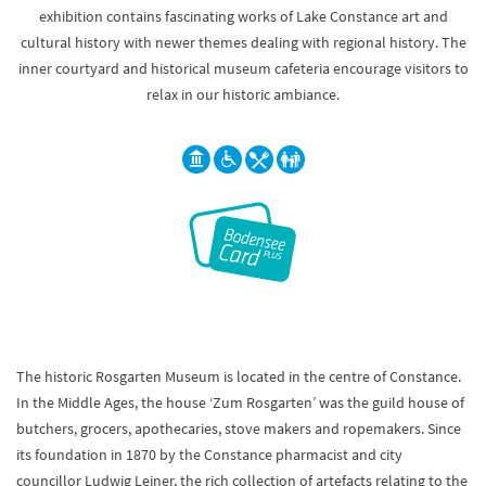
exhibition contains fascinating works of Lake Constance art and
cultural history with newer themes dealing with regional history. The
inner courtyard and historical museum cafeteria encourage visitors to
relax in our historic ambiance.
The historic Rosgarten Museum is located in the centre of Constance.
In the Middle Ages, the house ‘Zum Rosgarten’ was the guild house of
butchers, grocers, apothecaries, stove makers and ropemakers. Since
its foundation in 1870 by the Constance pharmacist and city
councillor Ludwig Leiner, the rich collection of artefacts relating to the