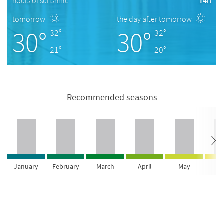
hours of sunshine
14h
tomorrow
the day after tomorrow
30°
30°
32°
32°
21°
20°
Recommended seasons
January
February
March
April
May
Ju