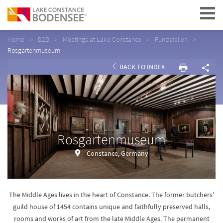
Navigation
Home
B2B
Meetings at Lake Constance
Fundstellen
Rosgartenmuseum
BACK TO INDEX
Rosgartenmuseum
Constance, Germany
The Middle Ages lives in the heart of Constance. The former butchers’
guild house of 1454 contains unique and faithfully preserved halls,
rooms and works of art from the late Middle Ages. The permanent