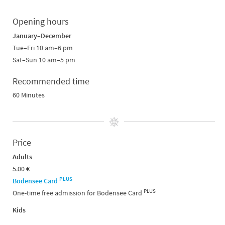
Opening hours
January–December
Tue–Fri 10 am–6 pm
Sat–Sun 10 am–5 pm
Recommended time
60 Minutes
Price
Adults
5.00 €
PLUS
Bodensee Card
PLUS
One-time free admission for Bodensee Card
Kids