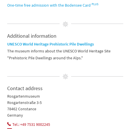
PLUS
One-time free admission with the Bodensee Card
Additional information
UNESCO World Heritage Prehistoric Pile Dwellings
The museum informs about the UNESCO World Heritage Site
"Prehistoric Pile Dwellings around the Alps."
Contact address
Rosgartenmuseum
Rosgartenstraße 3-5
78462 Constance
Germany
Tel.: +49 7531 9002245