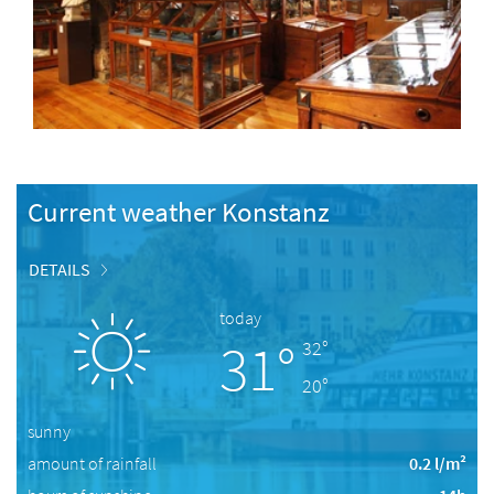
Current weather Konstanz
DETAILS
today
31°
32°
20°
sunny
amount of rainfall
0.2 l/m²