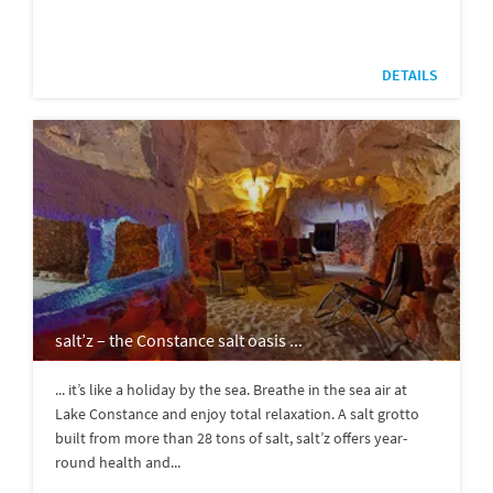
DETAILS
salt’z – the Constance salt oasis ...
... it’s like a holiday by the sea. Breathe in the sea air at
Lake Constance and enjoy total relaxation. A salt grotto
built from more than 28 tons of salt, salt’z offers year-
round health and...