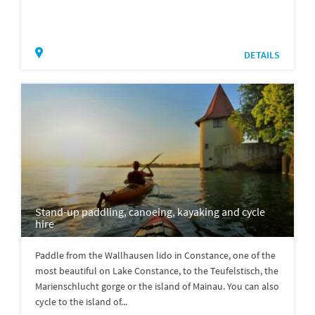
DETAILS
Stand-up paddling, canoeing, kayaking and cycle
hire
Paddle from the Wallhausen lido in Constance, one of the
most beautiful on Lake Constance, to the Teufelstisch, the
Marienschlucht gorge or the island of Mainau. You can also
cycle to the island of...