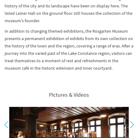
history of the city and its landscape have been on display here. The
listed Leiner Hall on the ground floor still houses the collection of the
museum's founder.
In addition to changing themed exhibitions, the Rosgarten Museum
presents a permanent exhibition of exhibits from its own collection on
the history of the town and the region, covering a range of eras. After a
journey into the varied past of the Lake Constance region, visitors can
treat themselves to a moment of rest and refreshments in the
museum café in the historic extension and inner courtyard.
Pictures & Videos