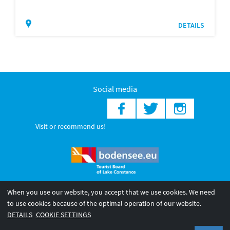
DETAILS
Social media
Visit or recommend us!
When you use our website, you accept that we use cookies. We need
© 2026 Internationale Bodensee Tourismus GmbH
to use cookies because of the optimal operation of our website.
Legal notice
General terms and
Privacy policy
DETAILS
COOKIE SETTINGS
conditions