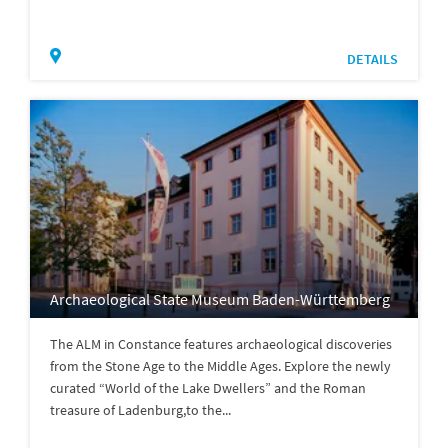
DETAILS
Archaeological State Museum Baden-Württemberg
The ALM in Constance features archaeological discoveries
from the Stone Age to the Middle Ages. Explore the newly
curated “World of the Lake Dwellers” and the Roman
treasure of Ladenburg,to the...