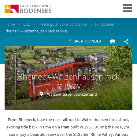
Navigation
Home
B2B
Meetings at Lake Constance
Fundstellen
Rheineck-Walzenhausen rack railway
BACK TO INDEX
Rheineck-Walzenhausen rack
railway
Walzenhausen, Switzerland
From Rheineck, take the rack railroad to Walzenhausen for a short,
exciting ride back in time on a train built in 1958. During the ride, you
can enjoy a beautiful view over the St.Gallen Rhine Valley. Various