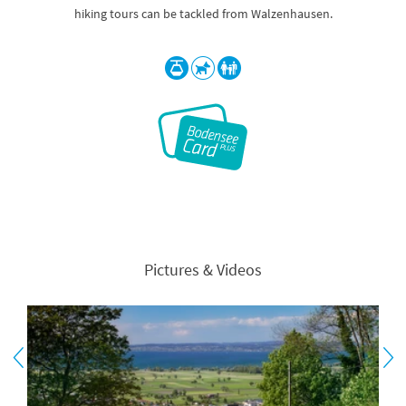
hiking tours can be tackled from Walzenhausen.
Pictures & Videos