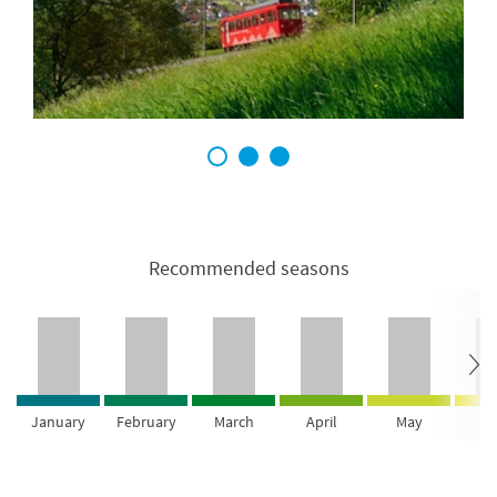
1
2
3
Recommended seasons
January
February
March
April
May
Ju