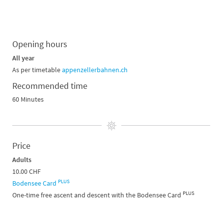
Opening hours
All year
As per timetable
appenzellerbahnen.ch
Recommended time
60 Minutes
Price
Adults
10.00 CHF
PLUS
Bodensee Card
PLUS
One-time free ascent and descent with the Bodensee Card