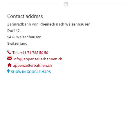
Contact address
Zahnradbahn von Rheineck nach Walzenhausen
Dorf 42
9428 Walzenhausen
Switzerland
Tel.: +41 71 788 50 50
info@appenzellerbahnen.ch
appenzellerbahnen.ch
SHOW IN GOOGLE MAPS