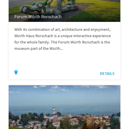
Forum Würth Rorschach
With its combination of art, architecture and enjoyment,
Würth Haus Rorschach is a unique interactive experience
for the whole family. The Forum Würth Rorschach is the
museum part of the Würth...
DETAILS