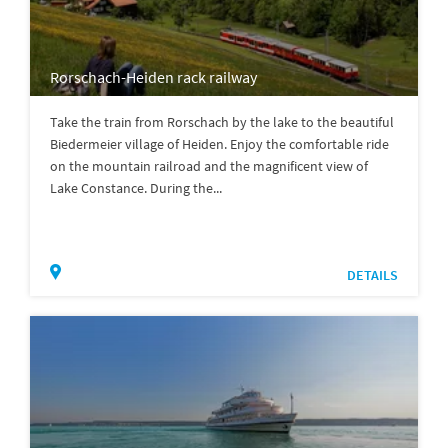
Rorschach-Heiden rack railway
Take the train from Rorschach by the lake to the beautiful
Biedermeier village of Heiden. Enjoy the comfortable ride
on the mountain railroad and the magnificent view of
Lake Constance. During the...
DETAILS