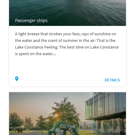
Passenger ships
A light breeze that strokes your face, rays of sunshine on
the water and the scent of summer in the air: That is the
Lake Constance Feeling. The best time on Lake Constance
is spent on the water....
DETAILS