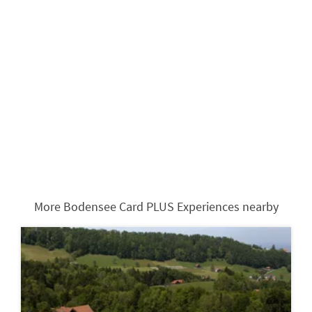
More Bodensee Card PLUS Experiences nearby