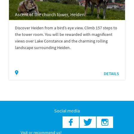
Ascent of the church tower, Heiden
Discover Heiden from a bird’s eye view. Climb 157 steps to
the tower room. You will be rewarded with magnificent
views over Lake Constance and the charming rolling
landscape surrounding Heiden.
DETAILS
Social media
Visit or recommend us!