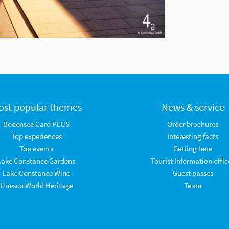
ost popular themes
News & service
Bodensee Card PLUS
Order brochures
Top experiences
Interesting facts
Top events
Getting here
Lake Constance Gardens
Tourist Information offic
Lake Constance Wine
Guest passes
Unesco World Heritage
Team