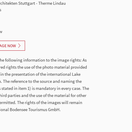
chitekten Stuttgart - Therme Lindau
s
ew
AGE NOW
he following information to the image rights: As
red rights the use of the photo material provided
 in the presentation of the international Lake
. The reference to the source and naming the
stated in item 1) is mandatory in every case. The
hird parties and the use of the material for other
ermitted. The rights of the images will remain
ational Bodensee Tourismus GmbH.