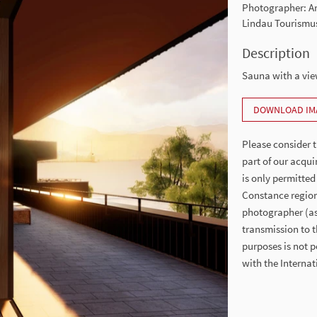
Photographer: Ar
Lindau Tourismu
Description
Sauna with a vi
DOWNLOAD IM
Please consider t
part of our acqui
is only permitted
Constance region
photographer (as 
transmission to t
purposes is not p
with the Intern