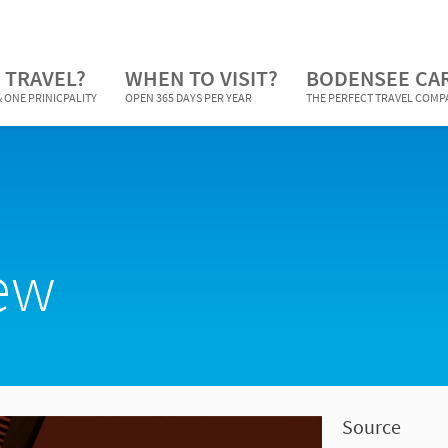
 TRAVEL?
WHEN TO VISIT?
BODENSEE CA
 ONE PRINICPALITY
OPEN 365 DAYS PER YEAR
THE PERFECT TRAVEL COM
iew
Source