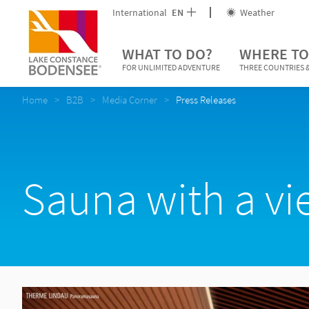
International
EN
Weather
WHAT TO DO?
WHERE TO
FOR UNLIMITED ADVENTURE
THREE COUNTRIES &
Home
B2B
Media Corner
Press Releases
Sauna with a v