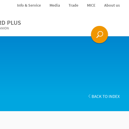
Info & Service
Media
Trade
MICE
About us
RD PLUS
PANION
BACK TO INDEX