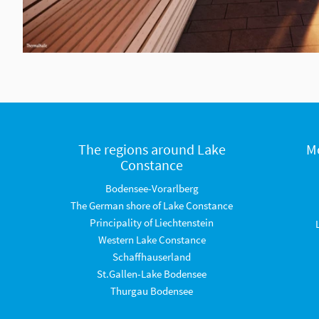
The regions around Lake
M
Constance
Bodensee-Vorarlberg
The German shore of Lake Constance
Principality of Liechtenstein
Western Lake Constance
Schaffhauserland
St.Gallen-Lake Bodensee
Thurgau Bodensee