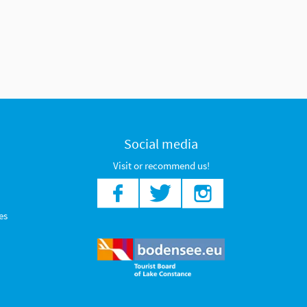
Social media
Visit or recommend us!
es