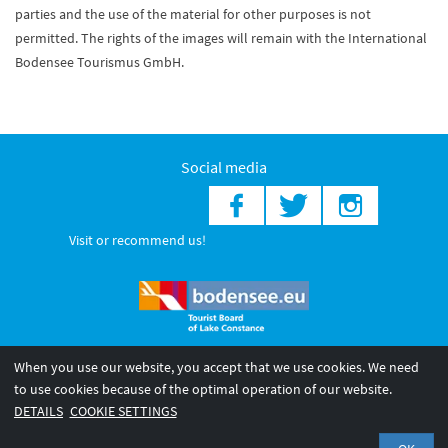
parties and the use of the material for other purposes is not
permitted. The rights of the images will remain with the International
Bodensee Tourismus GmbH.
Social media
Visit or recommend us!
When you use our website, you accept that we use cookies. We need
© 2026 Internationale Bodensee Tourismus GmbH
to use cookies because of the optimal operation of our website.
Legal notice
General terms and
Privacy policy
DETAILS
COOKIE SETTINGS
conditions