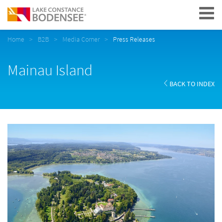
Navigation
Home
B2B
Media Corner
Press Releases
Mainau Island
BACK TO INDEX