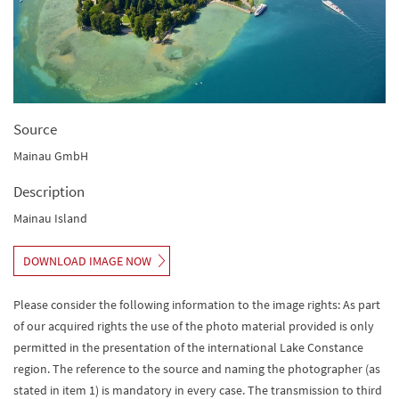
Source
Mainau GmbH
Description
Mainau Island
DOWNLOAD IMAGE NOW
Please consider the following information to the image rights: As part
of our acquired rights the use of the photo material provided is only
permitted in the presentation of the international Lake Constance
region. The reference to the source and naming the photographer (as
stated in item 1) is mandatory in every case. The transmission to third