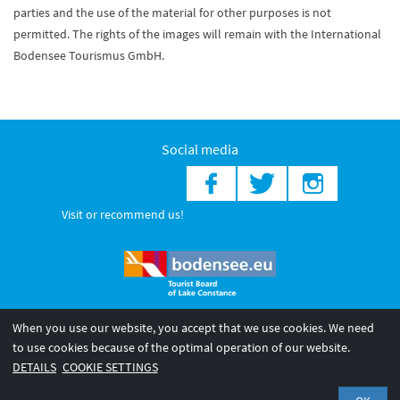
parties and the use of the material for other purposes is not
permitted. The rights of the images will remain with the International
Bodensee Tourismus GmbH.
Social media
Visit or recommend us!
When you use our website, you accept that we use cookies. We need
© 2026 Internationale Bodensee Tourismus GmbH
to use cookies because of the optimal operation of our website.
Legal notice
General terms and
Privacy policy
DETAILS
COOKIE SETTINGS
conditions