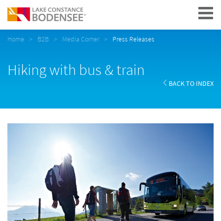
Navigation
Home
B2B
Media Corner
Press Releases
Hiking with bus & train
BACK TO INDEX