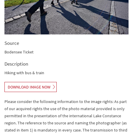
Source
Bodensee Ticket
Description
Hiking with bus & train
DOWNLOAD IMAGE NOW
Please consider the following information to the image rights: As part
of our acquired rights the use of the photo material provided is only
permitted in the presentation of the international Lake Constance
region. The reference to the source and naming the photographer (as
stated in item 1) is mandatory in every case. The transmission to third