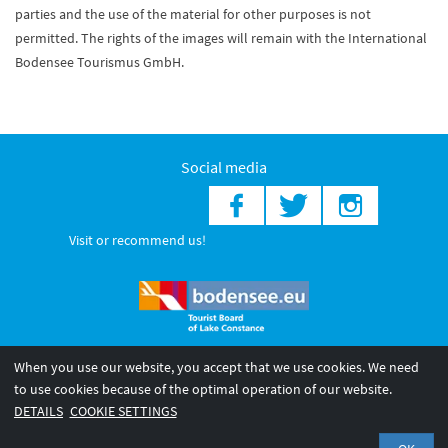
parties and the use of the material for other purposes is not
permitted. The rights of the images will remain with the International
Bodensee Tourismus GmbH.
Social media
Visit or recommend us!
When you use our website, you accept that we use cookies. We need
© 2026 Internationale Bodensee Tourismus GmbH
to use cookies because of the optimal operation of our website.
Legal notice
General terms and
Privacy policy
DETAILS
COOKIE SETTINGS
conditions