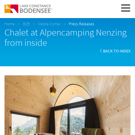
Navigation
Home
B2B
Media Corner
Press Releases
Chalet at Alpencamping Nenzing
from inside
BACK TO INDEX