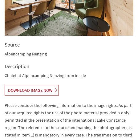
Source
Alpencamping Nenzing
Description
Chalet at Alpencamping Nenzing from inside
DOWNLOAD IMAGE NOW
Please consider the following information to the image rights: As part
of our acquired rights the use of the photo material provided is only
permitted in the presentation of the international Lake Constance
region. The reference to the source and naming the photographer (as
stated in item 1) is mandatory in every case. The transmission to third