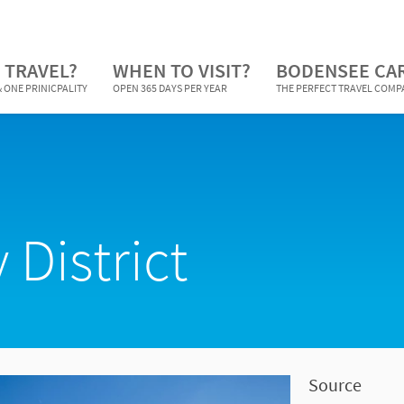
 TRAVEL?
WHEN TO VISIT?
BODENSEE CA
 ONE PRINICPALITY
OPEN 365 DAYS PER YEAR
THE PERFECT TRAVEL COM
 District
Source