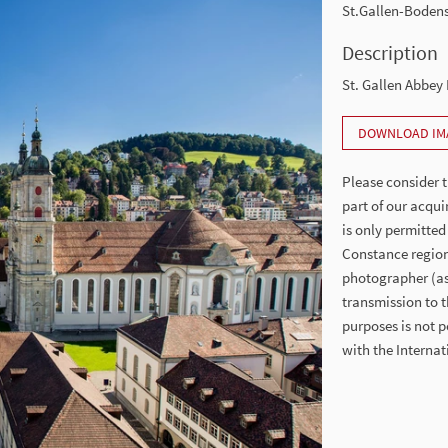
St.Gallen-Boden
Description
St. Gallen Abbey 
DOWNLOAD IM
Please consider t
part of our acqui
is only permitted
Constance region
photographer (as 
transmission to t
purposes is not p
with the Intern