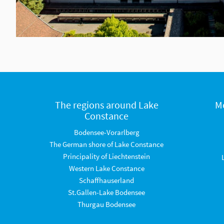
The regions around Lake
M
Constance
Bodensee-Vorarlberg
The German shore of Lake Constance
Principality of Liechtenstein
Western Lake Constance
Schaffhauserland
St.Gallen-Lake Bodensee
Thurgau Bodensee