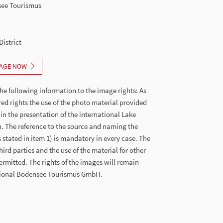
see Tourismus
District
AGE NOW
he following information to the image rights: As
red rights the use of the photo material provided
 in the presentation of the international Lake
. The reference to the source and naming the
stated in item 1) is mandatory in every case. The
hird parties and the use of the material for other
ermitted. The rights of the images will remain
ational Bodensee Tourismus GmbH.