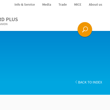
Info & Service
Media
Trade
MICE
About us
RD PLUS
PANION
BACK TO INDEX