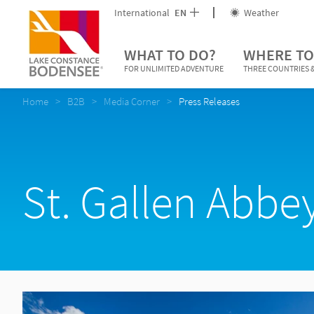
International
EN
Weather
WHAT TO DO?
WHERE TO
FOR UNLIMITED ADVENTURE
THREE COUNTRIES &
Home
B2B
Media Corner
Press Releases
St. Gallen Abbey