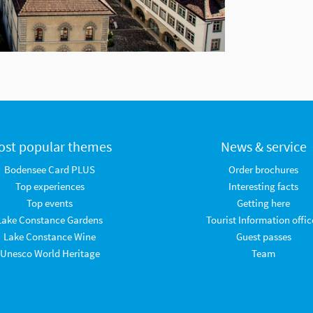
ost popular themes
News & service
Bodensee Card PLUS
Order brochures
Top experiences
Interesting facts
Top events
Getting here
Lake Constance Gardens
Tourist Information offic
Lake Constance Wine
Guest passes
Unesco World Heritage
Team