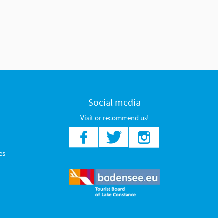
Social media
Visit or recommend us!
es