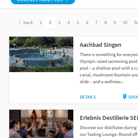
back
1
2
3
4
5
6
7
8
9
10
f
Aachbad Singen
There is something for everyon
Olympic-sized swimming pool,
pool – a shallow pool with a c
canal, mushroom fountain an
slide – and a wellness...
DETAILS
SHO
Erlebnis Destillerie S
Discover our distillates during 
our Tasting Lounge. Round off