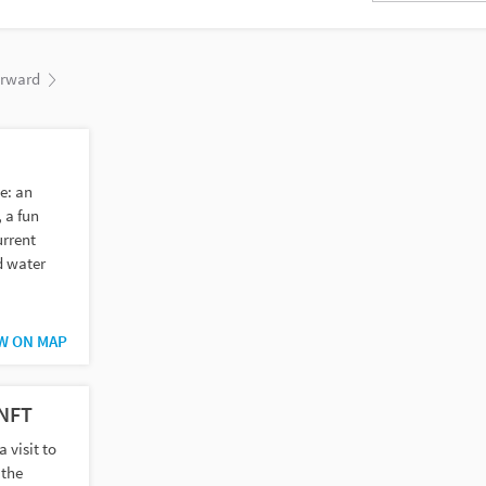
orward
e: an
 a fun
urrent
d water
W ON MAP
ENFT
a visit to
 the