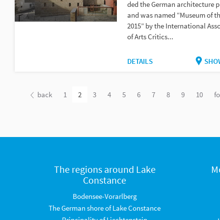
ded the German architecture p
and was named “Museum of th
2015” by the International Asso
of Arts Critics...
DETAILS
SHO
back
1
2
3
4
5
6
7
8
9
10
f
The regions around Lake
M
Constance
Bodensee-Vorarlberg
The German shore of Lake Constance
Principality of Liechtenstein