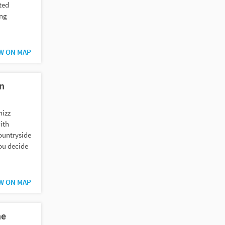
ted
ing
W ON MAP
in
hizz
ith
ountryside
ou decide
W ON MAP
he