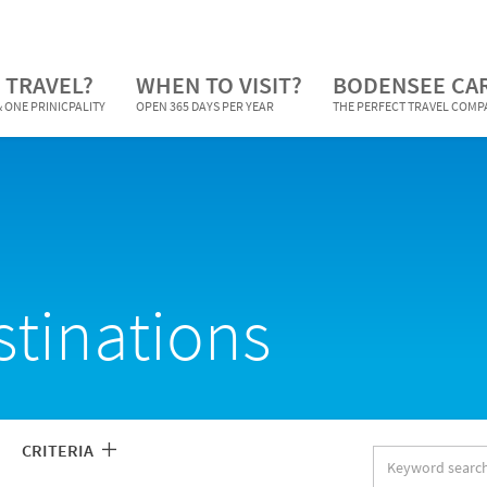
 TRAVEL?
WHEN TO VISIT?
BODENSEE CA
 ONE PRINICPALITY
OPEN 365 DAYS PER YEAR
THE PERFECT TRAVEL COM
stinations
CRITERIA
Keyword
search