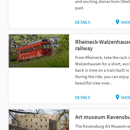
and exciting stories from Über
past.
DETAILS
SHO
Rheineck-Walzenhause
railway
From Rheineck, take the rack r
Walzenhausen for a short, exci
back in time on a train built in
During the ride, you can enjoy
beautiful view over...
DETAILS
SHO
Art museum Ravensbu
The Ravensburg Art Museum w