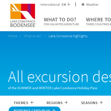
International
EN
Weather
WHAT TO DO?
WHERE TO
FOR UNLIMITED ADVENTURE
THREE COUNTRIES &
Home
What to do?
Lake Constance highlights
All excursion de
of the SUMMER and WINTER Lake Constance Holiday Pass
THEMES
REGIONS
SEASONS
BODENEE CARD PLUS