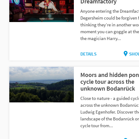
Dreamfactory
Anyone entering the Dreamfact
Degersheim could be forgiven 
thinking they’re in another wo
moment you can goggle at the
the magician Harry...
DETAILS
SHO
Moors and hidden pon
cycle tour across the
unknown Bodanrück
Close to nature - a guided cycl
across the unknown Bodanrüc
Ludwig Egenhofer. Discover th
landscape of the Bodanrück o
cycle tour from...