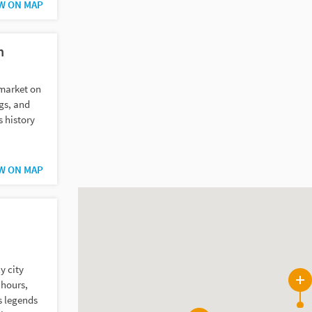
W ON MAP
n
 market on
ngs, and
s history
W ON MAP
y city
 hours,
3
s legends