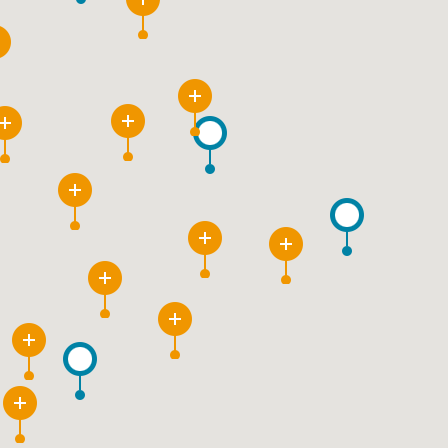
6
3
12
9
21
11
4
26
9
16
2