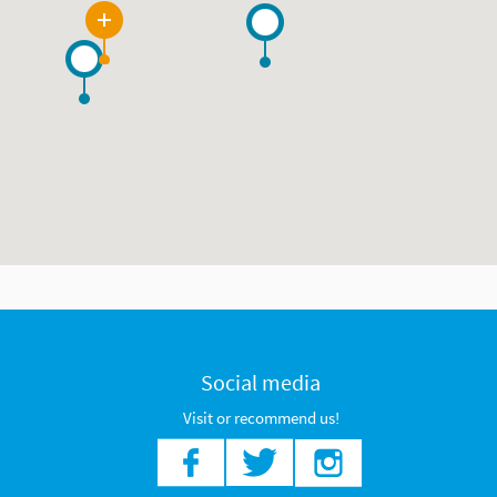
8
Social media
Visit or recommend us!