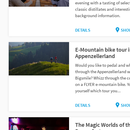
evening with a tasting of selec
classic distillates and interest
background information.
DETAILS
SHO
E-Mountain bike tour 
Appenzellerland
Would you like to pedal and w
through the Appenzellerland w
Bigsmile? Whizz through the c
on a FLYER e-mountain bike. Y
yourself which tour you...
DETAILS
SHO
The Magic Worlds of t