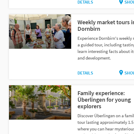
DETAILS
SHO
Weekly market tours i
Dornbirn
Experience Dornbirn's weekly
a guided tour, including tasti
learn interesting facts about it
and development.
DETAILS
SHO
Family experience:
Überlingen for young
explorers
Discover Überlingen on a famil
tour lasting approximately 1.5
where you can hear mysteriou