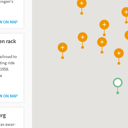
lingen's
2
6
W ON MAP
7
n rack
20
5
2
ailroad to
23
ting ride
 1958.
 a
W ON MAP
rg
as awar-