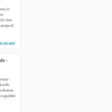
ory in
for
rld. One
 props of
W ON MAP
ds -
e tour
k with
e diverse
n a guided