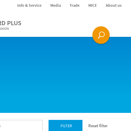
Info & Service
Media
Trade
MICE
About us
RD PLUS
PANION
Reset filter
FILTER