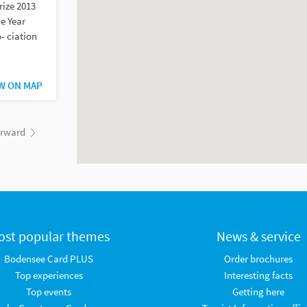
rize 2013
e Year
- ciation
W ON MAP
orward
ost popular themes
News & service
Bodensee Card PLUS
Order brochures
Top experiences
Interesting facts
Top events
Getting here