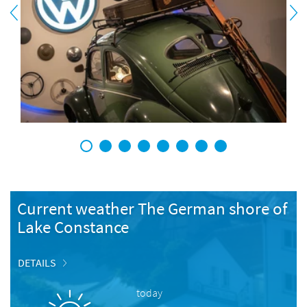
1
2
3
4
5
6
7
8
Current weather The German shore of
Lake Constance
DETAILS
today