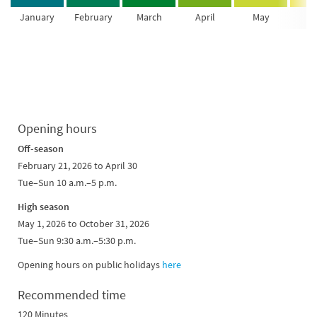
January
February
March
April
May
Ju
Opening hours
Off-season
February 21, 2026 to April 30
Tue–Sun 10 a.m.–5 p.m.
High season
May 1, 2026 to October 31, 2026
Tue–Sun 9:30 a.m.–5:30 p.m.
Opening hours on public holidays
here
Recommended time
120 Minutes