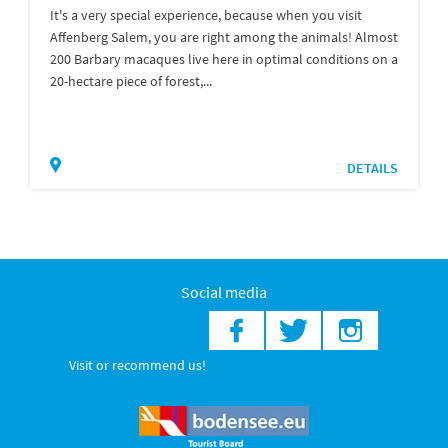
It's a very special experience, because when you visit
Affenberg Salem, you are right among the animals! Almost
200 Barbary macaques live here in optimal conditions on a
20-hectare piece of forest,...
DETAILS
Social media
Visit or recommend us!