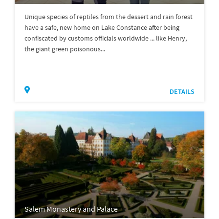
Unique species of reptiles from the dessert and rain forest
have a safe, new home on Lake Constance after being
confiscated by customs officials worldwide ... like Henry,
the giant green poisonous...
DETAILS
Salem Monastery and Palace