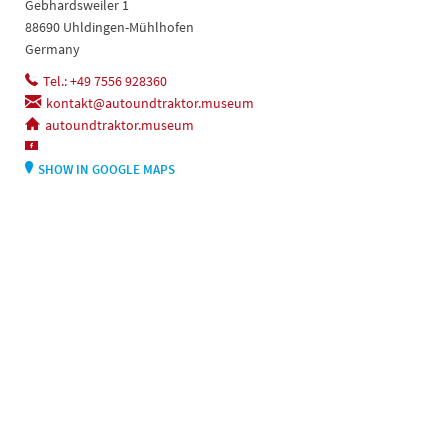
Gebhardsweiler 1
88690 Uhldingen-Mühlhofen
Germany
Tel.: +49 7556 928360
kontakt@autoundtraktor.museum
autoundtraktor.museum
SHOW IN GOOGLE MAPS