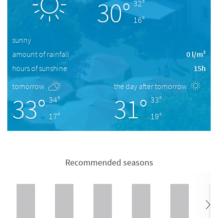
30°
32°
16°
sunny
amount of rainfall
0 l/m²
hours of sunshine
15h
tomorrow
the day after tomorrow
33°
31°
34°
33°
17°
19°
Recommended seasons