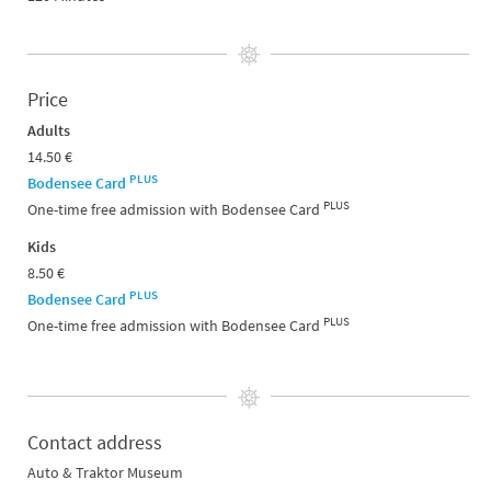
Price
Adults
14.50 €
PLUS
Bodensee Card
PLUS
One-time free admission with Bodensee Card
Kids
8.50 €
PLUS
Bodensee Card
PLUS
One-time free admission with Bodensee Card
Contact address
Auto & Traktor Museum