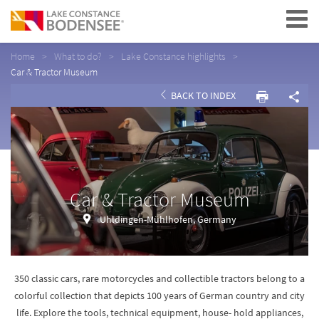
Navigation
Home
What to do?
Lake Constance highlights
Car & Tractor Museum
BACK TO INDEX
Car & Tractor Museum
Uhldingen-Mühlhofen, Germany
350 classic cars, rare motorcycles and collectible tractors belong to a
colorful collection that depicts 100 years of German country and city
life. Explore the tools, technical equipment, house- hold appliances,