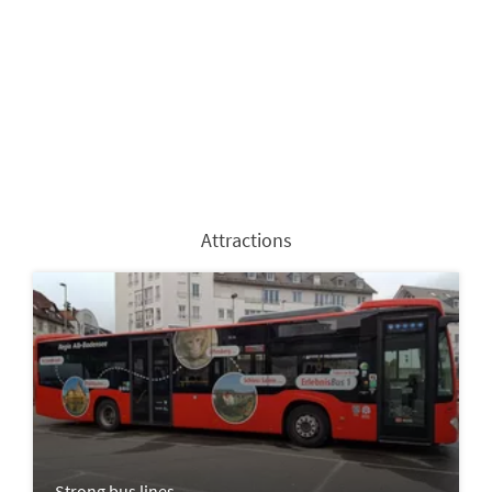
Attractions
Strong bus lines