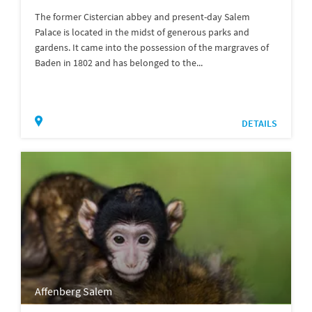
The former Cistercian abbey and present-day Salem
Palace is located in the midst of generous parks and
gardens. It came into the possession of the margraves of
Baden in 1802 and has belonged to the...
DETAILS
Affenberg Salem