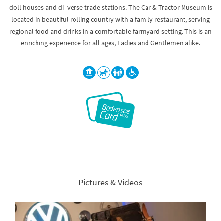
doll houses and di- verse trade stations. The Car & Tractor Museum is
located in beautiful rolling country with a family restaurant, serving
regional food and drinks in a comfortable farmyard setting. This is an
enriching experience for all ages, Ladies and Gentlemen alike.
Pictures & Videos