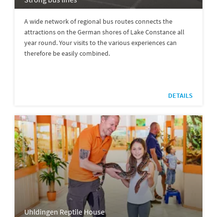
A wide network of regional bus routes connects the
attractions on the German shores of Lake Constance all
year round. Your visits to the various experiences can
therefore be easily combined.
DETAILS
Uhldingen Reptile House