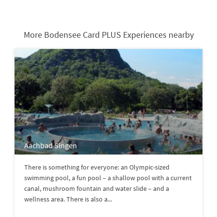
More Bodensee Card PLUS Experiences nearby
Aachbad Singen
There is something for everyone: an Olympic-sized
swimming pool, a fun pool – a shallow pool with a current
canal, mushroom fountain and water slide – and a
wellness area. There is also a...