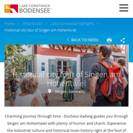
Navigation
Home
What to do?
Lake Constance highlights
Historical city tour of Singen am Hohentwiel
BACK TO INDEX
Historical city tour of Singen am
Hohentwiel
Singen, Germany
Charming journey through time - Duchess Hadwig guides you through
Singen am Hohentwiel with plenty of humor and charm. Experience
the industrial culture and historical town history right at the foot of