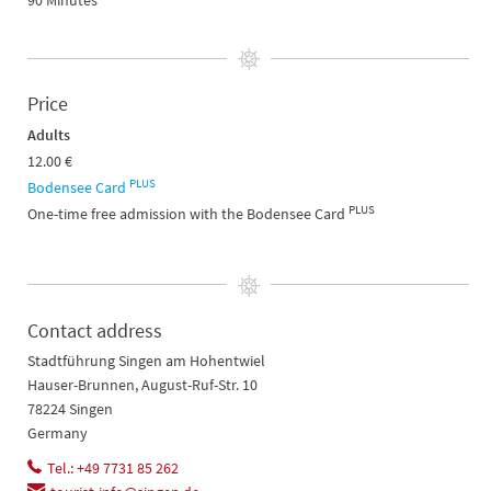
90 Minutes
Price
Adults
12.00 €
PLUS
Bodensee Card
PLUS
One-time free admission with the Bodensee Card
Contact address
Stadtführung Singen am Hohentwiel
Hauser-Brunnen, August-Ruf-Str. 10
78224 Singen
Germany
Tel.: +49 7731 85 262