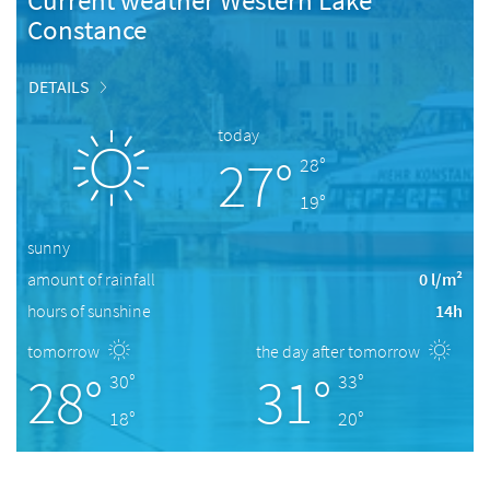
Current weather Western Lake
Constance
DETAILS
today
27°
28°
19°
sunny
amount of rainfall
0 l/m²
hours of sunshine
14h
tomorrow
the day after tomorrow
28°
31°
30°
33°
18°
20°