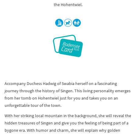
the Hohentwiel.
Accompany Duchess Hadwig of Swabia herself on a fascinating
journey through the history of Singen. This living personality emerges
from her tomb on Hohentwiel just for you and takes you on an
unforgettable tour of the town.
With her striking local mountain in the background, she will reveal the
hidden treasures of Singen and give you the feeling of being part of a
bygone era. With humor and charm, she will explain why golden