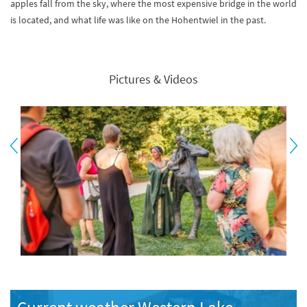
apples fall from the sky, where the most expensive bridge in the world
is located, and what life was like on the Hohentwiel in the past.
Pictures & Videos