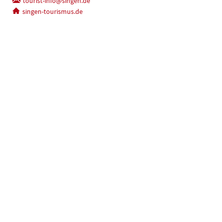
tourist-info@singen.de
singen-tourismus.de