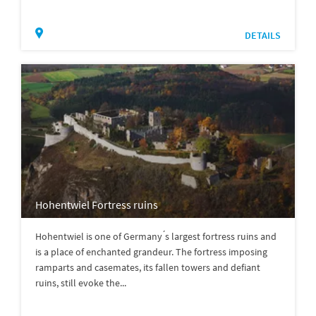
DETAILS
Hohentwiel Fortress ruins
Hohentwiel is one of Germany ́s largest fortress ruins and
is a place of enchanted grandeur. The fortress imposing
ramparts and casemates, its fallen towers and defiant
ruins, still evoke the...