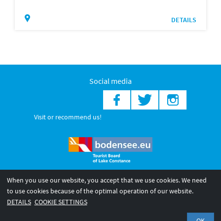
DETAILS
Social media
Visit or recommend us!
When you use our website, you accept that we use cookies. We need
© 2026 Internationale Bodensee Tourismus GmbH
to use cookies because of the optimal operation of our website.
Legal notice
General terms and
Privacy policy
DETAILS
COOKIE SETTINGS
conditions
OK