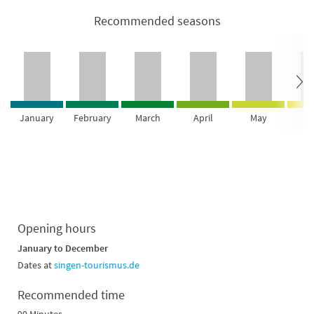
Recommended seasons
January
February
March
April
May
Ju
Opening hours
January to December
Dates at
singen-tourismus.de
Recommended time