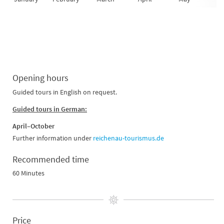
Opening hours
Guided tours in English on request.
Guided tours in German:
April–October
Further information under
reichenau-tourismus.de
Recommended time
60 Minutes
Price