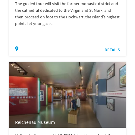
The guided tour will visit the former monastic district and
the cathedral dedicated to the Virgin and St Mark, and
then proceed on foot to the Hochwart, the island’s highest
point. Let your gaze...
DETAILS
Reichenau Museum