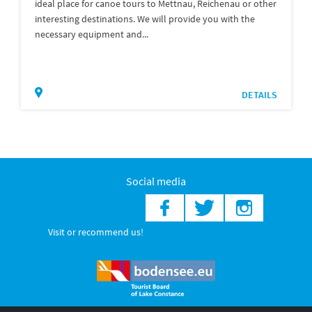
ideal place for canoe tours to Mettnau, Reichenau or other
interesting destinations. We will provide you with the
necessary equipment and...
DETAILS
Social media
Visit or recommend us!