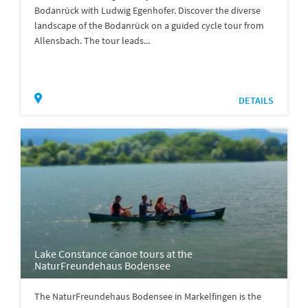
Bodanrück with Ludwig Egenhofer. Discover the diverse
landscape of the Bodanrück on a guided cycle tour from
Allensbach. The tour leads...
DETAILS
Lake Constance canoe tours at the
NaturFreundehaus Bodensee
The NaturFreundehaus Bodensee in Markelfingen is the