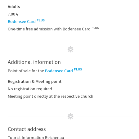
Adults
7.00 €
PLUS
Bodensee Card
PLUS
One-time free admission with Bodensee Card
Additional information
PLUS
Point of sale for the
Bodensee Card
Registration & Meeting point
No registration required
Meeting point directly at the respective church
Contact address
Tourist Information Reichenau