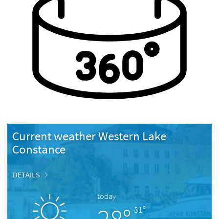
Current weather Western Lake
Constance
DETAILS
today
28°
31°