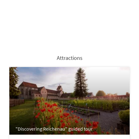
Attractions
"Discovering Reichenau" guided tour