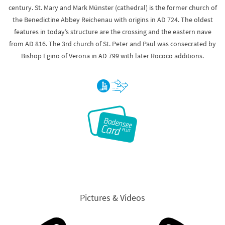
century. St. Mary and Mark Münster (cathedral) is the former church of
the Benedictine Abbey Reichenau with origins in AD 724. The oldest
features in today’s structure are the crossing and the eastern nave
from AD 816. The 3rd church of St. Peter and Paul was consecrated by
Bishop Egino of Verona in AD 799 with later Rococo additions.
Pictures & Videos