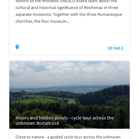
Visitors to the monastic UNESCO island learn about the
cultural and historical significance of Reichenau in three
separate museums. Together with the three Romanesque
churches, the four museum...
DETAILS
Moors and hidden ponds - cycle tour across the
unknown Bodanrück
Close to nature - a guided cycle tour across the unknown