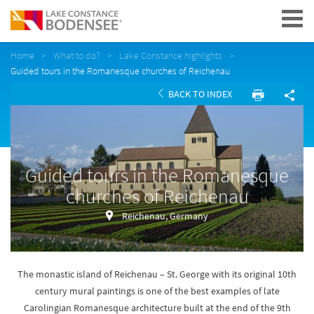
Navigation
Home
What to do?
Lake Constance highlights
Guided tours in the Romanesque churches of Reichenau
BACK TO INDEX
Guided tours in the Romanesque
churches of Reichenau
Reichenau, Germany
The monastic island of Reichenau – St. George with its original 10th
century mural paintings is one of the best examples of late
Carolingian Romanesque architecture built at the end of the 9th