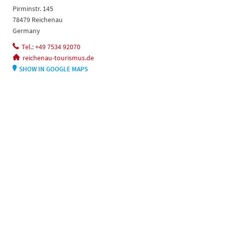
Pirminstr. 145
78479 Reichenau
Germany
Tel.: +49 7534 92070
reichenau-tourismus.de
SHOW IN GOOGLE MAPS