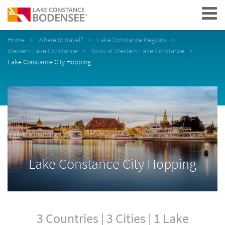
Navigation
Home
Where to travel?
Lake Constance Regions
Western Lake Constance
Tours at Western Lake Constance
Lake Constance City Hopping
Lake Constance City Hopping
3 Countries | 3 Cities | 1 Lake