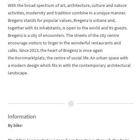
With the broad spectrum of art, architecture, culture and nature
activities, modernity and tradition combine in a unique manner.
Bregenz stands for popular values, Bregenz is urbane and,
together with its inhabitants, is open to the world and its guests.
Bregenz is a city of encounters. The streets of the city centre
encourage visitors to linger in the wonderful restaurants and
cafés. Since 2013, the heart of Bregenz is once again
the Kornmarktplatz, the centre of social life. An urban space with
a modern design which fits in with the contemporary architectural
landscape.
Information
By bike: