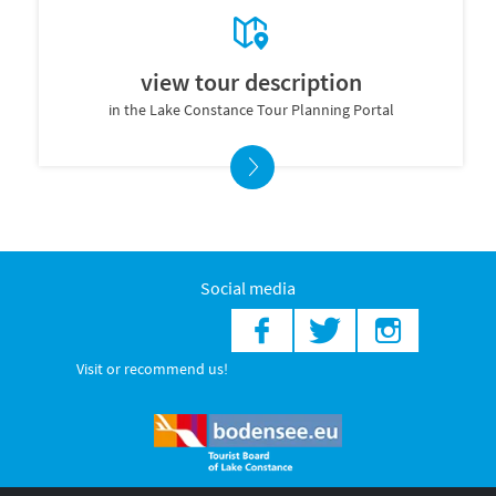
view tour description
in the Lake Constance Tour Planning Portal
Social media
Visit or recommend us!