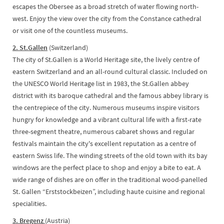
escapes the Obersee as a broad stretch of water flowing north-
west. Enjoy the view over the city from the Constance cathedral
or visit one of the countless museums.
2. St.Gallen
(Switzerland)
The city of St.Gallen is a World Heritage site, the lively centre of
eastern Switzerland and an all-round cultural classic. Included on
the UNESCO World Heritage list in 1983, the St.Gallen abbey
district with its baroque cathedral and the famous abbey library is
the centrepiece of the city. Numerous museums inspire visitors
hungry for knowledge and a vibrant cultural life with a first-rate
three-segment theatre, numerous cabaret shows and regular
festivals maintain the city's excellent reputation as a centre of
eastern Swiss life. The winding streets of the old town with its bay
windows are the perfect place to shop and enjoy a bite to eat. A
wide range of dishes are on offer in the traditional wood-panelled
St. Gallen “Erststockbeizen”, including haute cuisine and regional
specialities.
3. Bregenz
(Austria)