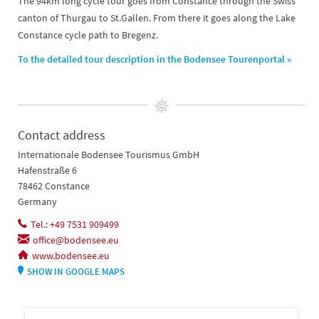
The 94km long cycle tour goes from Constance through the Swiss
canton of Thurgau to St.Gallen. From there it goes along the Lake
Constance cycle path to Bregenz.
To the detailed tour description in the Bodensee Tourenportal »
Contact address
Internationale Bodensee Tourismus GmbH
Hafenstraße 6
78462 Constance
Germany
Tel.: +49 7531 909499
office@bodensee.eu
www.bodensee.eu
SHOW IN GOOGLE MAPS