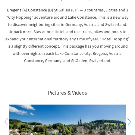
Bregenz (A) Constance (D) St.Gallen (CH) — 3 countries, 3 cities and 1
“City Hopping” adventure around Lake Constance. This is a new way
to discover neighboring cities in Germany, Austria and Switzerland.
Unpack once. Stay at one Hotel, and use trains, bikes and boats to
expand your international territory any time of year. “Hotel Hopping”
is a slightly different concept. This package has you moving around
with overnights in each Lake Constance city: Bregenz, Austria;
Constance, Germany; and St.Gallen, Switzerland.
Pictures & Videos