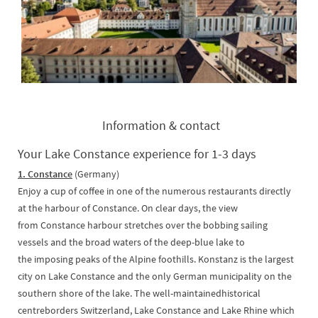
Information & contact
Your Lake Constance experience for 1-3 days
1. Constance
(Germany)
Enjoy a cup of coffee in one of the numerous restaurants directly
at the harbour of Constance. On clear days, the view
from Constance harbour stretches over the bobbing sailing
vessels and the broad waters of the deep-blue lake to
the imposing peaks of the Alpine foothills. Konstanz is the largest
city on Lake Constance and the only German municipality on the
southern shore of the lake. The well-maintainedhistorical
centreborders Switzerland, Lake Constance and Lake Rhine which