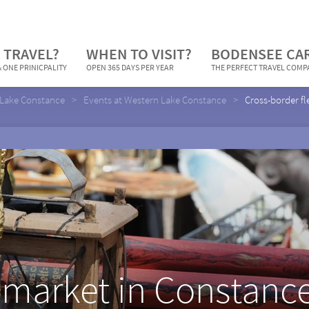
 TRAVEL?
WHEN TO VISIT?
BODENSEE CA
 ONE PRINICPALITY
OPEN 365 DAYS PER YEAR
THE PERFECT TRAVEL COM
Lake Constance
Events at Western Lake Constance
Cross-border fl
 market in Constance