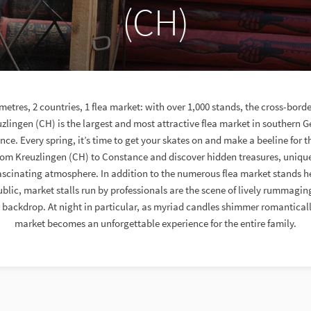
(CH)
ometres, 2 countries, 1 flea market: with over 1,000 stands, the cross-borde
zlingen (CH) is the largest and most attractive flea market in southern
e. Every spring, it’s time to get your skates on and make a beeline for th
from Kreuzlingen (CH) to Constance and discover hidden treasures, uniqu
ascinating atmosphere. In addition to the numerous flea market stands h
blic, market stalls run by professionals are the scene of lively rummagin
backdrop. At night in particular, as myriad candles shimmer romantically,
market becomes an unforgettable experience for the entire family.