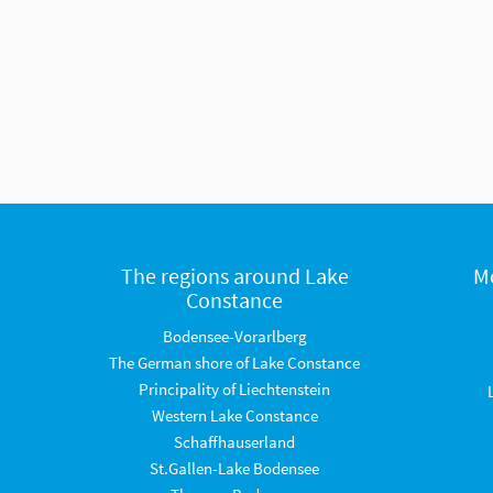
The regions around Lake
M
Constance
Bodensee-Vorarlberg
The German shore of Lake Constance
Principality of Liechtenstein
Western Lake Constance
Schaffhauserland
St.Gallen-Lake Bodensee