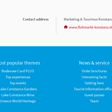
Contact address
Marketing & Tourimus Konsta
www.flohmarkt-konstanz.d
ost popular themes
News & service
Bodensee Card PLUS
Order brochures
Top experiences
Interesting facts
Top events
Getting here
Lake Constance Gardens
Tourist Information offic
Lake Constance Wine
Guest passes
Unesco World Heritage
Team