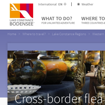
International
EN
Weather
WHAT TO DO?
WHERE TO
FOR UNLIMITED ADVENTURE
THREE COUNTRIES &
Home
Where to travel?
Lake Constance Regions
Western 
Cross-border flea