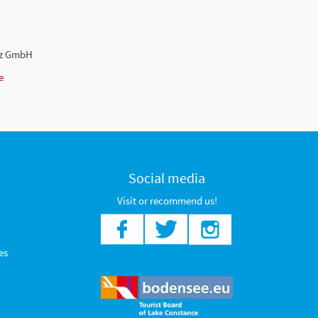
nz GmbH
e
Social media
Visit or recommend us!
es