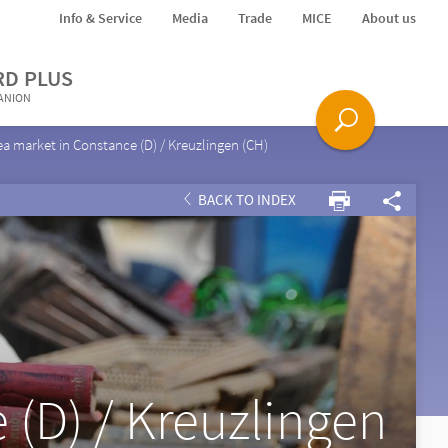
Info & Service
Media
Trade
MICE
About us
RD PLUS
PANION
ea market in Constance (D) / Kreuzlingen (CH)
BACK TO INDEX
 (D) / Kreuzlingen