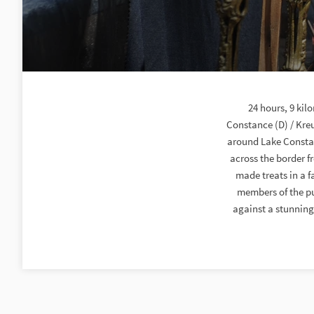
24 hours, 9 kil
Constance (D) / Kreu
around Lake Constanc
across the border 
made treats in a f
members of the pu
against a stunning 