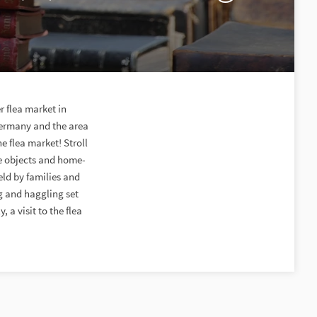
r flea market in
 Germany and the area
e flea market! Stroll
e objects and home-
eld by families and
g and haggling set
 a visit to the flea