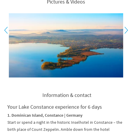
Pictures & Videos
Information & contact
Your Lake Constance experience for 6 days
1. Dominican Island, Constance | Germany
Start or spend a night in the historic Inselhotel in Constance – the
birth place of Count Zeppelin. Amble down from the hotel