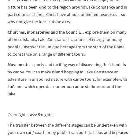
Nature has been kind to the region around Lake Constance and in
particular its islands. Chefs have almost unlimited resources – so
why not give the local cuisine a try.
Churches, monasteries and the Council…
explore them on many
of these islands. Lake Constance is a source of energy for many
people. Discover this unique heritage from the start of the Rhine
to Constance on a range of different tours.
Movement:
a sporty and exciting way of discovering the islands is
by canoe. You can make island hopping in Lake Constance an
adventure in unspoiled nature with canoe tours, for example with
LaCanoa which operates numerous canoe stations around the
lake.
Overnight stays: 5 nights
The transfer between the different stages can be undertaken with
your own car / coach or by public transport (rail, bus and in places