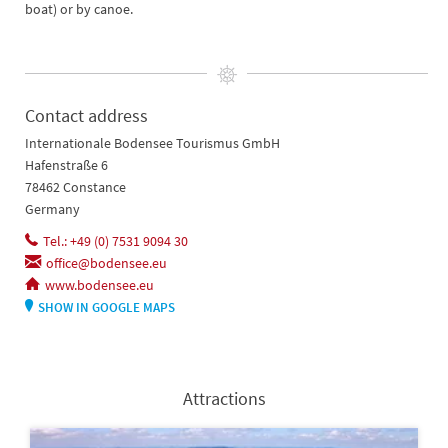
boat) or by canoe.
Contact address
Internationale Bodensee Tourismus GmbH
Hafenstraße 6
78462 Constance
Germany
Tel.: +49 (0) 7531 9094 30
office@bodensee.eu
www.bodensee.eu
SHOW IN GOOGLE MAPS
Attractions