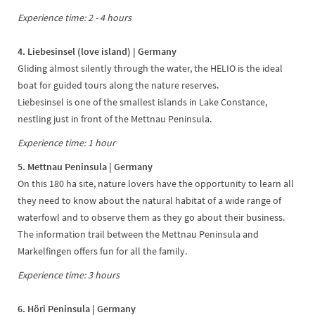
Experience time: 2 - 4 hours
4. Liebesinsel (love island) | Germany
Gliding almost silently through the water, the HELIO is the ideal
boat for guided tours along the nature reserves.
Liebesinsel is one of the smallest islands in Lake Constance,
nestling just in front of the Mettnau Peninsula.
Experience time: 1 hour
5. Mettnau Peninsula | Germany
On this 180 ha site, nature lovers have the opportunity to learn all
they need to know about the natural habitat of a wide range of
waterfowl and to observe them as they go about their business.
The information trail between the Mettnau Peninsula and
Markelfingen offers fun for all the family.
Experience time: 3 hours
6. Höri Peninsula | Germany