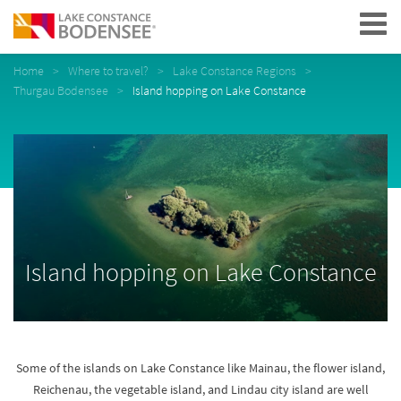
Navigation
Home
Where to travel?
Lake Constance Regions
Thurgau Bodensee
Island hopping on Lake Constance
Island hopping on Lake Constance
Some of the islands on Lake Constance like Mainau, the flower island,
Reichenau, the vegetable island, and Lindau city island are well