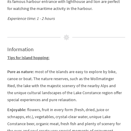
its famous harbour entrance with lighthouse and lion are perfect
for watching the maritime activity in the harbour.
Experience time: 1 - 2 hours
Information
Tips for island hopping:
Pure as nature:
most of the islands are easy to explore by bike,
canoe or boat. The nature reserves, such as the Wollmatinger
Ried, the lake with the majestic scenery of the nearby Alps and
the unique cultural landscapes of the Lake Constance region offer
special experiences and pure relaxation.
Enjoyable:
flowers, fruit in every form (fresh, dried, juice or
schnapps, etc.), vegetables, crystal-clear water, unique Lake
Constance beer, organic meat, fresh fish and plenty of scenery for
the eyes and soul create very special moments of enjoyment.