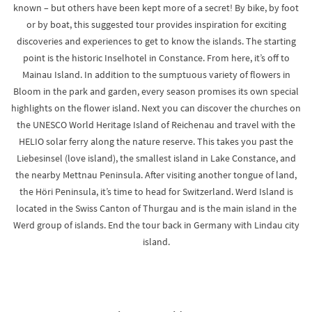
known – but others have been kept more of a secret! By bike, by foot
or by boat, this suggested tour provides inspiration for exciting
discoveries and experiences to get to know the islands. The starting
point is the historic Inselhotel in Constance. From here, it’s off to
Mainau Island. In addition to the sumptuous variety of flowers in
Bloom in the park and garden, every season promises its own special
highlights on the flower island. Next you can discover the churches on
the UNESCO World Heritage Island of Reichenau and travel with the
HELIO solar ferry along the nature reserve. This takes you past the
Liebesinsel (love island), the smallest island in Lake Constance, and
the nearby Mettnau Peninsula. After visiting another tongue of land,
the Höri Peninsula, it’s time to head for Switzerland. Werd Island is
located in the Swiss Canton of Thurgau and is the main island in the
Werd group of islands. End the tour back in Germany with Lindau city
island.