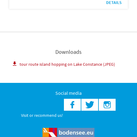
DETAILS
Downloads
tour route island hopping on Lake Constance (JPEG)
Social media
Visit or recommend us!