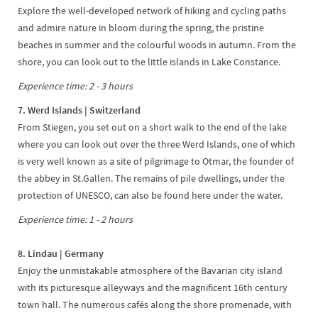
Explore the well-developed network of hiking and cycling paths
and admire nature in bloom during the spring, the pristine
beaches in summer and the colourful woods in autumn. From the
shore, you can look out to the little islands in Lake Constance.
Experience time: 2 - 3 hours
7. Werd Islands | Switzerland
From Stiegen, you set out on a short walk to the end of the lake
where you can look out over the three Werd Islands, one of which
is very well known as a site of pilgrimage to Otmar, the founder of
the abbey in St.Gallen. The remains of pile dwellings, under the
protection of UNESCO, can also be found here under the water.
Experience time: 1 - 2 hours
8. Lindau | Germany
Enjoy the unmistakable atmosphere of the Bavarian city island
with its picturesque alleyways and the magnificent 16th century
town hall. The numerous cafés along the shore promenade, with