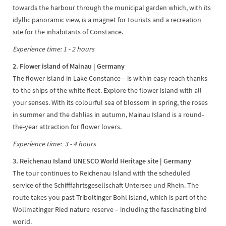
towards the harbour through the municipal garden which, with its
idyllic panoramic view, is a magnet for tourists and a recreation
site for the inhabitants of Constance.
Experience time: 1 - 2 hours
2. Flower island of Mainau | Germany
The flower island in Lake Constance – is within easy reach thanks
to the ships of the white fleet. Explore the flower island with all
your senses. With its colourful sea of blossom in spring, the roses
in summer and the dahlias in autumn, Mainau Island is a round-
the-year attraction for flower lovers.
Experience time: 3 - 4 hours
3. Reichenau Island UNESCO World Heritage site | Germany
The tour continues to Reichenau Island with the scheduled
service of the Schifffahrtsgesellschaft Untersee und Rhein. The
route takes you past Triboltinger Bohl island, which is part of the
Wollmatinger Ried nature reserve – including the fascinating bird
world.