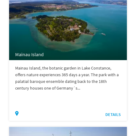
Mainau Island
Mainau Island, the botanic garden in Lake Constance,
offers nature experiences 365 days a year. The park with a
palatial baroque ensemble dating back to the 18th
century houses one of Germany´s...
DETAILS