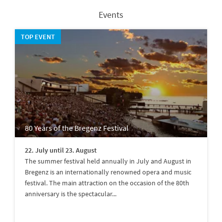
Events
TOP EVENT
80 Years of the Bregenz Festival
22. July until 23. August
The summer festival held annually in July and August in
Bregenz is an internationally renowned opera and music
festival. The main attraction on the occasion of the 80th
anniversary is the spectacular...