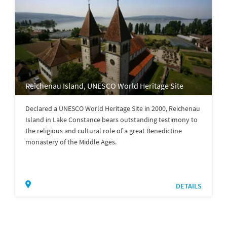
Reichenau Island, UNESCO World Heritage Site
Declared a UNESCO World Heritage Site in 2000, Reichenau
Island in Lake Constance bears outstanding testimony to
the religious and cultural role of a great Benedictine
monastery of the Middle Ages.
DETAILS