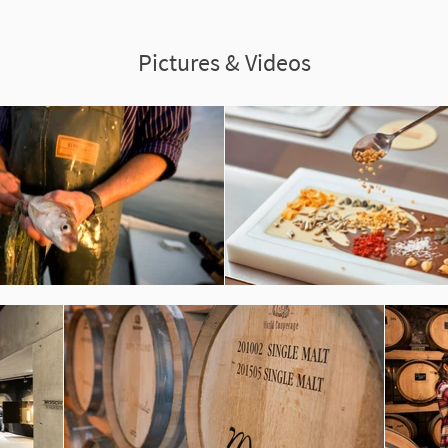
Pictures & Videos