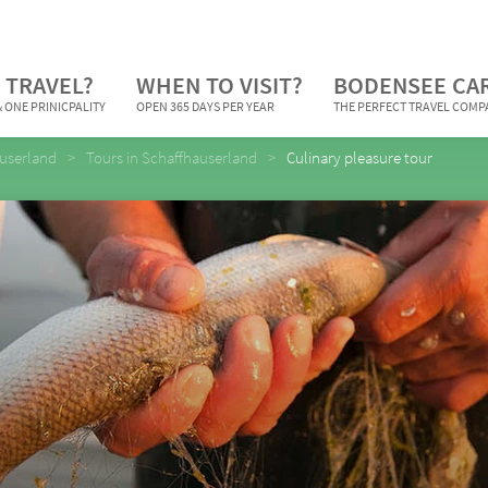
 TRAVEL?
WHEN TO VISIT?
BODENSEE CA
 ONE PRINICPALITY
OPEN 365 DAYS PER YEAR
THE PERFECT TRAVEL COM
userland
Tours in Schaffhauserland
Culinary pleasure tour