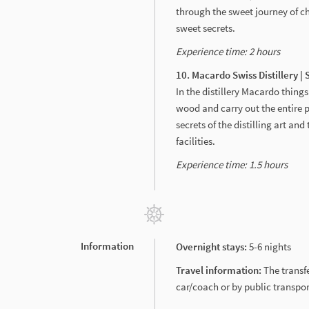
through the sweet journey of c
sweet secrets.
Experience time: 2 hours
10. Macardo Swiss Distillery |
In the distillery Macardo things 
wood and carry out the entire 
secrets of the distilling art an
facilities.
Experience time: 1.5 hours
Information
Overnight stays:
5-6 nights
Travel information:
The transf
car/coach or by public transport