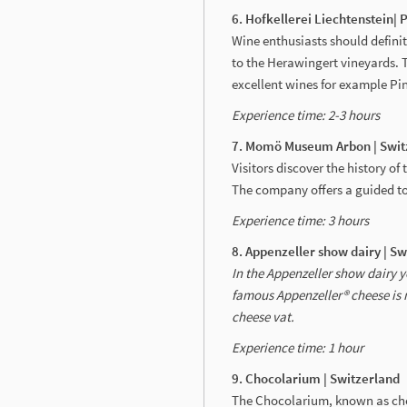
6. Hofkellerei Liechtenstein| 
Wine enthusiasts should definit
to the Herawingert vineyards. 
excellent wines for example Pi
Experience time: 2-3 hours
7. Momö Museum Arbon | Swit
Visitors discover the history o
The company offers a guided to
Experience time: 3 hours
8. Appenzeller show dairy | S
In the Appenzeller show dairy yo
famous Appenzeller® cheese is 
cheese vat.
Experience time: 1 hour
9. Chocolarium | Switzerland
The Chocolarium, known as choco