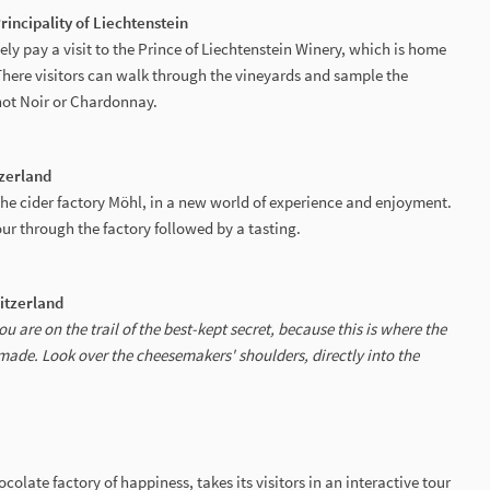
Principality of Liechtenstein
ely pay a visit to the Prince of Liechtenstein Winery, which is home
There visitors can walk through the vineyards and sample the
not Noir or Chardonnay.
zerland
f the cider factory Möhl, in a new world of experience and enjoyment.
ur through the factory followed by a tasting.
witzerland
u are on the trail of the best-kept secret, because this is where the
made. Look over the cheesemakers' shoulders, directly into the
late factory of happiness, takes its visitors in an interactive tour