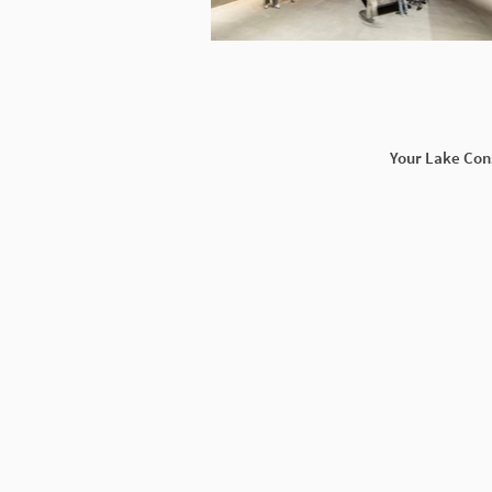
Your Lake Con