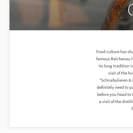
Food culture has sha
famous Reichenau Isl
its long tradition
visit of the 
“Schnabulieren & D
definitely need to 
before you head to 
a visit of the dis