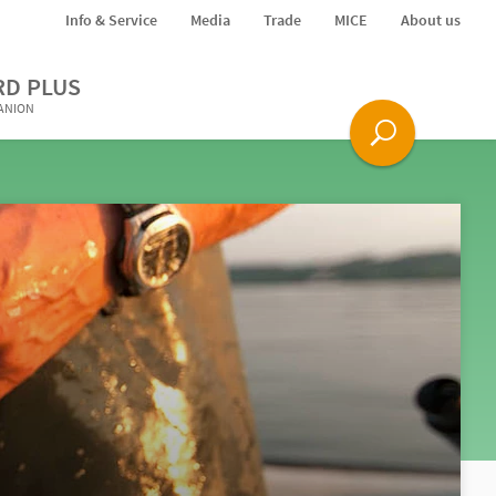
Info & Service
Media
Trade
MICE
About us
RD PLUS
PANION