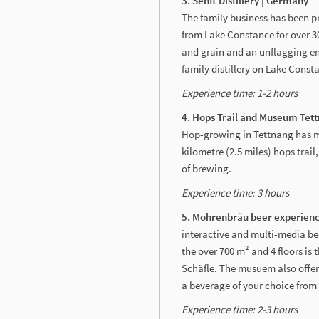
3. Senft Distillery | Germany
The family business has been pr
from Lake Constance for over 30
and grain and an unflagging enth
family distillery on Lake Const
Experience time: 1-2 hours
4. Hops Trail and Museum Tet
Hop-growing in Tettnang has mad
kilometre (2.5 miles) hops trai
of brewing.
Experience time: 3
hours
5. Mohrenbräu beer
interactive and multi-media b
the over 700 m² and 4 floors is
Schäfle. The musuem also offers
a beverage of your choice from 
Experience time: 2-
3 hours