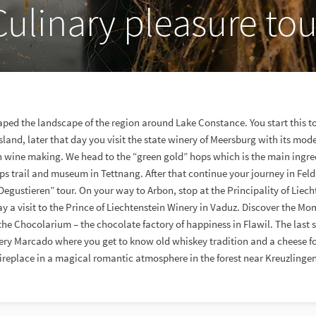
Culinary pleasure tou
ped the landscape of the region around Lake Constance. You start this tou
and, later that day you visit the state winery of Meersburg with its mo
 in wine making. We head to the “green gold” hops which is the main ingred
hops trail and museum in Tettnang. After that continue your journey in Feld
egustieren” tour. On your way to Arbon, stop at the Principality of Liec
pay a visit to the Prince of Liechtenstein Winery in Vaduz. Discover the 
the Chocolarium – the chocolate factory of happiness in Flawil. The last s
tillery Marcado where you get to know old whiskey tradition and a cheese 
fireplace in a magical romantic atmosphere in the forest near Kreuzlingen