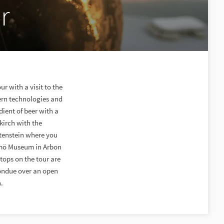
r
r with a visit to the
dern technologies and
ient of beer with a
kirch with the
htenstein where you
Momö Museum in Arbon
tops on the tour are
fondue over an open
.