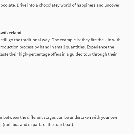
hocolate. Drive into a chocolatey world of happiness and uncover
 Switzerland
still go the traditional way. One example is: they fire the kiln with
production process by hand in small quantities. Experience the
d taste their high-percentage offers in a guided tour through their
er between the different stages can be undertaken with your own
 (rail, bus and in parts of the tour boat).