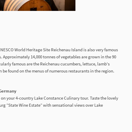
y
e UNESCO World Heritage Site Reichenau Island is also very famous
es. Approximately 14,000 tonnes of vegetables are grown in the 90
icularly famous are the Reichenau cucumbers, lettuce, lamb's
 be found on the menus of numerous restaurants in the region.
| Germany
 on your 4-country Lake Constance Culinary tour. Taste the lovely
urg “State Wine Estate” with sensational views over Lake