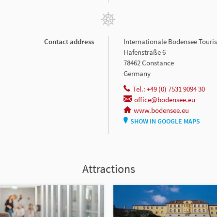
Contact address
Internationale Bodensee Tour
Hafenstraße 6
78462 Constance
Germany
Tel.: +49 (0) 7531 9094 30
office@bodensee.eu
www.bodensee.eu
SHOW IN GOOGLE MAPS
Attractions