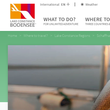
International
EN
Weather
WHAT TO DO?
WHERE TO
FOR UNLIMITED ADVENTURE
THREE COUNTRIES &
Home
Where to travel?
Lake Constance Regions
Schaffha