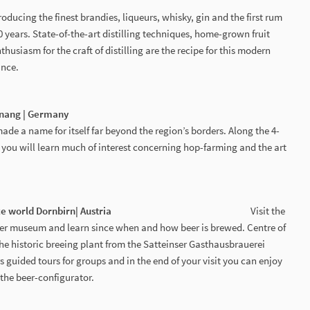
oducing the finest brandies, liqueurs, whisky, gin and the first rum
 years. State-of-the-art distilling techniques, home-grown fruit
usiasm for the craft of distilling are the recipe for this modern
ance.
tnang | Germany
e a name for itself far beyond the region’s borders. Along the 4-
l, you will learn much of interest concerning hop-farming and the art
 experience world Dornbirn| Austria
Visit the
eer museum and learn since when and how beer is brewed. Centre of
 the historic breeing plant from the Satteinser Gasthausbrauerei
 guided tours for groups and in the end of your visit you can enjoy
the beer-configurator.