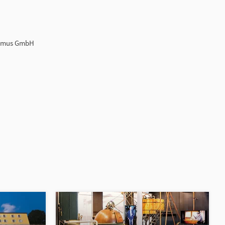
ismus GmbH