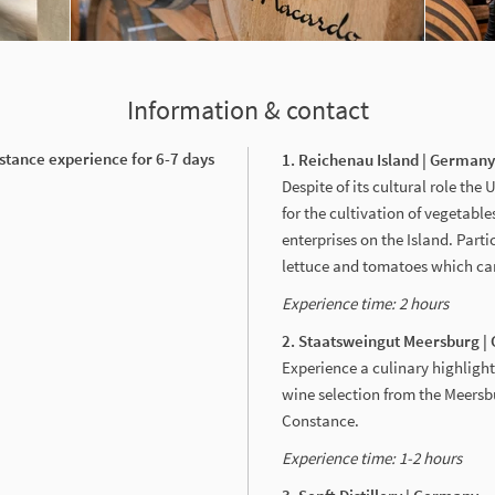
Information & contact
stance experience for 6-7 days
1. Reichenau Island | German
Despite of its cultural role th
for the cultivation of vegetabl
enterprises on the Island. Part
lettuce and tomatoes which can
Experience time: 2
hours
2. Staatsweingut Meersburg 
Experience a culinary highlight
wine selection from the Meersb
Constance.
Experience time: 1-2
hours