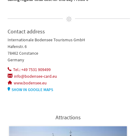
Contact address
Internationale Bodensee Tourismus GmbH
Hafenstr. 6
78462 Constance
Germany
Tel.: +49 7531 909499
info@bodensee-card.eu
www.bodensee.eu
SHOW IN GOOGLE MAPS
Attractions