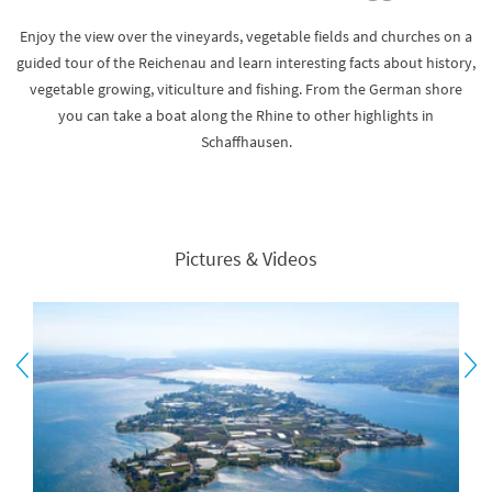
Enjoy the view over the vineyards, vegetable fields and churches on a
guided tour of the Reichenau and learn interesting facts about history,
vegetable growing, viticulture and fishing. From the German shore
you can take a boat along the Rhine to other highlights in
Schaffhausen.
Pictures & Videos