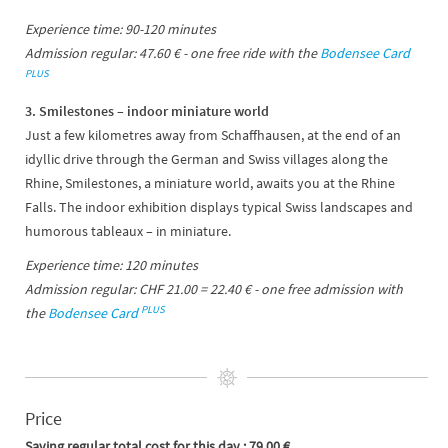
Experience time: 90-120 minutes
Admission regular: 47.60 € - one free ride with the
Bodensee Card
PLUS
3. Smilestones – indoor miniature world
Just a few kilometres away from Schaffhausen, at the end of an
idyllic drive through the German and Swiss villages along the
Rhine, Smilestones, a miniature world, awaits you at the Rhine
Falls. The indoor exhibition displays typical Swiss landscapes and
humorous tableaux – in miniature.
Experience time: 120 minutes
Admission regular: CHF 21.00 = 22.40 € - one free admission with
PLUS
the
Bodensee Card
Price
Saving regular total cost for this day : 79.00 €