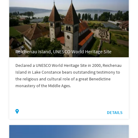
Reichenau Island, UNESCO World Heritage Site
Declared a UNESCO World Heritage Site in 2000, Reichenau
Island in Lake Constance bears outstanding testimony to
the religious and cultural role of a great Benedictine
monastery of the Middle Ages.
DETAILS