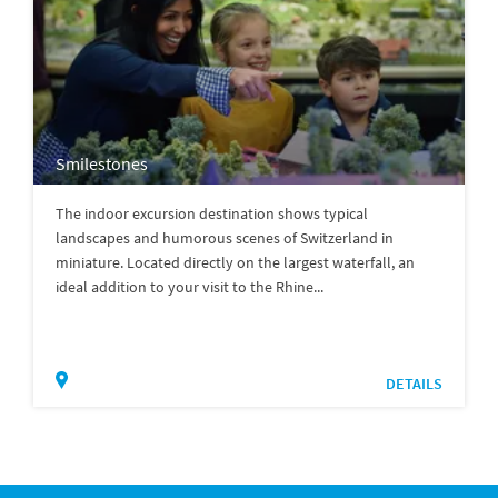
Smilestones
The indoor excursion destination shows typical
landscapes and humorous scenes of Switzerland in
miniature. Located directly on the largest waterfall, an
ideal addition to your visit to the Rhine...
DETAILS