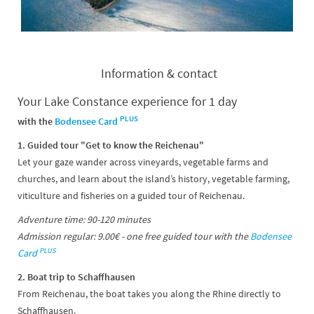
Information & contact
Your Lake Constance experience for 1 day
PLUS
with the
Bodensee Card
1. Guided tour "Get to know the Reichenau"
Let your gaze wander across vineyards, vegetable farms and
churches, and learn about the island’s history, vegetable farming,
viticulture and fisheries on a guided tour of Reichenau.
Adventure time: 90-120 minutes
Admission regular: 9.00€ - one free guided tour with the
Bodensee
PLUS
Card
2. Boat trip to Schaffhausen
From Reichenau, the boat takes you along the Rhine directly to
Schaffhausen.