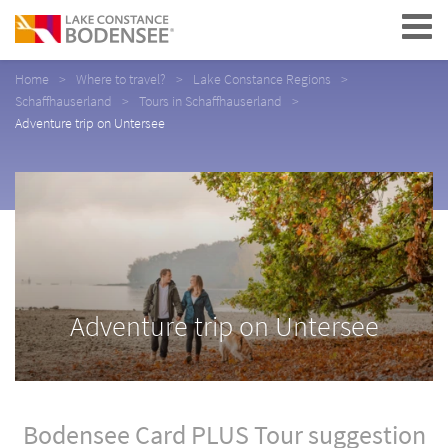
Navigation
Home
Where to travel?
Lake Constance Regions
Schaffhauserland
Tours in Schaffhauserland
Adventure trip on Untersee
Adventure trip on Untersee
Bodensee Card PLUS Tour suggestion