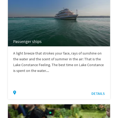
Passenger ships
A light breeze that strokes your face, rays of sunshine on
the water and the scent of summer in the air: That is the
Lake Constance Feeling. The best time on Lake Constance
is spent on the water....
DETAILS