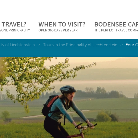
 TRAVEL?
WHEN TO VISIT?
BODENSEE CA
 ONE PRINICPALITY
OPEN 365 DAYS PER YEAR
THE PERFECT TRAVEL COM
ity of Liechtenstein
Tours in the Principality of Liechtenstein
Four C