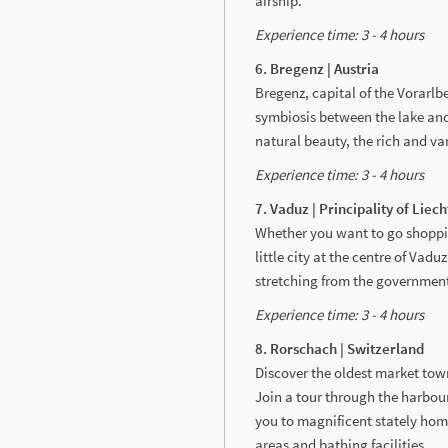
airship.
Experience time: 3 - 4 hours
6. Bregenz | Austria
Bregenz, capital of the Vorarlbe
symbiosis between the lake and 
natural beauty, the rich and va
Experience time: 3 - 4 hours
7. Vaduz | Principality of Liec
Whether you want to go shopping,
little city at the centre of Vad
stretching from the government d
Experience time: 3 - 4 hours
8. Rorschach | Switzerland
Discover the oldest market town 
Join a tour through the harbour
you to magnificent stately home
areas and bathing facilities.