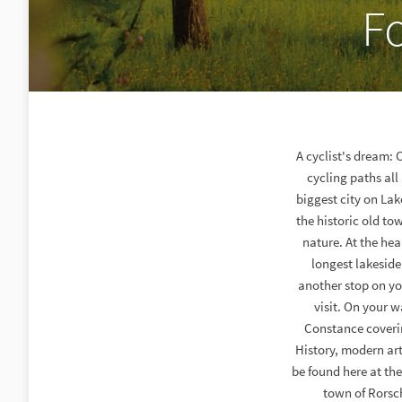
F
A cyclist's dream: 
cycling paths all
biggest city on La
the historic old tow
nature. At the hea
longest lakesid
another stop on yo
visit. On your w
Constance covering
History, modern art
be found here at the
town of Rorsc