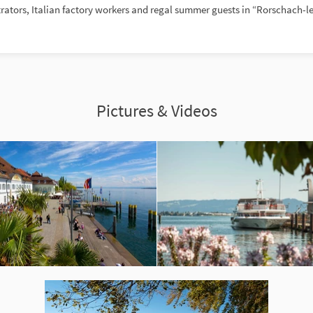
rators, Italian factory workers and regal summer guests in “Rorschach-le
Pictures & Videos