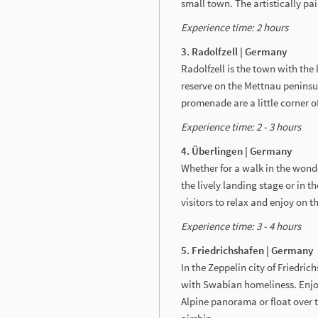
small town. The artistically pa
Experience time: 2 hours
3. Radolfzell | Germany
Radolfzell is the town with the
reserve on the Mettnau peninsu
promenade are a little corner o
Experience time: 2 - 3 hours
4. Überlingen | Germany
Whether for a walk in the wond
the lively landing stage or in 
visitors to relax and enjoy on 
Experience time: 3 - 4 hours
5. Friedrichshafen | Germany
In the Zeppelin city of Friedri
with Swabian homeliness. Enjoy
Alpine panorama or float over 