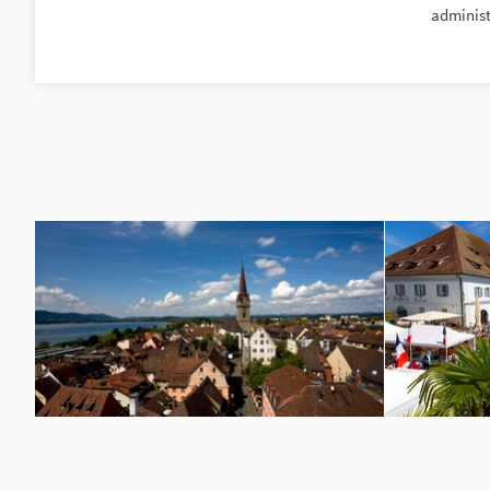
administ