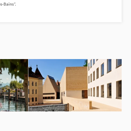
s-Bains”.