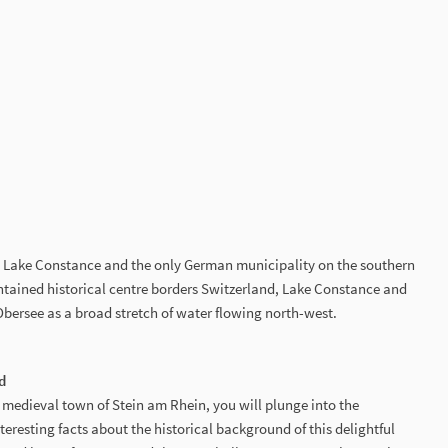
on Lake Constance and the only German municipality on the southern
intained historical centre borders Switzerland, Lake Constance and
bersee as a broad stretch of water flowing north-west.
d
 medieval town of Stein am Rhein, you will plunge into the
teresting facts about the historical background of this delightful