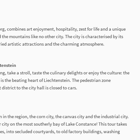
rg, combines art enjoyment, hospitality, zest for life and a unique
the mountains like no other city. The city is characterised by its
ried artistic attractions and the charming atmosphere.
htenstein
 take a stroll, taste the culinary delights or enjoy the culture: the
uz is the beating heart of Liechtenstein. The pedestrian zone
istrict to the city hall is closed to cars.
in the region, the corn city, the canvas city and the industrial city.
 city on the most southerly bay of Lake Constance! This tour takes
s, into secluded courtyards, to old factory buildings, washing