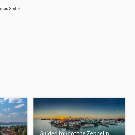
ismus GmbH
Guided tour of the Zeppelin