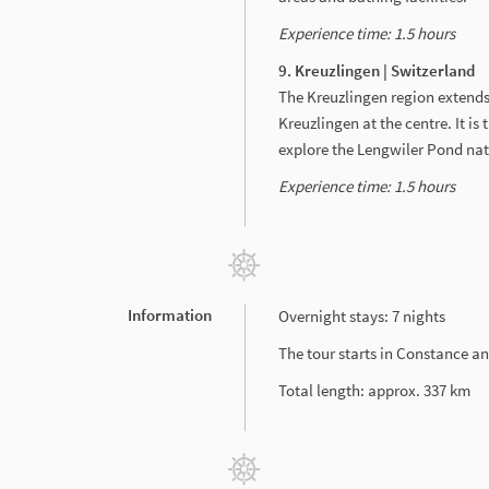
Experience time: 1.5 hours
9. Kreuzlingen | Switzerland
The Kreuzlingen region extends
Kreuzlingen at the centre. It is
explore the Lengwiler Pond nat
Experience time: 1.5 hours
Information
Overnight stays: 7 nights
The tour starts in Constance an
Total length: approx. 337 km