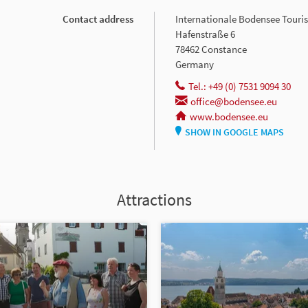
Contact address
Internationale Bodensee Tour
Hafenstraße 6
78462 Constance
Germany
Tel.: +49 (0) 7531 9094 30
office@bodensee.eu
www.bodensee.eu
SHOW IN GOOGLE MAPS
Attractions