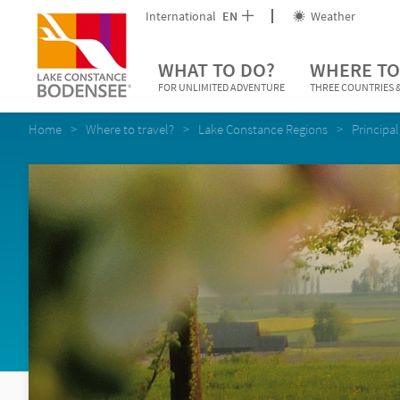
International
EN
Weather
WHAT TO DO?
WHERE TO
FOR UNLIMITED ADVENTURE
THREE COUNTRIES &
Home
Where to travel?
Lake Constance Regions
Principal