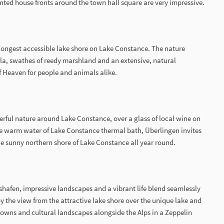
inted house fronts around the town hall square are very impressive.
 longest accessible lake shore on Lake Constance. The nature
la, swathes of reedy marshland and an extensive, natural
f Heaven for people and animals alike.
erful nature around Lake Constance, over a glass of local wine on
the warm water of Lake Constance thermal bath, Überlingen invites
the sunny northern shore of Lake Constance all year round.
chshafen, impressive landscapes and a vibrant life blend seamlessly
 the view from the attractive lake shore over the unique lake and
towns and cultural landscapes alongside the Alps in a Zeppelin