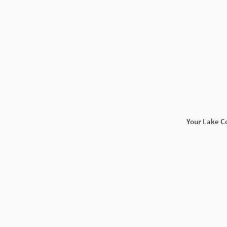
Your Lake C