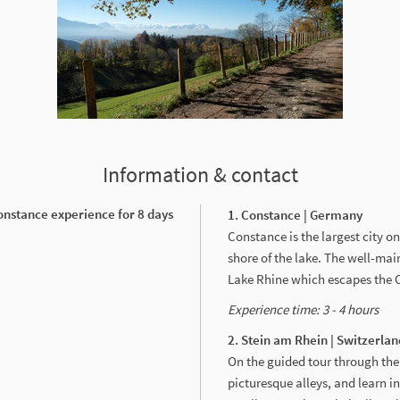
Information & contact
onstance experience for 8 days
1. Constance | Germany
Constance is the largest city 
shore of the lake. The well-ma
Lake Rhine which escapes the O
Experience time: 3 - 4 hours
2. Stein am Rhein | Switzerlan
On the guided tour through the
picturesque alleys, and learn in