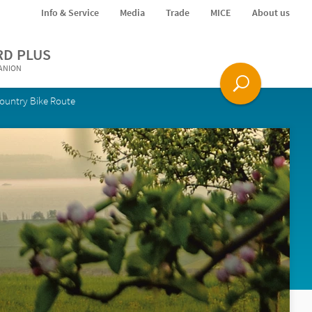
Info & Service
Media
Trade
MICE
About us
RD PLUS
PANION
ountry Bike Route