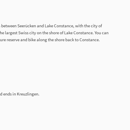
 between Seerücken and Lake Constance, with the city of
 the largest Swiss city on the shore of Lake Constance. You can
ure reserve and bike along the shore back to Constance.
d ends in Kreuzlingen.