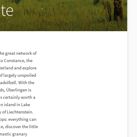
te
the great network of
 to Constance, the
zerland and explore
 of largely unspoiled
adolfzell. With the
s, Überlingen is
s certainly worth a
an island in Lake
y of Liechtenstein.
hops: everything can
, discover the little
nastic granary