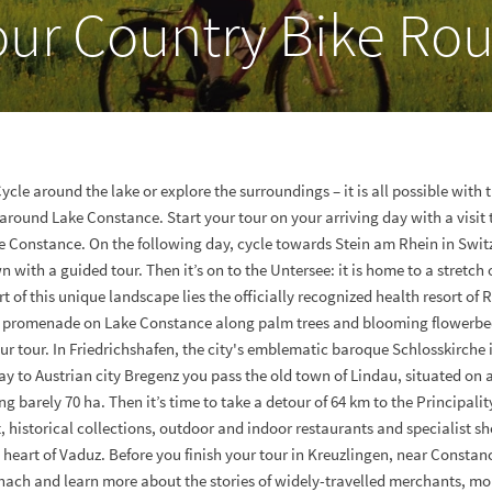
our Country Bike Rou
Cycle around the lake or explore the surroundings – it is all possible with 
 around Lake Constance. Start your tour on your arriving day with a visit
ke Constance. On the following day, cycle towards Stein am Rhein in Swit
n with a guided tour. Then it’s on to the Untersee: it is home to a stretch
rt of this unique landscape lies the officially recognized health resort of R
e promenade on Lake Constance along palm trees and blooming flowerbed
ur tour. In Friedrichshafen, the city's emblematic baroque Schlosskirche i
ay to Austrian city Bregenz you pass the old town of Lindau, situated on 
 barely 70 ha. Then it’s time to take a detour of 64 km to the Principalit
, historical collections, outdoor and indoor restaurants and specialist s
 heart of Vaduz. Before you finish your tour in Kreuzlingen, near Constance
hach and learn more about the stories of widely-travelled merchants, mo