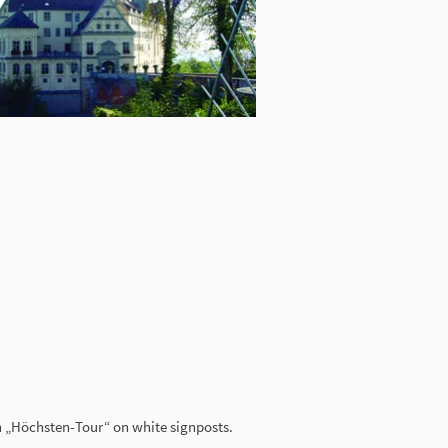
on „Höchsten-Tour“ on white signposts.