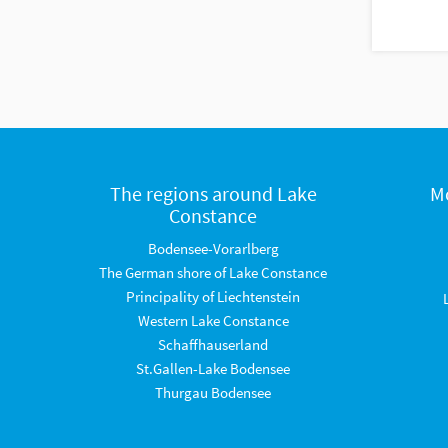
The regions around Lake
M
Constance
Bodensee-Vorarlberg
The German shore of Lake Constance
Principality of Liechtenstein
Western Lake Constance
Schaffhauserland
St.Gallen-Lake Bodensee
Thurgau Bodensee