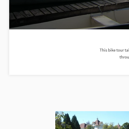
This bike tour t
throu