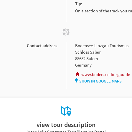
Tip:
On a section of the track you 
Contact address
Bodensee-Linzgau Tourismus
Schloss Salem
88682 Salem
Germany
www.bodensee-linzgau.de
SHOW IN GOOGLE MAPS
view tour description
in the Lake Constance Tour Planning Portal