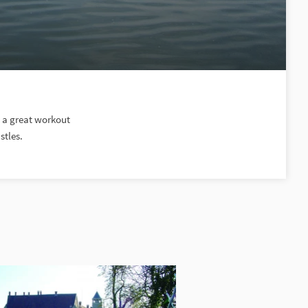
d a great workout
stles.