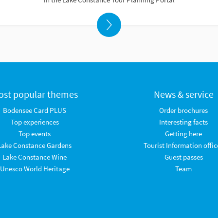
ost popular themes
News & service
Bodensee Card PLUS
Order brochures
Top experiences
Interesting facts
Top events
Getting here
Lake Constance Gardens
Tourist Information offic
Lake Constance Wine
Guest passes
Unesco World Heritage
Team