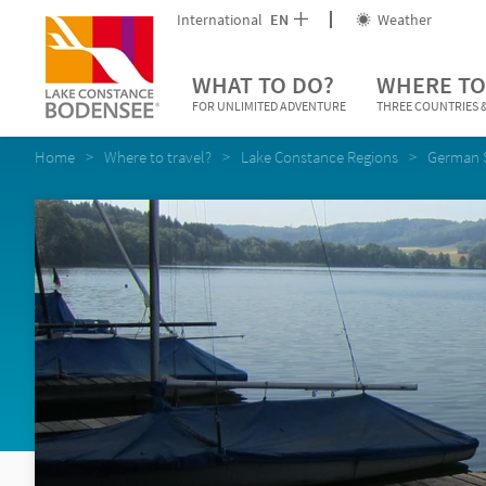
International
EN
Weather
WHAT TO DO?
WHERE TO
FOR UNLIMITED ADVENTURE
THREE COUNTRIES &
Home
Where to travel?
Lake Constance Regions
German 