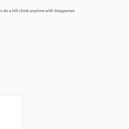
can do a hill climb anytime with Stoppomat.