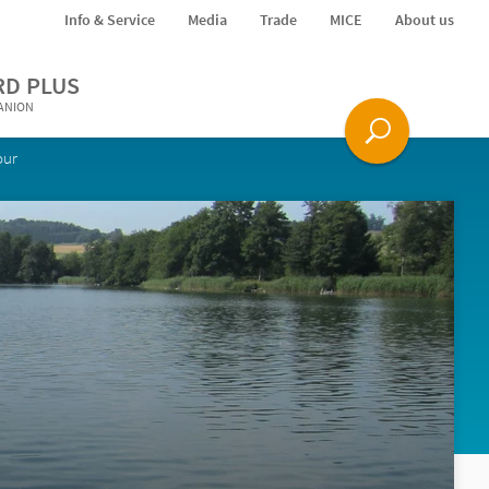
Info & Service
Media
Trade
MICE
About us
RD PLUS
PANION
our