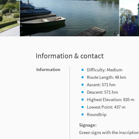
Information & contact
Information
Difficulty: Medium
Route Length: 48 km
Ascent: 571 hm
Descent: 571 hm
Highest Elevation: 835 m
Lowest Point: 437 m
Roundtrip
Signage:
Green signs with the inscripti