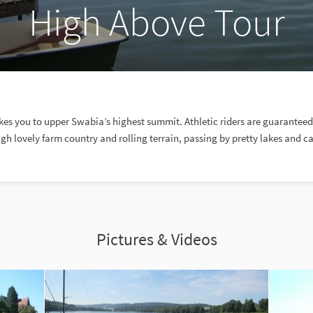
High Above Tour
akes you to upper Swabia’s highest summit. Athletic riders are guarantee
gh lovely farm country and rolling terrain, passing by pretty lakes and ca
Pictures & Videos