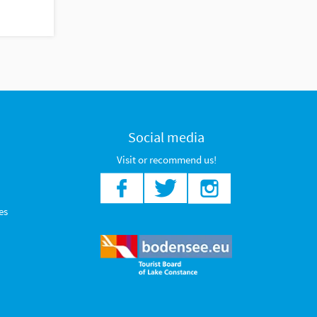
Social media
Visit or recommend us!
es