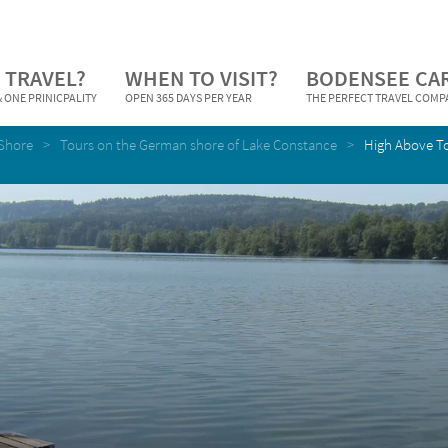
 TRAVEL?
WHEN TO VISIT?
BODENSEE CA
 ONE PRINICPALITY
OPEN 365 DAYS PER YEAR
THE PERFECT TRAVEL COM
Shore
Tours on the German shore of Lake Constance
High Above T