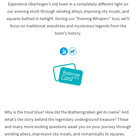
Experience Überlingen's old town in a completely different light on
our evening stroll through winding alleys, imposing city moats, and
squares bathed in twilight. During our "Evening Whispers" tour, we'll
focus on traditional anecdotes and mysterious legends from the
town's history.
Why is the trout blue? How did the Blatterngraben get its name? And
what's the story behind the legendary underground treasure? These
and many more exciting questions await you on your journey through
winding alleys, impressive city moats, and romantically lit squares.