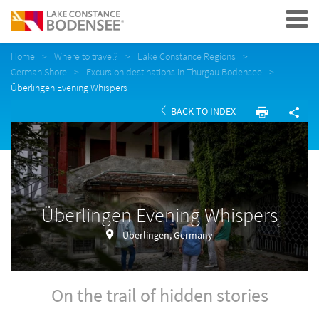
Navigation
Home
Where to travel?
Lake Constance Regions
German Shore
Excursion destinations in Thurgau Bodensee
Überlingen Evening Whispers
BACK TO INDEX
Überlingen Evening Whispers
Überlingen, Germany
On the trail of hidden stories