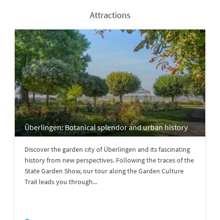
Attractions
Überlingen: Botanical splendor and urban history
Discover the garden city of Überlingen and its fascinating
history from new perspectives. Following the traces of the
State Garden Show, our tour along the Garden Culture
Trail leads you through...