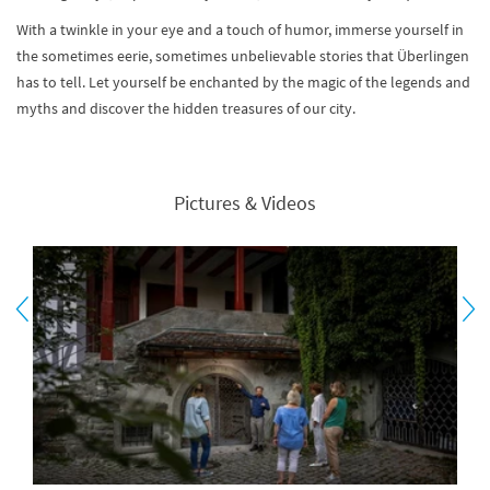
With a twinkle in your eye and a touch of humor, immerse yourself in
the sometimes eerie, sometimes unbelievable stories that Überlingen
has to tell. Let yourself be enchanted by the magic of the legends and
myths and discover the hidden treasures of our city.
Pictures & Videos