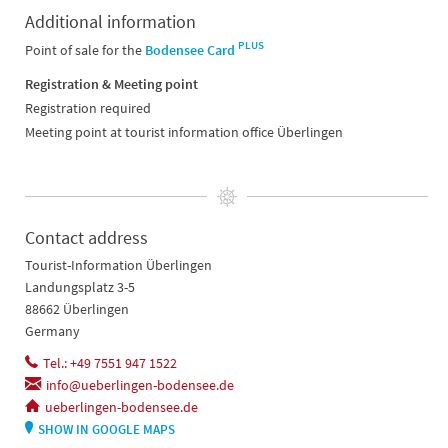
Additional information
PLUS
Point of sale for the
Bodensee Card
Registration & Meeting point
Registration required
Meeting point at tourist information office Überlingen
Contact address
Tourist-Information Überlingen
Landungsplatz 3-5
88662 Überlingen
Germany
Tel.: +49 7551 947 1522
info@ueberlingen-bodensee.de
ueberlingen-bodensee.de
SHOW IN GOOGLE MAPS