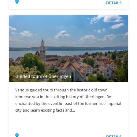
DETAILS
Guided tours of Überlingen
Various guided tours through the historic old town
immerse you in the exciting history of Überlingen. Be
enchanted by the eventful past of the former free imperial
city and learn exciting facts and...
DETAILS