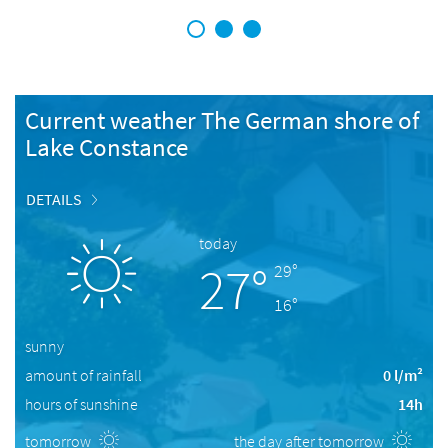
1
2
3
Current weather The German shore of
Lake Constance
DETAILS
today
27°
29°
16°
sunny
amount of rainfall
0 l/m²
hours of sunshine
14h
tomorrow
the day after tomorrow