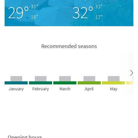
29°
32°
31°
33°
16°
17°
Recommended seasons
January
February
March
April
May
Ju
Opening hours