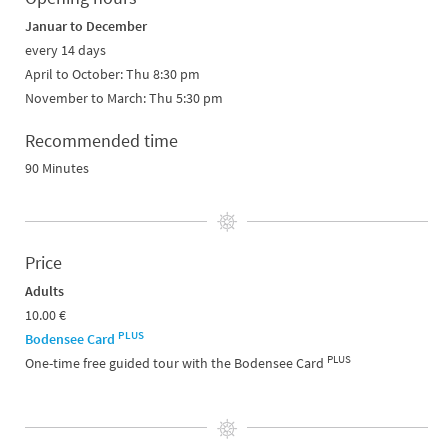
Januar to December
every 14 days
April to October: Thu 8:30 pm
November to March: Thu 5:30 pm
Recommended time
90 Minutes
Price
Adults
10.00 €
PLUS
Bodensee Card
PLUS
One-time free guided tour with the Bodensee Card