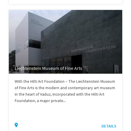
Liechtenstein Museum of Fine Arts
With the Hilti Art Foundation – The Liechtenstein Museum
of Fine Arts is the modern and contemporary art museum
in the heart of Vaduz, incorporated with the Hilti Art
Foundation, a major private...
DETAILS