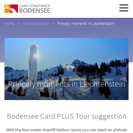
Navigation
Home
Where to travel?
Princely moments in Liechtenstein
Princely moments in Liechtenstein
Bodensee Card PLUS Tour suggestion
With the four-seater chairlift Malbun-Sareis you can reach an altitude