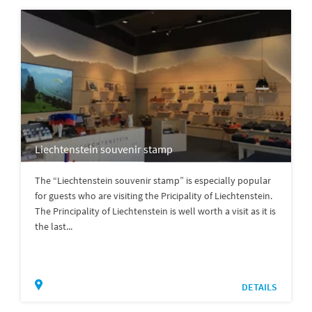
Liechtenstein souvenir stamp
The “Liechtenstein souvenir stamp” is especially popular
for guests who are visiting the Pricipality of Liechtenstein.
The Principality of Liechtenstein is well worth a visit as it is
the last...
DETAILS