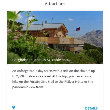
Attractions
Bergbahnen Malbun AG cable cars
An unforgettable day starts with a ride on the chairlift up
to 2,000 m above sea level. At the top, you can enjoy a
hike on the Fürstin-Gina trail to the Pfälzer Hütte or the
panoramic view from...
DETAILS