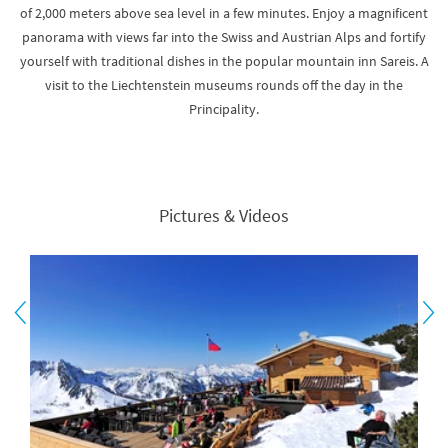
of 2,000 meters above sea level in a few minutes. Enjoy a magnificent
panorama with views far into the Swiss and Austrian Alps and fortify
yourself with traditional dishes in the popular mountain inn Sareis. A
visit to the Liechtenstein museums rounds off the day in the
Principality.
Pictures & Videos