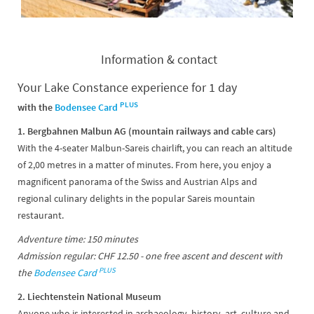
Information & contact
Your Lake Constance experience for 1 day
PLUS
with the
Bodensee Card
1. Bergbahnen Malbun AG (mountain railways and cable cars)
With the 4-seater Malbun-Sareis chairlift, you can reach an altitude
of 2,00 metres in a matter of minutes. From here, you enjoy a
magnificent panorama of the Swiss and Austrian Alps and
regional culinary delights in the popular Sareis mountain
restaurant.
Adventure time: 150 minutes
Admission regular: CHF 12.50 - one free ascent and descent with
PLUS
the
Bodensee Card
2. Liechtenstein National Museum
Anyone who is interested in archaeology, history, art, culture and