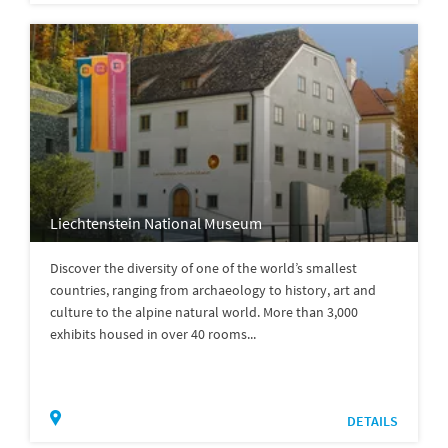
Liechtenstein National Museum
Discover the diversity of one of the world’s smallest
countries, ranging from archaeology to history, art and
culture to the alpine natural world. More than 3,000
exhibits housed in over 40 rooms...
DETAILS