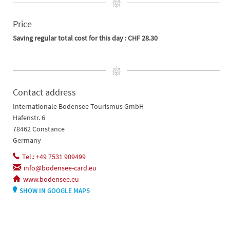
Price
Saving regular total cost for this day : CHF 28.30
Contact address
Internationale Bodensee Tourismus GmbH
Hafenstr. 6
78462 Constance
Germany
Tel.: +49 7531 909499
info@bodensee-card.eu
www.bodensee.eu
SHOW IN GOOGLE MAPS