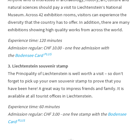
natural sciences should pay a visit to Liechtenstein‘s National
Museum. Across 42 exhibition rooms, visitors can experience the
diversity that the country has to offer. In addition, there are many
exhibitions showing high quality works from across the world.
Experience time: 120 minutes
Admission regular: CHF 10.00 - one free admission with
PLUS
the
Bodensee Card
3. Liechtenstein souvenir stamp
The Principality of Liechtenstein is well worth a visit – so don‘t
forget to pick up your own souvenir stamp to prove that you
have been here! A great way to impress friends and family. It is
available at all tourist offices in Liechtenstein.
Experience time: 60 minutes
Admission regular: CHF 3.00 - one free stamp with the
Bodensee
PLUS
Card